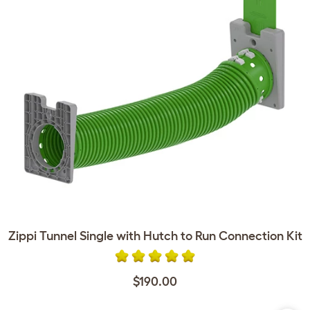
Zippi Tunnel Single with Hutch to Run Connection Kit
$190.00