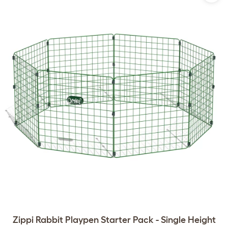
Zippi Rabbit Playpen Starter Pack - Single Height