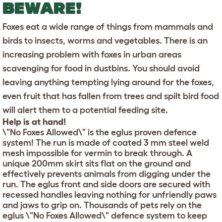
BEWARE!
Foxes eat a wide range of things from mammals and
birds to insects, worms and vegetables. There is an
increasing problem with foxes in urban areas
scavenging for food in dustbins. You should avoid
leaving anything tempting lying around for the foxes,
even fruit that has fallen from trees and spilt bird food
will alert them to a potential feeding site.
Help is at hand!
\"No Foxes Allowed\" is the eglus proven defence
system! The run is made of coated 3 mm steel weld
mesh impossible for vermin to break through. A
unique 200mm skirt sits flat on the ground and
effectively prevents animals from digging under the
run. The eglus front and side doors are secured with
recessed handles leaving nothing for unfriendly paws
and jaws to grip on. Thousands of pets rely on the
eglus \"No Foxes Allowed\" defence system to keep