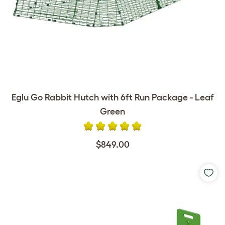
Eglu Go Rabbit Hutch with 6ft Run Package - Leaf
Green
$849.00