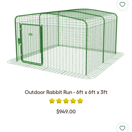
Outdoor Rabbit Run - 6ft x 6ft x 3ft
$949.00