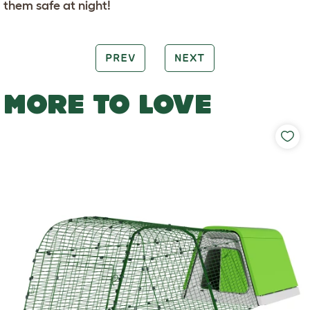
them safe at night!
PREV
NEXT
MORE TO LOVE