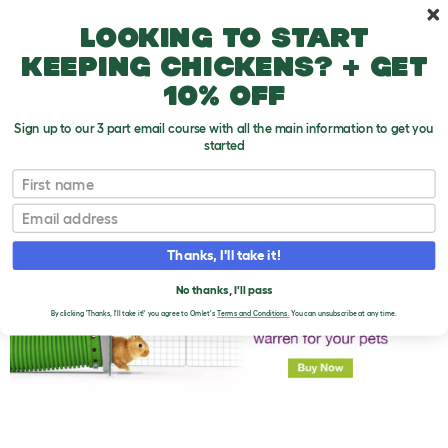
Skip to main content
10% off your first order
Looking to start
keeping chickens? + get
10% off
Sign up to our 3 part email course with all the main information to get you
started
First name
Beware!
T
o
Email
g
g
l
Thanks, I'll take it!
e
d
No thanks, I'll pass
r
o
By clicking 'Thanks, I'll take it!' you agree to Omlet's
Terms and Conditions.
You can unsubscribe at any time.
p
d
o
w
n