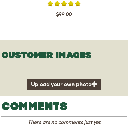
$99.00
CUSTOMER IMAGES
Upload your own photo
COMMENTS
There are no comments just yet