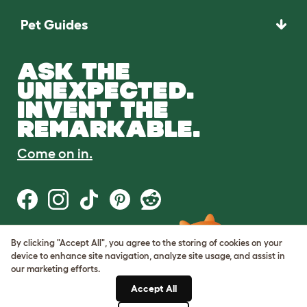
Pet Guides
ASK THE
UNEXPECTED.
INVENT THE
REMARKABLE.
Come on in.
By clicking "Accept All", you agree to the storing of cookies on your
Terms of Use
device to enhance site navigation, analyze site usage, and assist in
Cookie & Privacy Policy
our marketing efforts.
Cookie Settings
Sitemap
Accept All