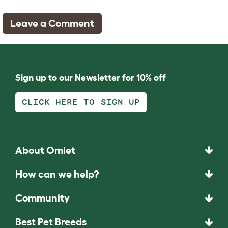
Leave a Comment
Sign up to our Newsletter for 10% off
CLICK HERE TO SIGN UP
About Omlet
How can we help?
Community
Best Pet Breeds