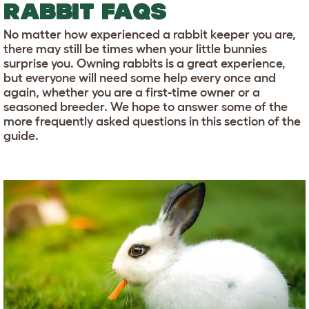
RABBIT FAQS
No matter how experienced a rabbit keeper you are,
there may still be times when your little bunnies
surprise you. Owning rabbits is a great experience,
but everyone will need some help every once and
again, whether you are a first-time owner or a
seasoned breeder. We hope to answer some of the
more frequently asked questions in this section of the
guide.