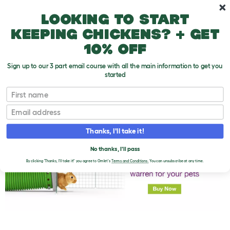
Skip to main content
10% off your first order
Looking to start
keeping chickens? + get
10% off
Sign up to our 3 part email course with all the main information to get you
started
First name
Rabbit FAQs
T
o
Email
g
g
l
Thanks, I'll take it!
e
d
No thanks, I'll pass
r
o
By clicking 'Thanks, I'll take it!' you agree to Omlet's
Terms and Conditions.
You can unsubscribe at any time.
p
d
o
w
n