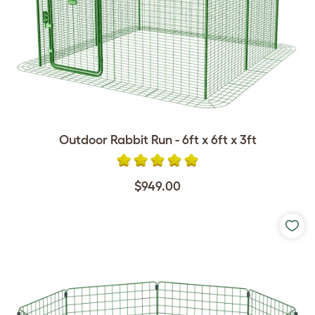
Outdoor Rabbit Run - 6ft x 6ft x 3ft
$949.00