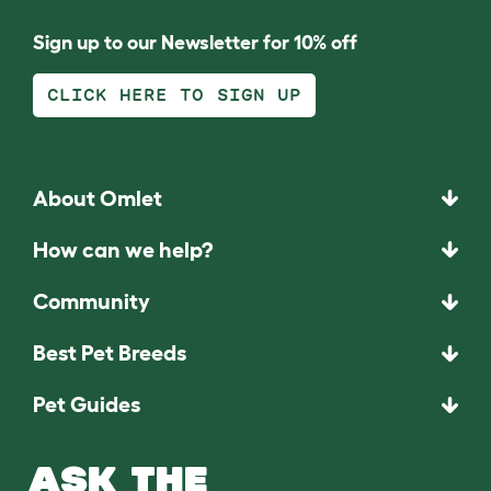
Sign up to our Newsletter for 10% off
CLICK HERE TO SIGN UP
About Omlet
How can we help?
Community
Best Pet Breeds
Pet Guides
ASK THE