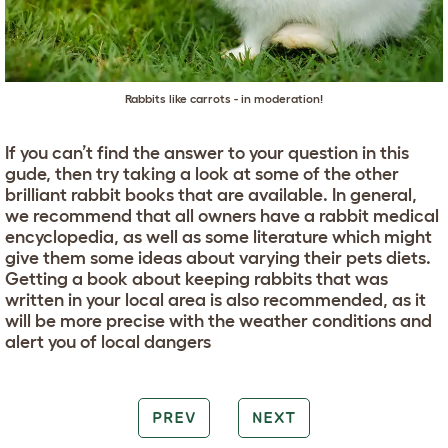
Rabbits like carrots - in moderation!
If you can’t find the answer to your question in this
gude, then try taking a look at some of the other
brilliant rabbit books that are available. In general,
we recommend that all owners have a rabbit medical
encyclopedia, as well as some literature which might
give them some ideas about varying their pets diets.
Getting a book about keeping rabbits that was
written in your local area is also recommended, as it
will be more precise with the weather conditions and
alert you of local dangers
PREV
NEXT