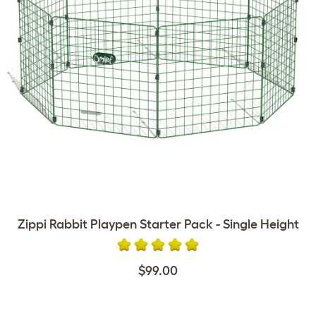
Zippi Rabbit Playpen Starter Pack - Single Height
$99.00