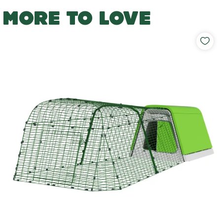
MORE TO LOVE