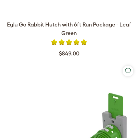
Eglu Go Rabbit Hutch with 6ft Run Package - Leaf
Green
$849.00