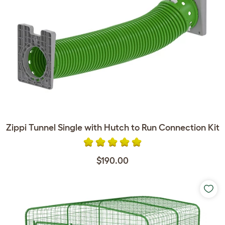
Zippi Tunnel Single with Hutch to Run Connection Kit
$190.00