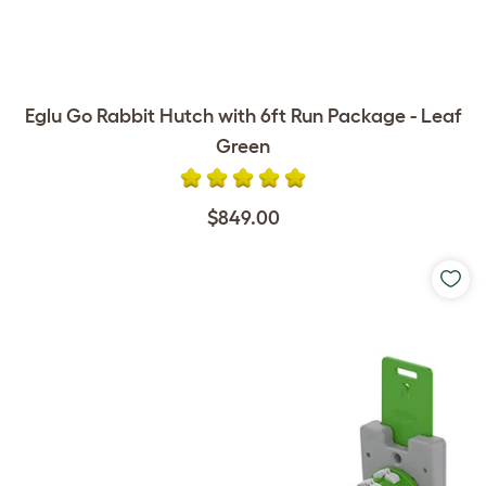
Eglu Go Rabbit Hutch with 6ft Run Package - Leaf
Green
$849.00