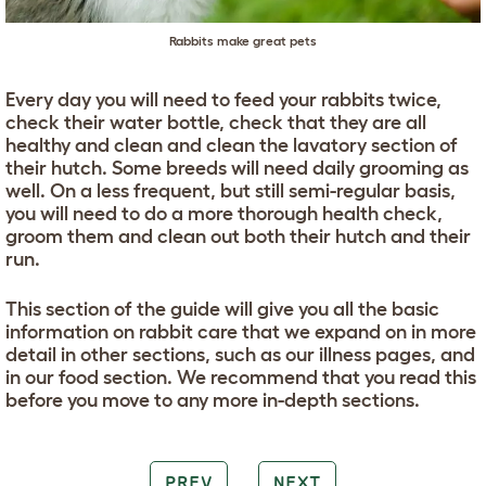
Rabbits make great pets
Every day you will need to feed your rabbits twice,
check their water bottle, check that they are all
healthy and clean and clean the lavatory section of
their hutch. Some breeds will need daily grooming as
well. On a less frequent, but still semi-regular basis,
you will need to do a more thorough health check,
groom them and clean out both their hutch and their
run.
This section of the guide will give you all the basic
information on rabbit care that we expand on in more
detail in other sections, such as our illness pages, and
in our food section. We recommend that you read this
before you move to any more in-depth sections.
PREV
NEXT