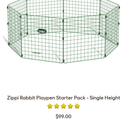
Zippi Rabbit Playpen Starter Pack - Single Height
$99.00