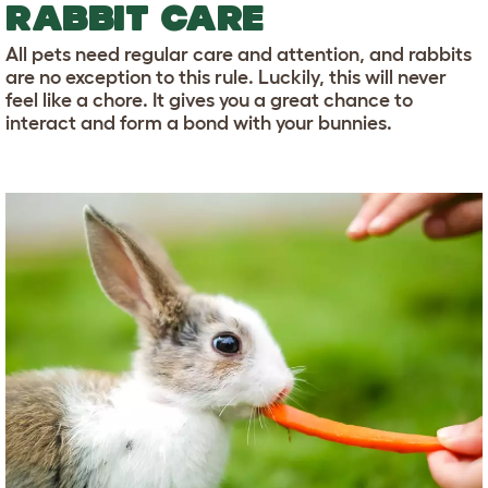
RABBIT CARE
All pets need regular care and attention, and rabbits
are no exception to this rule. Luckily, this will never
feel like a chore. It gives you a great chance to
interact and form a bond with your bunnies.