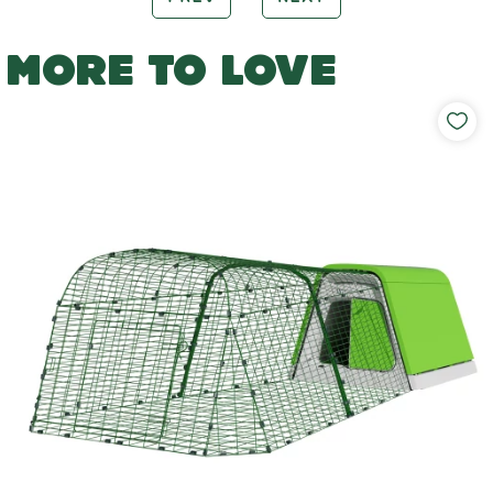
MORE TO LOVE