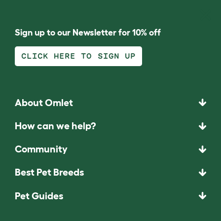
Sign up to our Newsletter for 10% off
CLICK HERE TO SIGN UP
About Omlet
How can we help?
Community
Best Pet Breeds
Pet Guides