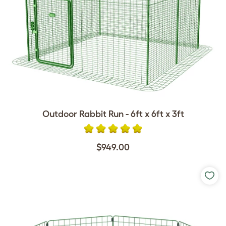
Outdoor Rabbit Run - 6ft x 6ft x 3ft
$949.00