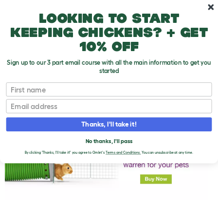
Skip to main content
10% off your first order
Looking to start
keeping chickens? + get
10% off
Sign up to our 3 part email course with all the main information to get you
started
First name
Rabbit Care
T
o
Email
g
g
l
Thanks, I'll take it!
e
d
No thanks, I'll pass
r
o
By clicking 'Thanks, I'll take it!' you agree to Omlet's
Terms and Conditions.
You can unsubscribe at any time.
p
d
o
w
n