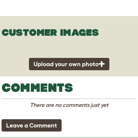
CUSTOMER IMAGES
Upload your own photo
COMMENTS
There are no comments just yet
Leave a Comment