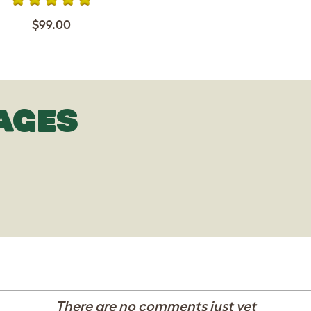
$99.00
AGES
There are no comments just yet