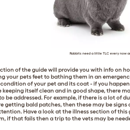
Rabbits need a little TLC every now 
ection of the guide will provide you with info on h
ng your pets feet to bathing them in an emergency.
condition of your pet and its coat - if you happen
e keeping itself clean and in good shape, there m
o be addressed. For example, if there is a lot of du
re getting bald patches, then these may be signs o
tention. Have a look at the illness section of this 
, if that fails then a trip to the vets may be need