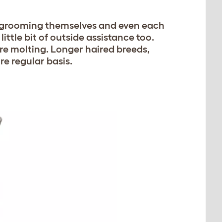
em grooming themselves and even each
little bit of outside assistance too.
re molting. Longer haired breeds,
re regular basis.