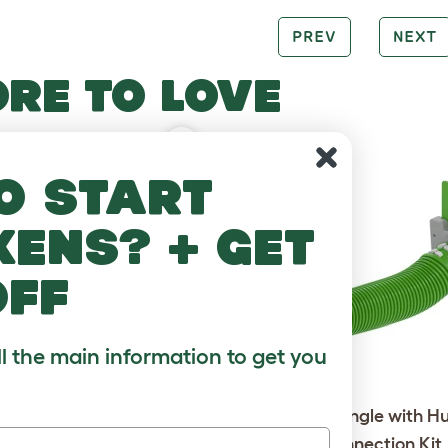
PREV
NEXT
RE TO LOVE
o start
kens? + get
off
ll the main information to get you
Go Rabbit Hutch with 6ft
Zippi Tunnel Single with H
 Package - Leaf Green
Run Connection Kit