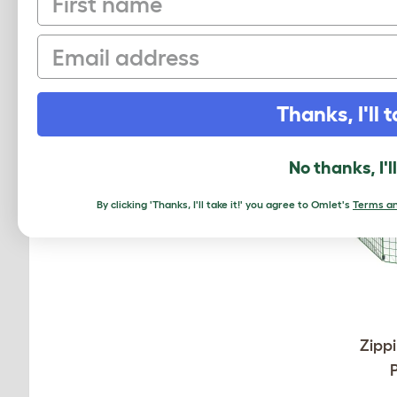
Email
Thanks, I'll t
No thanks, I'l
By clicking 'Thanks, I'll take it!' you agree to Omlet's
Terms an
Zippi