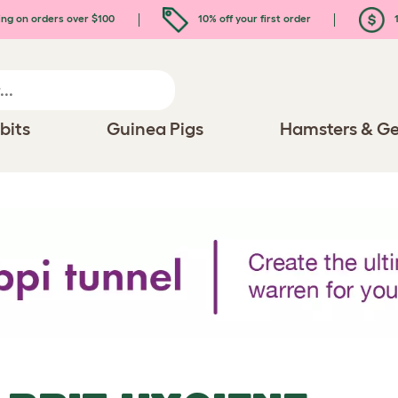
ing on orders over $100
10% off your first order
1
bits
Guinea Pigs
Hamsters & Ge