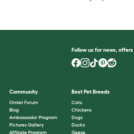
Follow us for news, offer
Community
Best Pet Breeds
Omlet Forum
Cats
Blog
Chickens
Ambassador Program
Dogs
Pictures Gallery
Ducks
Affiliate Program
Geese