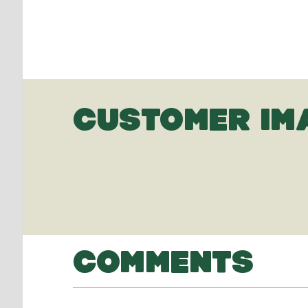
CUSTOMER IM
COMMENTS