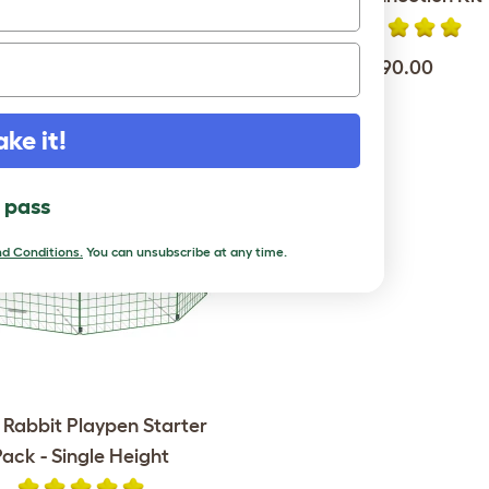
$849.00
$190.00
ake it!
l pass
d Conditions.
You can unsubscribe at any time.
 Rabbit Playpen Starter
Pack - Single Height