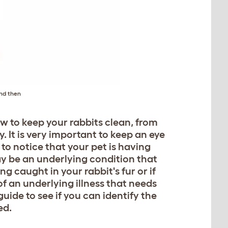
and then
ow to keep your rabbits clean, from
 It is very important to keep an eye
 to notice that your pet is having
ay be an underlying condition that
ng caught in your rabbit's fur or if
f an underlying illness that needs
guide to see if you can identify the
ed.