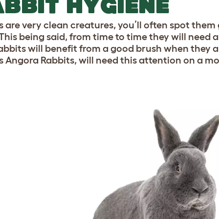
BBIT HYGIENE
s are very clean creatures, you’ll often spot th
This being said, from time to time they will need a 
abbits will benefit from a good brush when they a
s Angora Rabbits, will need this attention on a mo