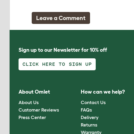
Leave a Comment
Sign up to our Newsletter for 10% off
CLICK HERE TO SIGN UP
About Omlet
How can we help?
About Us
Contact Us
Customer Reviews
FAQs
Press Center
Delivery
Returns
Warranty