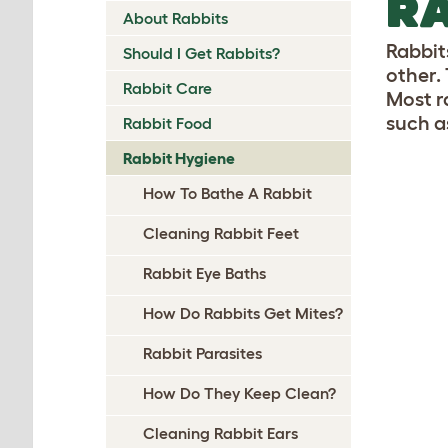
RA
About Rabbits
Rabbit
Should I Get Rabbits?
other. 
Rabbit Care
Most r
such a
Rabbit Food
Rabbit Hygiene
How To Bathe A Rabbit
Cleaning Rabbit Feet
Rabbit Eye Baths
How Do Rabbits Get Mites?
Rabbit Parasites
How Do They Keep Clean?
Cleaning Rabbit Ears