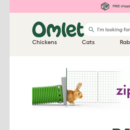
Skip to main content
FREE shipp
Chickens
Cats
Rab