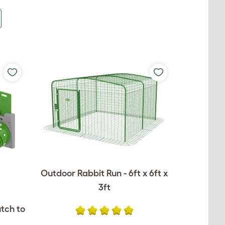
Outdoor Rabbit Run - 6ft x 6ft x
3ft
utch to