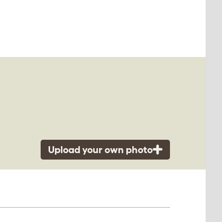
Upload your own photo