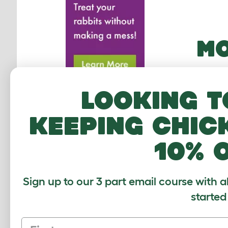
MO
Looking t
keeping chic
10% 
Sign up to our 3 part email course with a
started
Eglu 
First name
Run