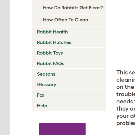
How Do Rabbits Get Fleas?
How Often To Clean
Rabbit Health
Rabbit Hutches
Rabbit Toys
Rabbit FAQs
This s
Seasons
cleani
Glossary
on the 
troubl
Fox
needs t
Help
they a
your at
problem