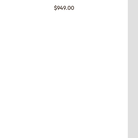
$949.00