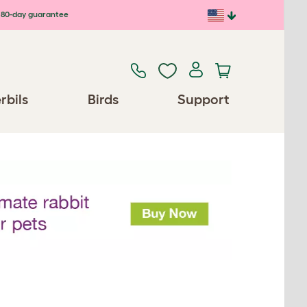
80-day guarantee
rbils
Birds
Support