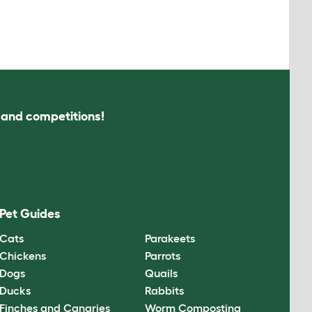
s and competitions!
Pet Guides
Cats
Parakeets
Chickens
Parrots
Dogs
Quails
Ducks
Rabbits
Finches and Canaries
Worm Composting