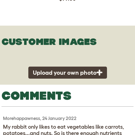
CUSTOMER IMAGES
Upload your own photo
COMMENTS
Morehappawness, 24 January 2022
My rabbit only likes to eat vegetables like carrots,
potatoes...and nuts. So is there enough nutrients