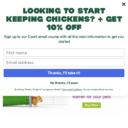
Skip to main content
10% off your first order
Looking to start
keeping chickens? + get
10% off
Sign up to our 3 part email course with all the main information to get you
started
First name
Rabbit Food
T
o
Email
g
g
l
Thanks, I'll take it!
e
d
No thanks, I'll pass
r
o
By clicking 'Thanks, I'll take it!' you agree to Omlet's
Terms and Conditions.
You can unsubscribe at any time.
p
d
o
w
n