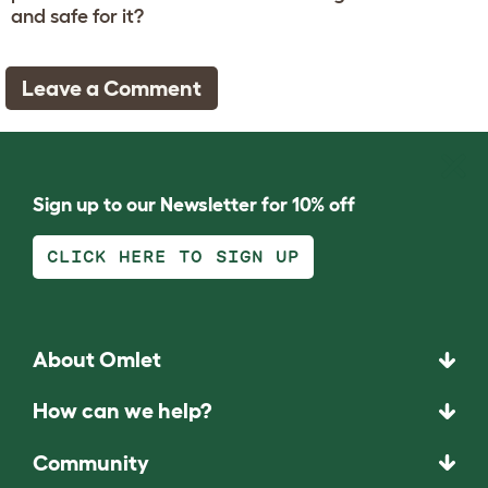
and safe for it?
Leave a Comment
Sign up to our Newsletter for 10% off
CLICK HERE TO SIGN UP
About Omlet
How can we help?
Community