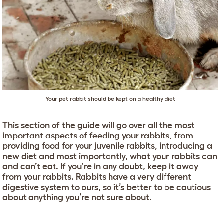
Your pet rabbit should be kept on a healthy diet
This section of the guide will go over all the most
important aspects of feeding your rabbits, from
providing food for your juvenile rabbits, introducing a
new diet and most importantly, what your rabbits can
and can’t eat. If you’re in any doubt, keep it away
from your rabbits. Rabbits have a very different
digestive system to ours, so it’s better to be cautious
about anything you’re not sure about.