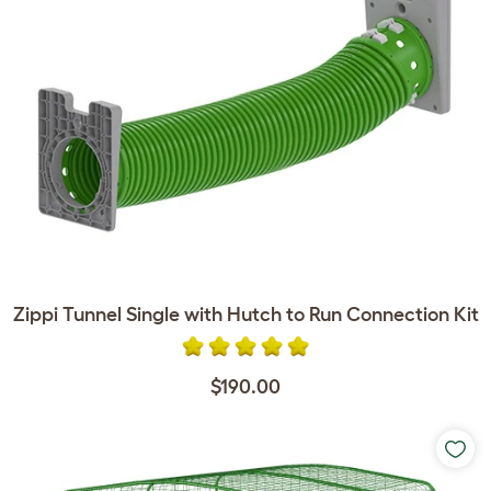
Zippi Tunnel Single with Hutch to Run Connection Kit
$190.00