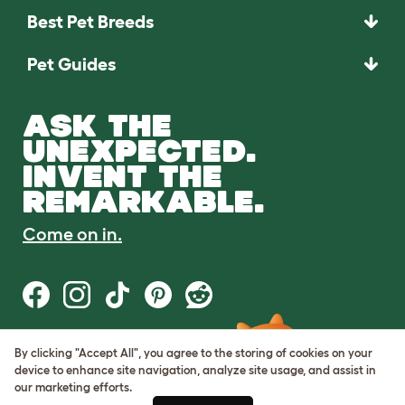
Best Pet Breeds
Pet Guides
ASK THE
UNEXPECTED.
INVENT THE
REMARKABLE.
Come on in.
By clicking "Accept All", you agree to the storing of cookies on your
Terms of Use
device to enhance site navigation, analyze site usage, and assist in
Cookie & Privacy Policy
our marketing efforts.
Cookie Settings
Sitemap