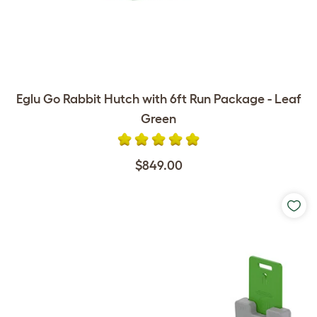
Eglu Go Rabbit Hutch with 6ft Run Package - Leaf
Green
$849.00