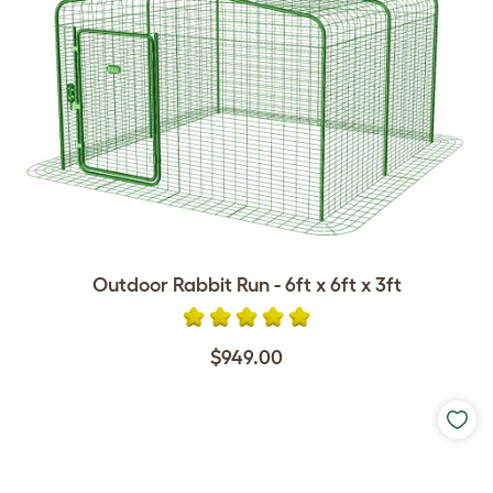
Outdoor Rabbit Run - 6ft x 6ft x 3ft
$949.00