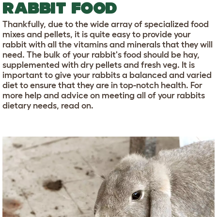
RABBIT FOOD
Thankfully, due to the wide array of specialized food
mixes and pellets, it is quite easy to provide your
rabbit with all the vitamins and minerals that they will
need. The bulk of your rabbit's food should be hay,
supplemented with dry pellets and fresh veg. It is
important to give your rabbits a balanced and varied
diet to ensure that they are in top-notch health. For
more help and advice on meeting all of your rabbits
dietary needs, read on.