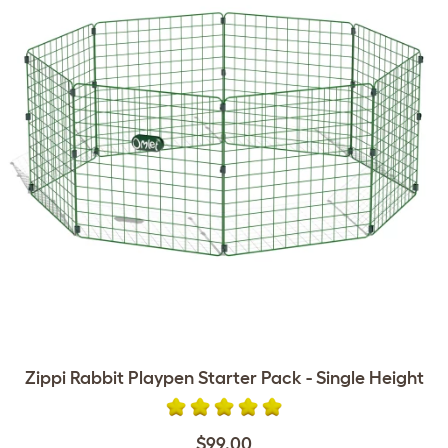
Zippi Rabbit Playpen Starter Pack - Single Height
$99.00