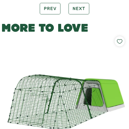
PREV
NEXT
MORE TO LOVE