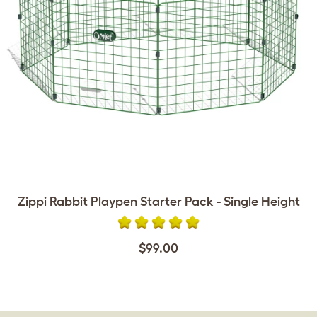
Zippi Rabbit Playpen Starter Pack - Single Height
$99.00