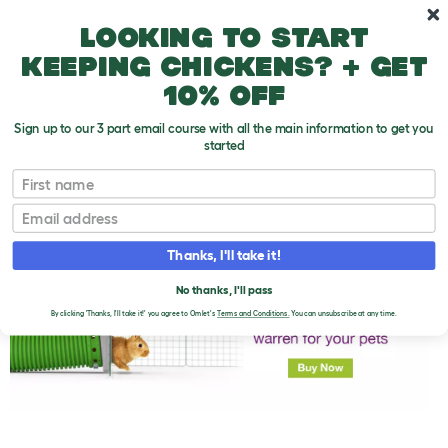
Skip to main content
10% off your first order
Looking to start
keeping chickens? + get
10% off
Sign up to our 3 part email course with all the main information to get you
started
First name
Rabbit Toys
T
o
Email
g
g
l
Thanks, I'll take it!
e
d
No thanks, I'll pass
r
o
By clicking 'Thanks, I'll take it!' you agree to Omlet's
Terms and Conditions.
You can unsubscribe at any time.
p
d
o
w
n