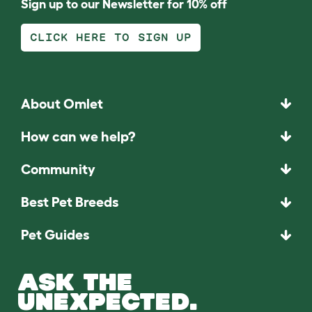
Sign up to our Newsletter for 10% off
CLICK HERE TO SIGN UP
About Omlet
How can we help?
Community
Best Pet Breeds
Pet Guides
ASK THE
UNEXPECTED.