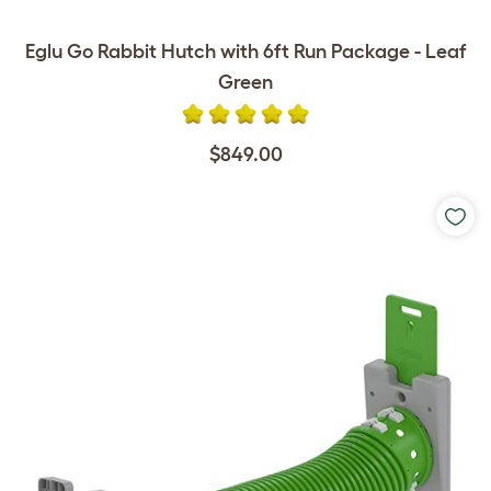
Eglu Go Rabbit Hutch with 6ft Run Package - Leaf
Green
$849.00