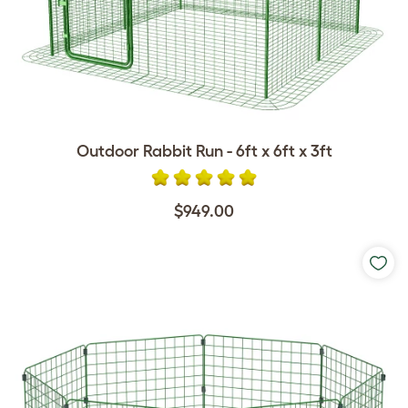
Outdoor Rabbit Run - 6ft x 6ft x 3ft
$949.00