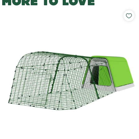
MORE TO LOVE