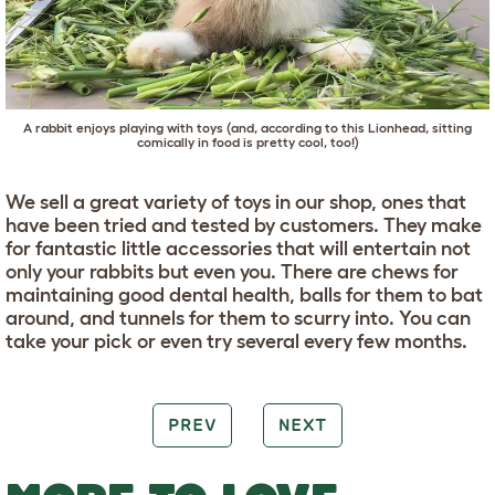
A rabbit enjoys playing with toys (and, according to this Lionhead, sitting
comically in food is pretty cool, too!)
We sell a great variety of toys in our shop, ones that
have been tried and tested by customers. They make
for fantastic little accessories that will entertain not
only your rabbits but even you. There are chews for
maintaining good dental health, balls for them to bat
around, and tunnels for them to scurry into. You can
take your pick or even try several every few months.
PREV
NEXT