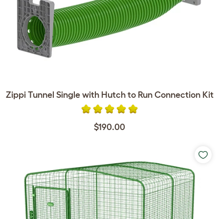
Zippi Tunnel Single with Hutch to Run Connection Kit
$190.00