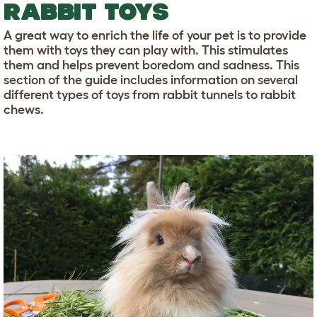
RABBIT TOYS
A great way to enrich the life of your pet is to provide
them with toys they can play with. This stimulates
them and helps prevent boredom and sadness. This
section of the guide includes information on several
different types of toys from rabbit tunnels to rabbit
chews.