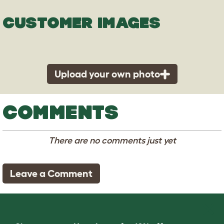
CUSTOMER IMAGES
Upload your own photo
COMMENTS
There are no comments just yet
Leave a Comment