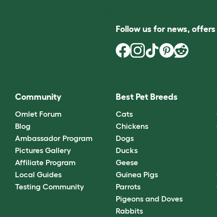
Follow us for news, offer
Community
Best Pet Breeds
Omlet Forum
Cats
Blog
Chickens
Ambassador Program
Dogs
Pictures Gallery
Ducks
Affiliate Program
Geese
Local Guides
Guinea Pigs
Testing Community
Parrots
Pigeons and Doves
Rabbits