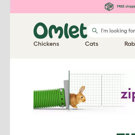
Skip to main content
FREE shipp
Chickens
Cats
Rab