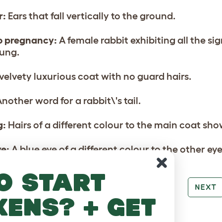
r:
Ears that fall vertically to the ground.
o pregnancy:
A female rabbit exhibiting all the s
ung.
velvety luxurious coat with no guard hairs.
nother word for a rabbit\'s tail.
g:
Hairs of a different colour to the main coat sho
ye:
A blue eye of a different colour to the other eye
o start
PREV
NEXT
kens? + get
RE TO LOVE