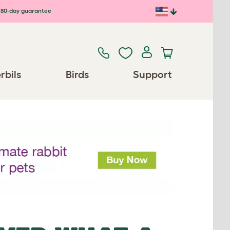
80-day guarantee
rbils
Birds
Support