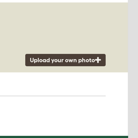
Upload your own photo