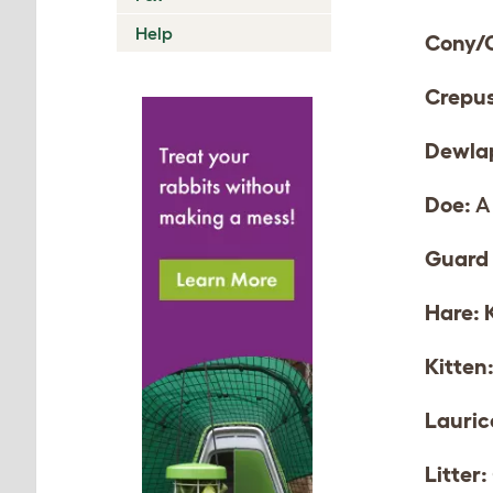
Help
Cony/
Crepus
Dewla
Doe:
A 
Guard 
Hare:
Kitten
Lauric
Litter: