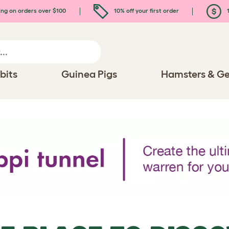
ing on orders over $100
10% off your first order
1
bits
Guinea Pigs
Hamsters & Ge