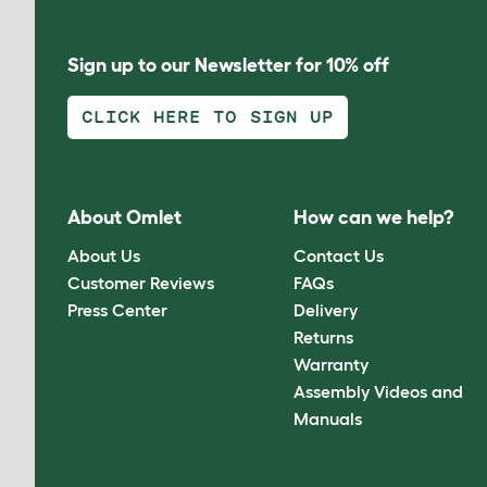
Sign up to our Newsletter for 10% off
CLICK HERE TO SIGN UP
About Omlet
How can we help?
About Us
Contact Us
Customer Reviews
FAQs
Press Center
Delivery
Returns
Warranty
Assembly Videos and
Manuals