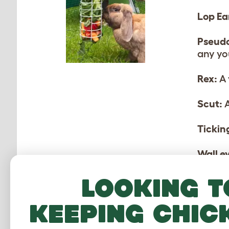
Lop Ea
Pseud
any yo
Rex:
A 
Scut:
A
Tickin
Wall e
Looking t
keeping chic
MO