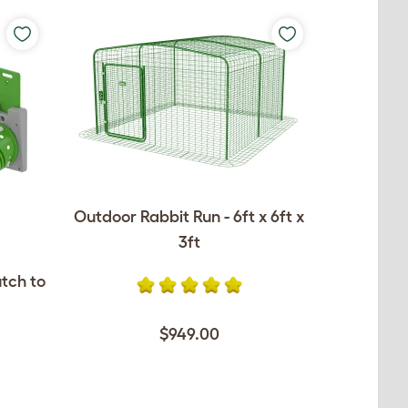
Outdoor Rabbit Run - 6ft x 6ft x
3ft
utch to
$949.00