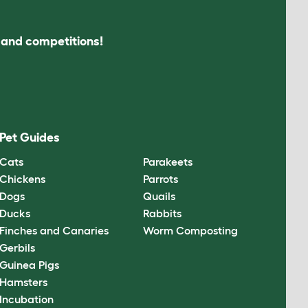
s and competitions!
Pet Guides
Cats
Parakeets
Chickens
Parrots
Dogs
Quails
Ducks
Rabbits
Finches and Canaries
Worm Composting
Gerbils
Guinea Pigs
Hamsters
Incubation