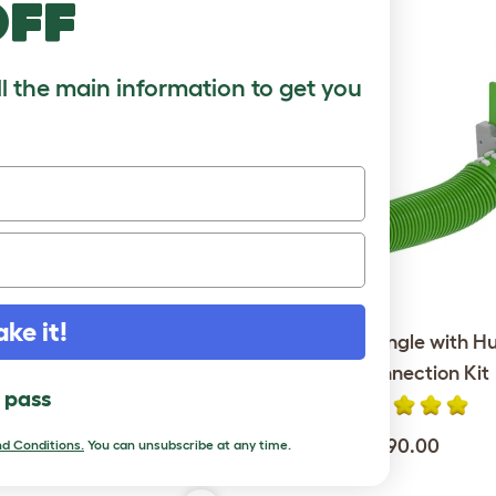
off
ll the main information to get you
ake it!
Go Rabbit Hutch with 6ft
Zippi Tunnel Single with H
 Package - Leaf Green
Run Connection Kit
l pass
$849.00
$190.00
d Conditions.
You can unsubscribe at any time.