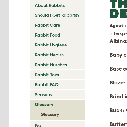
TH
About Rabbits
DE
Should I Get Rabbits?
Rabbit Care
Agouti:
intersp
Rabbit Food
Albino
Rabbit Hygiene
Baby c
Rabbit Health
Rabbit Hutches
Base c
Rabbit Toys
Blaze:
Rabbit FAQs
Seasons
Brindl
Glossary
Buck:
A
Glossary
Butter
Fox