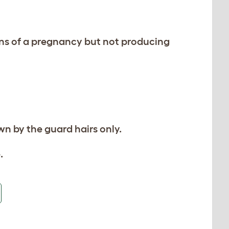
igns of a pregnancy but not producing
wn by the guard hairs only.
.