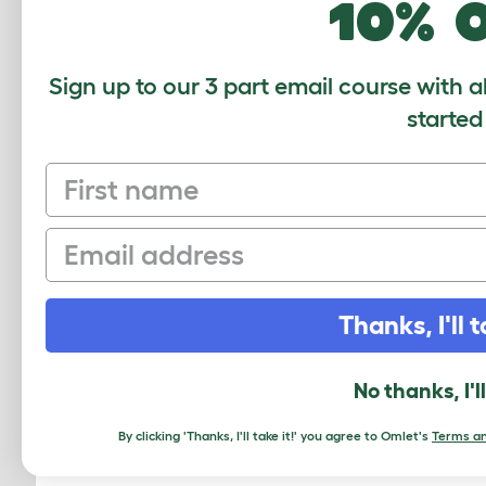
10% 
Sign up to our 3 part email course with a
started
First name
Email
Thanks, I'll t
Eglu 
Run
No thanks, I'l
By clicking 'Thanks, I'll take it!' you agree to Omlet's
Terms an