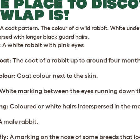
E PLACE TO DISC
WLAP IS!
A coat pattern. The colour of a wild rabbit. White und
ersed with longer black guard hairs.
:
A white rabbit with pink eyes
oat:
The coat of a rabbit up to around four month
olour:
Coat colour next to the skin.
White marking between the eyes running down t
ing:
Coloured or white hairs interspersed in the ma
 male rabbit.
fly:
A marking on the nose of some breeds that look