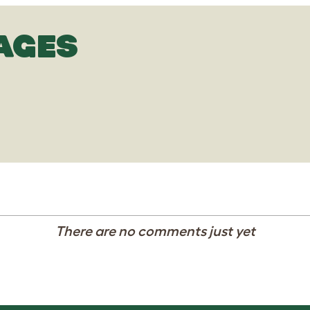
AGES
There are no comments just yet