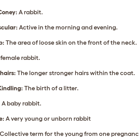
Coney:
A rabbit.
cular:
Active in the morning and evening.
p:
The area of loose skin on the front of the neck.
female rabbit.
hairs:
The longer stronger hairs within the coat.
Kindling:
The birth of a litter.
:
A baby rabbit.
e:
A very young or unborn rabbit
Collective term for the young from one pregnanc