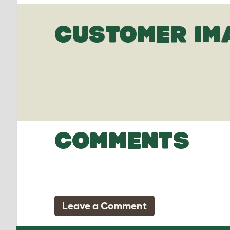
CUSTOMER IM
COMMENTS
Leave a Comment