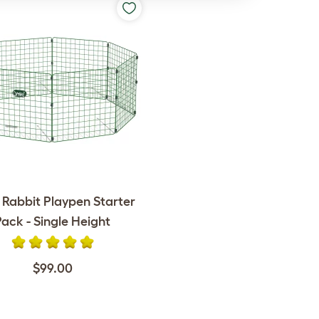
 Rabbit Playpen Starter
Pack - Single Height
$99.00