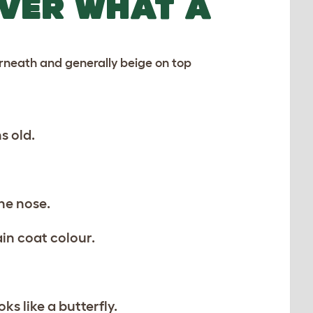
OVER WHAT A
erneath and generally beige on top
s old.
he nose.
in coat colour.
s like a butterfly.