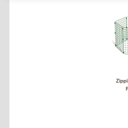
Zippi