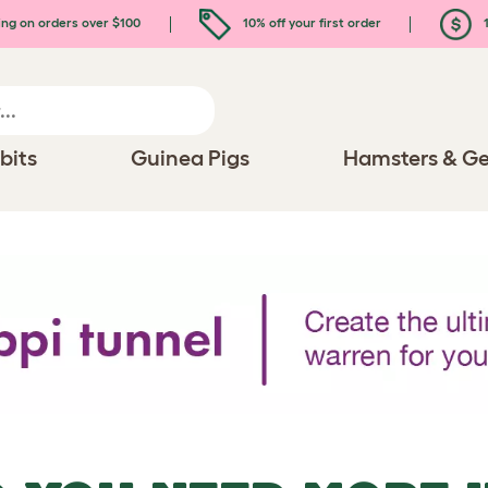
ing on orders over $100
10% off your first order
1
bits
Guinea Pigs
Hamsters & Ge