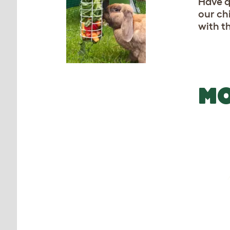
Have q
our ch
with t
MO