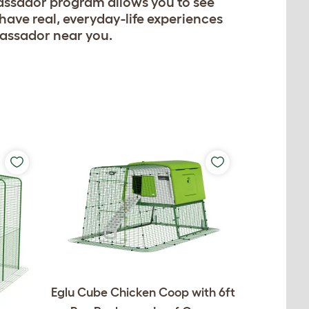
assador program allows you to see
have real, everyday-life experiences
bassador near you.
Eglu Cube Chicken Coop with 6ft