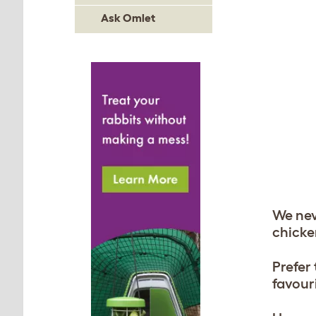
Ask Omlet
We nev
chicke
Prefer
favouri