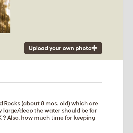
Upload your own photo
d Rocks (about 8 mos. old) which are
w large/deep the water should be for
OK ? Also, how much time for keeping