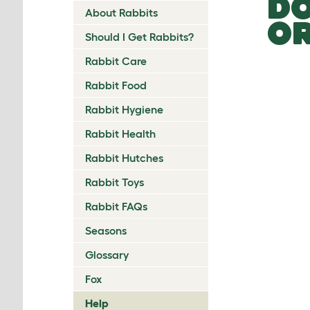
DO
About Rabbits
OR
Should I Get Rabbits?
Rabbit Care
Rabbit Food
Rabbit Hygiene
Rabbit Health
Rabbit Hutches
Rabbit Toys
Rabbit FAQs
Seasons
Glossary
Fox
Help