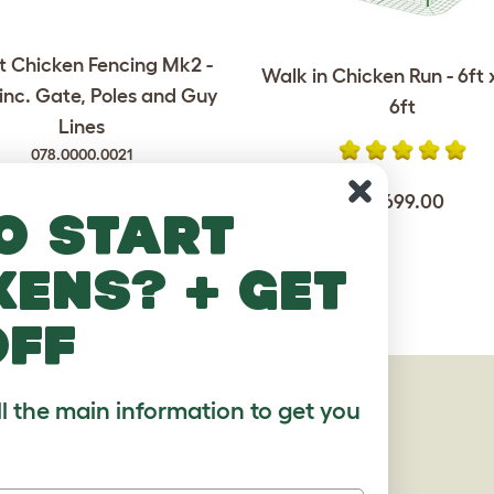
 Chicken Fencing Mk2 -
Walk in Chicken Run - 6ft x
 inc. Gate, Poles and Guy
6ft
Lines
078.0000.0021
$1,699.00
o start
$289.00
kens? + get
off
AGES
ll the main information to get you