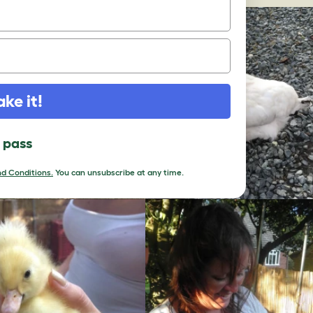
ake it!
l pass
d Conditions.
You can unsubscribe at any time.