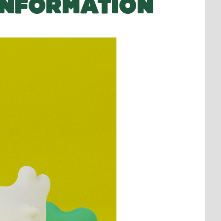
INFORMATION