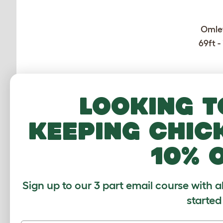
Omlet
69ft -
Looking t
keeping chic
10% 
CUSTOMER IM
Sign up to our 3 part email course with a
started