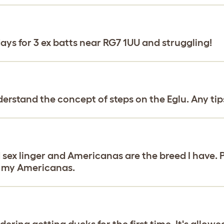
ays for 3 ex batts near RG7 1UU and struggling!
derstand the concept of steps on the Eglu. Any tip
d sex linger and Americanas are the breed I have. 
of my Americanas.
ring getting ducks for the first time. It's allowed