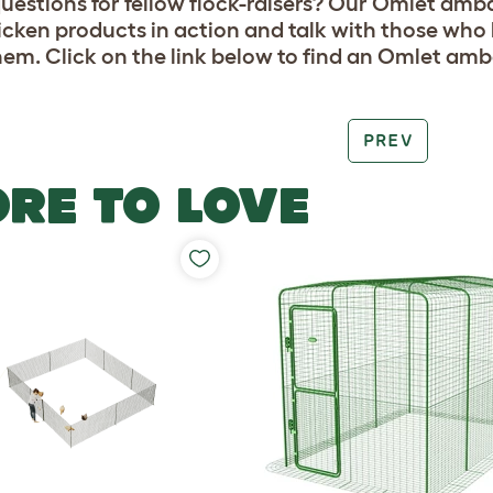
uestions for fellow flock-raisers? Our Omlet amb
icken products in action and talk with those who 
hem. Click on the link below to find an Omlet am
PREV
RE TO LOVE