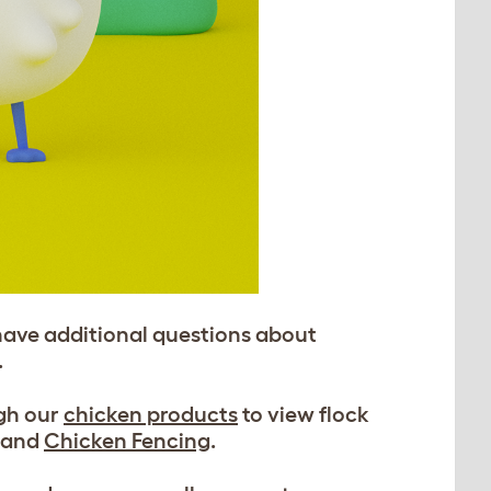
have additional questions about
.
ugh our
chicken products
to view flock
, and
Chicken Fencing
.