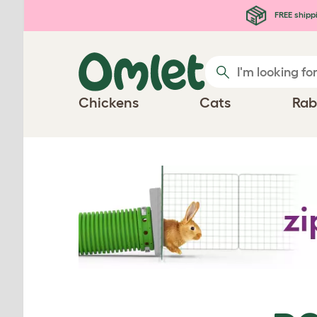
Skip to main content
FREE shipp
Chickens
Cats
Rab