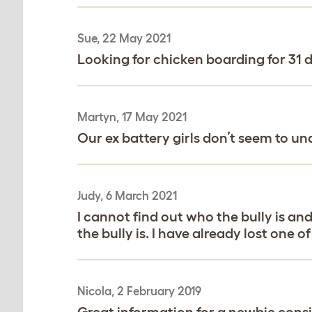
Sue, 22 May 2021
Looking for chicken boarding for 31 d
Martyn, 17 May 2021
Our ex battery girls don’t seem to un
Judy, 6 March 2021
I cannot find out who the bully is an
the bully is. I have already lost one 
Nicola, 2 February 2019
Great information for a newbie conside