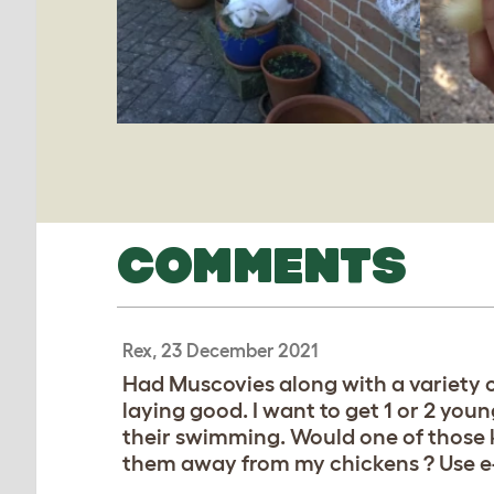
COMMENTS
Rex, 23 December 2021
Had Muscovies along with a variety o
laying good. I want to get 1 or 2 yo
their swimming. Would one of those k
them away from my chickens ? Use e-