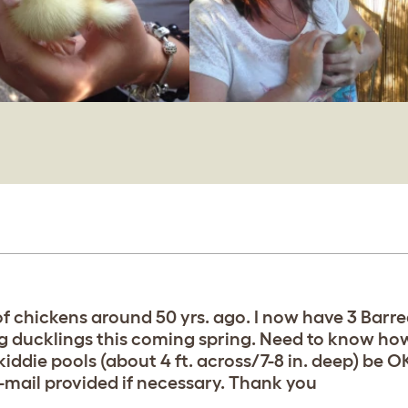
f chickens around 50 yrs. ago. I now have 3 Barre
ung ducklings this coming spring. Need to know ho
iddie pools (about 4 ft. across/7-8 in. deep) be 
mail provided if necessary. Thank you