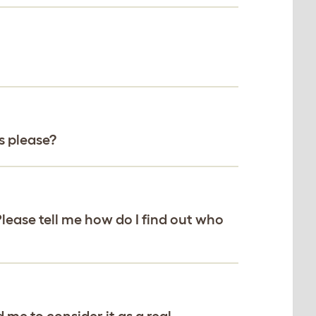
s please?
Please tell me how do I find out who
 me to consider it as a real