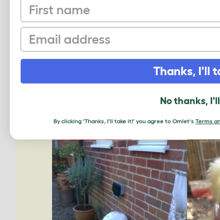
First name
Email
Thanks, I'll t
No thanks, I'l
By clicking 'Thanks, I'll take it!' you agree to Omlet's
Terms an