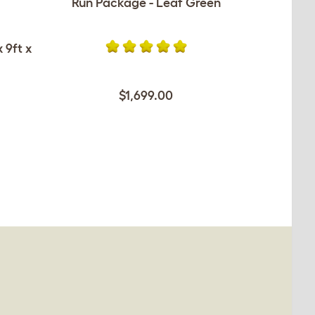
Run Package - Leaf Green
 9ft x
$1,699.00