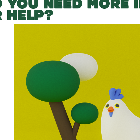
 YOU NEED MORE 
 HELP?