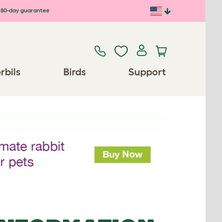
80-day guarantee
rbils
Birds
Support