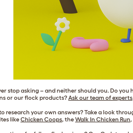
er stop asking – and neither should you. Do you 
ns or our flock products?
Ask our team of experts
 to research your own answers? Take a look thro
tes like
Chicken Coops
, the
Walk In Chicken Run