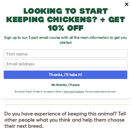
Skip to main content
10% off your first order
Looking to start
keeping chickens? + get
10% off
Sign up to our 3 part email course with all the main information to get you
started
First name
Eclectus Parrot
T
o
Email
g
g
WRITE A REVIEW
l
Thanks, I'll take it!
e
FOR ECLECTUS
d
No thanks, I'll pass
r
PARROT
o
By clicking 'Thanks, I'll take it!' you agree to Omlet's
Terms and Conditions.
You can unsubscribe at any time.
p
d
o
w
Do you have experience of keeping this animal? Tell
n
other people what you think and help them choose
their next breed.