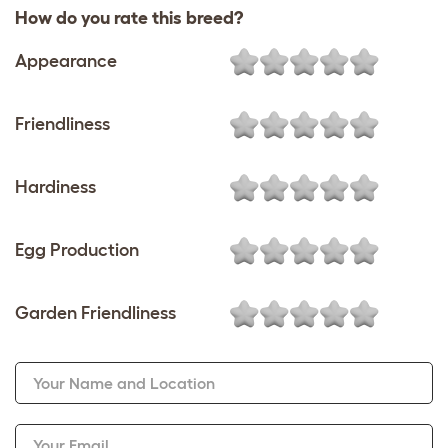
How do you rate this breed?
Appearance
Friendliness
Hardiness
Egg Production
Garden Friendliness
Your Name and Location
Your Email