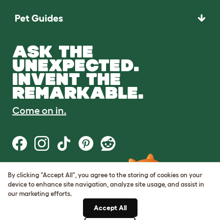
Pet Guides
ASK THE
UNEXPECTED.
INVENT THE
REMARKABLE.
Come on in.
By clicking "Accept All", you agree to the storing of cookies on your
Terms of Use
device to enhance site navigation, analyze site usage, and assist in
Cookie & Privacy Policy
our marketing efforts.
Cookie Settings
Sitemap
Accept All