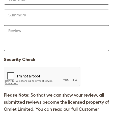
Summary
Review
Security Check
Please Note:
So that we can show your review, all
submitted reviews become the licensed property of
Omlet Limited. You can read our full Customer