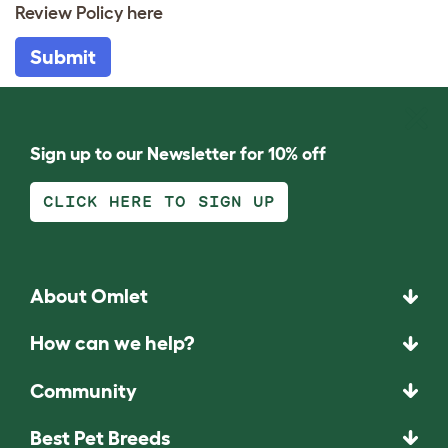
Review Policy
here
Submit
Sign up to our Newsletter for 10% off
CLICK HERE TO SIGN UP
About Omlet
How can we help?
Community
Best Pet Breeds