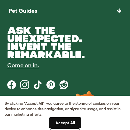
Pet Guides
ASK THE
UNEXPECTED.
INVENT THE
REMARKABLE.
Come on in.
By clicking "Accept All", you agree to the storing of cookies on your
Terms of Use
device to enhance site navigation, analyze site usage, and assist in
Cookie & Privacy Policy
our marketing efforts.
Cookie Settings
Sitemap
Accept All