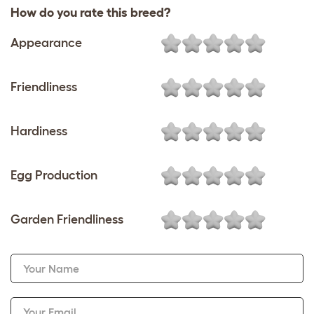
How do you rate this breed?
Appearance
Friendliness
Hardiness
Egg Production
Garden Friendliness
Your Name
Your Email