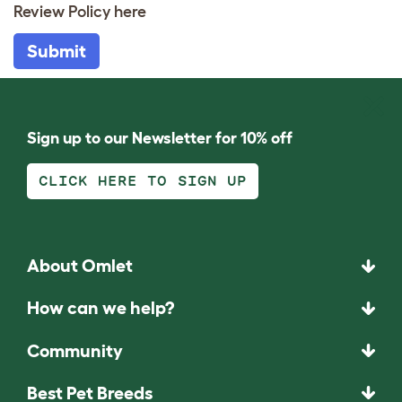
Review Policy
here
Submit
Sign up to our Newsletter for 10% off
CLICK HERE TO SIGN UP
About Omlet
How can we help?
Community
Best Pet Breeds