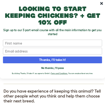
Skip to main content
10% off your first order
Looking to start
keeping chickens? + get
10% off
Sign up to our 3 part email course with all the main information to get you
started
First name
Red and Blue Macaw
T
o
Email
g
g
WRITE A REVIEW
l
Thanks, I'll take it!
e
FOR RED AND BLUE
d
No thanks, I'll pass
r
MACAW
o
By clicking 'Thanks, I'll take it!' you agree to Omlet's
Terms and Conditions.
You can unsubscribe at any time.
p
d
o
w
Do you have experience of keeping this animal? Tell
n
other people what you think and help them choose
their next breed.