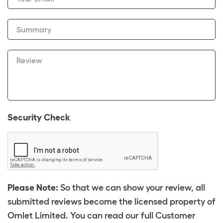
Summary
Review
Security Check
Please Note:
So that we can show your review, all
submitted reviews become the licensed property of
Omlet Limited. You can read our full Customer