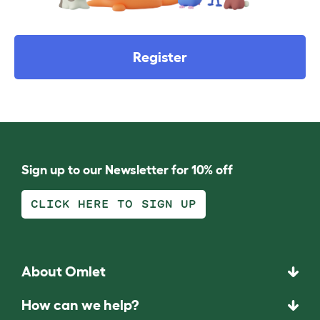
Register
Sign up to our Newsletter for 10% off
CLICK HERE TO SIGN UP
About Omlet
How can we help?