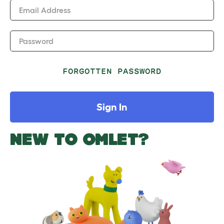
Email Address
Password
FORGOTTEN PASSWORD
Sign In
NEW TO OMLET?