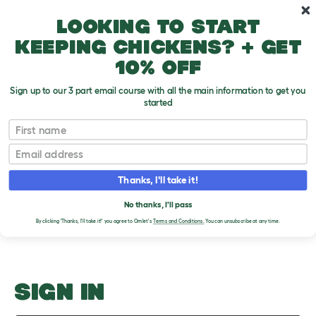
Skip to main content
10% off your first order
Looking to start
keeping chickens? + get
10% off
Sign up to our 3 part email course with all the main information to get you
started
Cats And Children
First name
Email
Upload an Image
T
o
Thanks, I'll take it!
g
PLEASE SIGN IN TO
g
l
No thanks, I'll pass
UPLOAD AN IMAGE
e
By clicking 'Thanks, I'll take it!' you agree to Omlet's
Terms and Conditions.
You can unsubscribe at any time.
d
r
o
p
d
o
SIGN IN
w
n