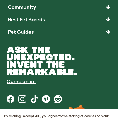
Community
Best Pet Breeds
Pet Guides
ASK THE
UNEXPECTED.
INVENT THE
REMARKABLE.
Come on in.
By clicking "Accept All", you agree to the storing of cookies on your
Terms of Use