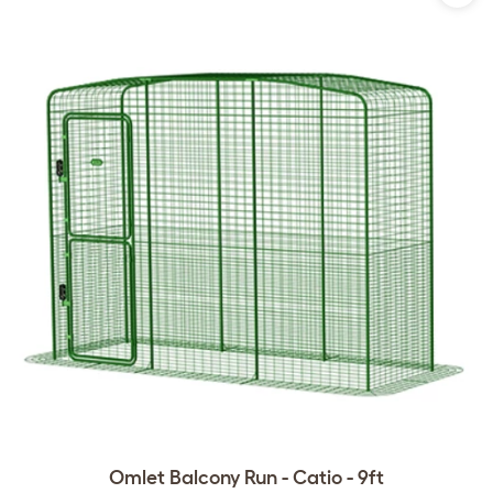
Omlet Balcony Run - Catio - 9ft