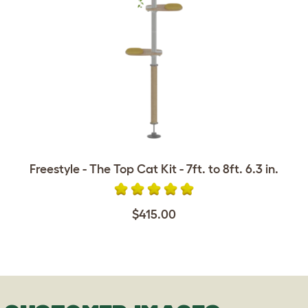
Freestyle - The Top Cat Kit - 7ft. to 8ft. 6.3 in.
$415.00