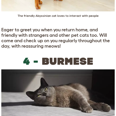
The friendly Abyssinian cat loves to interact with people
Eager to greet you when you return home, and
friendly with strangers and other pet cats too. Will
come and check up on you regularly throughout the
day, with reassuring meows!
4 -
BURMESE