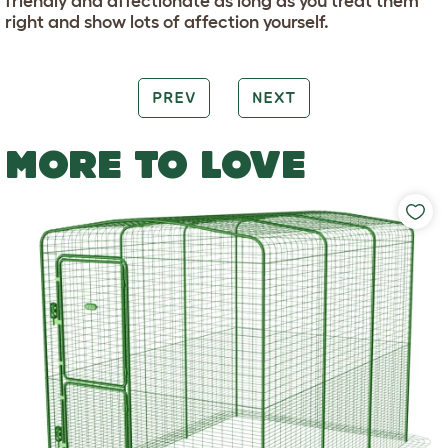
friendly and affectionate as long as you treat them
right and show lots of affection yourself.
PREV
NEXT
MORE TO LOVE