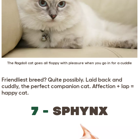
The Ragdoll cat goes all floppy with pleasure when you go in for a cuddle
Friendliest breed? Quite possibly. Laid back and
cuddly, the perfect companion cat. Affection + lap =
happy cat.
7 -
SPHYNX