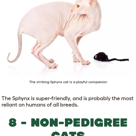
The striking Sphynx cat is a playful companion
The Sphynx is super-friendly, and is probably the most
reliant on humans of all breeds.
8 - NON-PEDIGREE
CATS