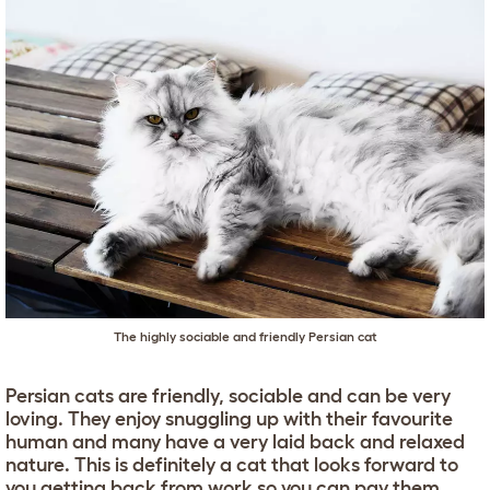
The highly sociable and friendly Persian cat
Persian cats are friendly, sociable and can be very
loving. They enjoy snuggling up with their favourite
human and many have a very laid back and relaxed
nature. This is definitely a cat that looks forward to
you getting back from work so you can pay them