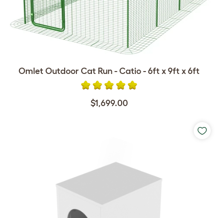
Omlet Outdoor Cat Run - Catio - 6ft x 9ft x 6ft
$1,699.00