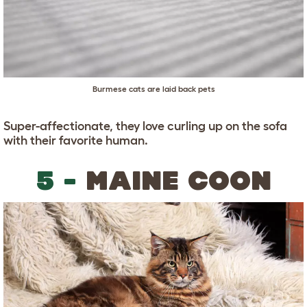
Burmese cats are laid back pets
Super-affectionate, they love curling up on the sofa
with their favorite human.
5 -
MAINE COON