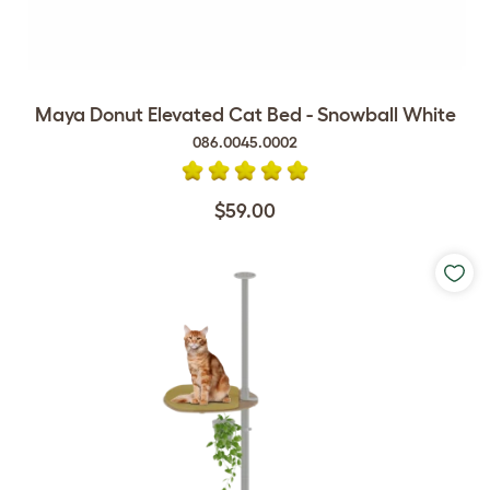
Maya Donut Elevated Cat Bed - Snowball White
086.0045.0002
$59.00