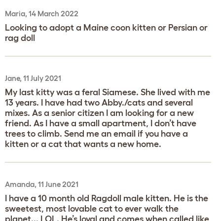
Maria, 14 March 2022
Looking to adopt a Maine coon kitten or Persian or
rag doll
Jane, 11 July 2021
My last kitty was a feral Siamese. She lived with me
13 years. I have had two Abby./cats and several
mixes. As a senior citizen I am looking for a new
friend. As I have a small apartment, I don’t have
trees to climb. Send me an email if you have a
kitten or a cat that wants a new home.
Amanda, 11 June 2021
I have a 10 month old Ragdoll male kitten. He is the
sweetest, most lovable cat to ever walk the
planet... LOL. He’s loyal and comes when called like