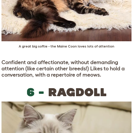
A great big softie - the Maine Coon loves lots of attention
Confident and affectionate, without demanding
attention (like certain other breeds!) Likes to hold a
conversation, with a repertoire of meows.
6 -
RAGDOLL