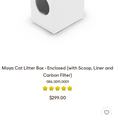
Maya Cat Litter Box - Enclosed (with Scoop, Liner and
Carbon Filter)
086.0011.0001
$299.00