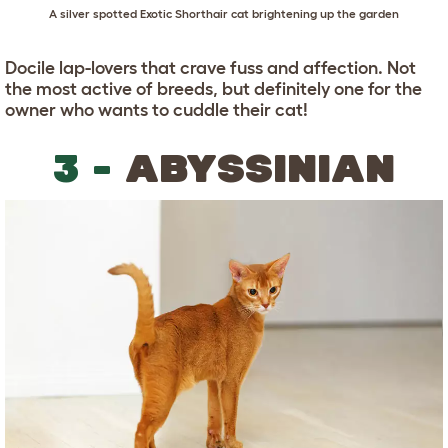
A silver spotted Exotic Shorthair cat brightening up the garden
Docile lap-lovers that crave fuss and affection. Not
the most active of breeds, but definitely one for the
owner who wants to cuddle their cat!
3 -
ABYSSINIAN