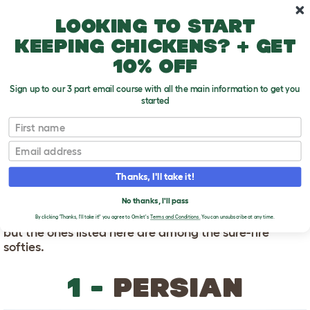
Skip to main content
10% off your first order
Looking to start
keeping chickens? + get
10% off
Sign up to our 3 part email course with all the main information to get you
started
First name
Friendliest Cat Breeds
T
o
Email
g
g
FRIENDLIEST CAT
l
Thanks, I'll take it!
e
BREEDS
d
No thanks, I'll pass
r
Friendly cats are not limited to the following breeds,
o
By clicking 'Thanks, I'll take it!' you agree to Omlet's
Terms and Conditions.
You can unsubscribe at any time.
p
but the ones listed here are among the sure-fire
d
softies.
o
w
n
1 -
PERSIAN