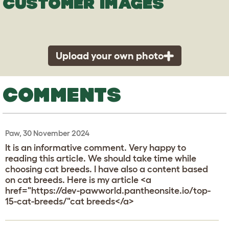
CUSTOMER IMAGES
Upload your own photo
COMMENTS
Paw, 30 November 2024
It is an informative comment. Very happy to
reading this article. We should take time while
choosing cat breeds. I have also a content based
on cat breeds. Here is my article <a
href="https://dev-pawworld.pantheonsite.io/top-
15-cat-breeds/"cat breeds</a>