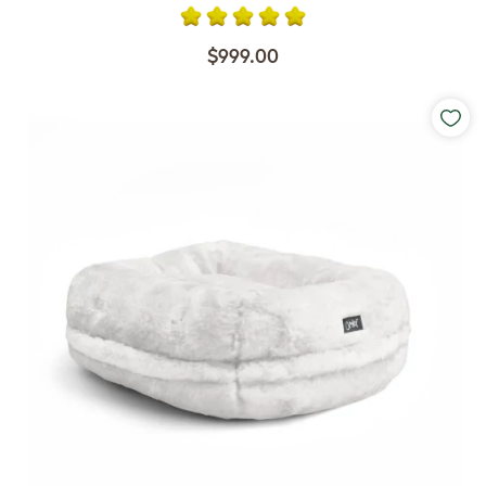
$999.00