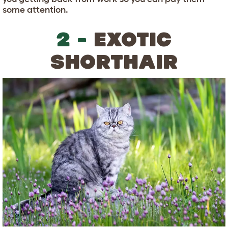
some attention.
2 -
EXOTIC
SHORTHAIR