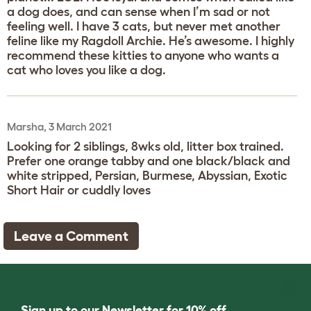
a dog does, and can sense when I’m sad or not
feeling well. I have 3 cats, but never met another
feline like my Ragdoll Archie. He’s awesome. I highly
recommend these kitties to anyone who wants a
cat who loves you like a dog.
Marsha, 3 March 2021
Looking for 2 siblings, 8wks old, litter box trained.
Prefer one orange tabby and one black/black and
white stripped, Persian, Burmese, Abyssian, Exotic
Short Hair or cuddly loves
Leave a Comment
Sign up to our Newsletter for 10% off