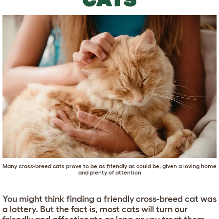
Many cross-breed cats prove to be as friendly as could be, given a loving home
and plenty of attention
You might think finding a friendly cross-breed cat was
a lottery. But the fact is, most cats will turn our