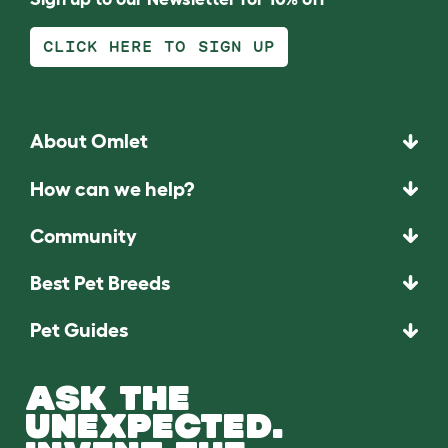
CLICK HERE TO SIGN UP
About Omlet
How can we help?
Community
Best Pet Breeds
Pet Guides
ASK THE
UNEXPECTED.