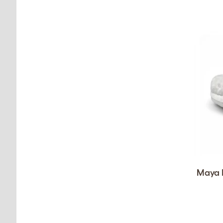
Maya D