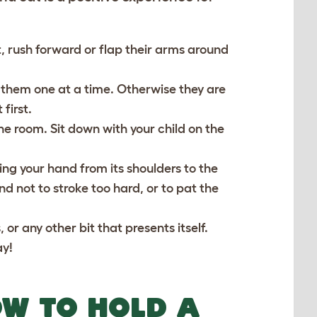
, rush forward or flap their arms around
ce them one at a time. Otherwise they are
first.
the room. Sit down with your child on the
ing your hand from its shoulders to the
and not to stroke too hard, or to pat the
 or any other bit that presents itself.
ay!
OW TO HOLD A