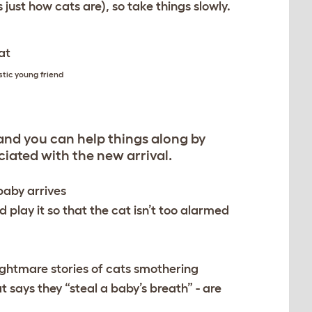
 just how cats are), so take things slowly.
stic young friend
, and you can help things along by
iated with the new arrival.
baby arrives
d play it so that the cat isn’t too alarmed
Nightmare stories of cats smothering
at says they “steal a baby’s breath” - are