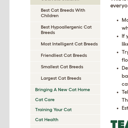
everyo
Best Cat Breeds With
Children
Ma
Best Hypoallergenic Cat
wh
Breeds
If
li
Most Intelligent Cat Breeds
Tr
Friendliest Cat Breeds
fl
Smallest Cat Breeds
De
ba
Largest Cat Breeds
ca
Bringing A New Cat Home
Te
Cat Care
Th
Est
Training Your Cat
Cat Health
TE