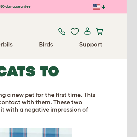
80-day guarantee
rbils
Birds
Support
CATS TO
g a new pet for the first time. This
contact with them. These two
 it with a negative impression of