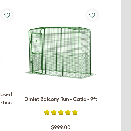
losed
Omlet Balcony Run - Catio - 9ft
arbon
$999.00