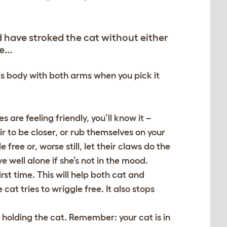
d have stroked the cat without either
...
its body with both arms when you pick it
 are feeling friendly, you’ll know it –
r to be closer, or rub themselves on your
e free or, worse still, let their claws do the
e well alone if she’s not in the mood.
irst time. This will help both cat and
cat tries to wriggle free. It also stops
o holding the cat. Remember: your cat is in