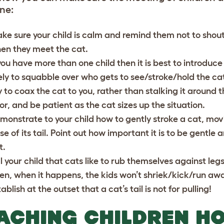
ne:
ke sure your child is calm and remind them not to shout
en they meet the cat.
 you have more than one child then it is best to introdu
kely to squabble over who gets to see/stroke/hold the cat 
y to coax the cat to you, rather than stalking it around 
oor, and be patient as the cat sizes up the situation.
monstrate to your child how to gently stroke a cat, mov
se of its tail. Point out how important it is to be gentle 
t.
ll your child that cats like to rub themselves against legs,
en, when it happens, the kids won’t shriek/kick/run aw
ablish at the outset that a cat’s tail is not for pulling!
ACHING CHILDREN H