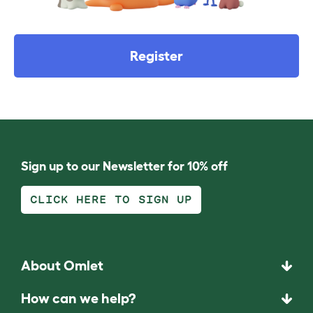
Register
Sign up to our Newsletter for 10% off
CLICK HERE TO SIGN UP
About Omlet
How can we help?