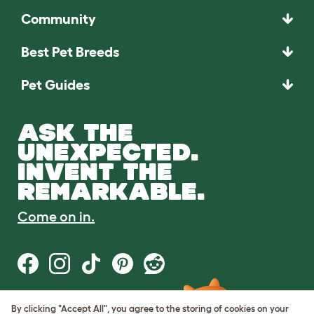
Community
Best Pet Breeds
Pet Guides
ASK THE
UNEXPECTED.
INVENT THE
REMARKABLE.
Come on in.
By clicking "Accept All", you agree to the storing of cookies on your
Terms of Use