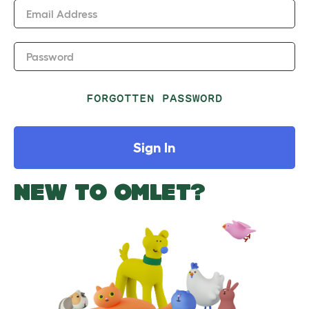
Email Address
Password
FORGOTTEN PASSWORD
Sign In
NEW TO OMLET?