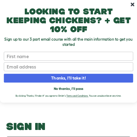
Skip to main content
10% off your first order
Looking to start
keeping chickens? + get
10% off
Sign up to our 3 part email course with all the main information to get you
started
Largest Cat Breeds
First name
Email
Upload an Image
T
o
Thanks, I'll take it!
g
PLEASE SIGN IN TO
g
l
No thanks, I'll pass
UPLOAD AN IMAGE
e
By clicking 'Thanks, I'll take it!' you agree to Omlet's
Terms and Conditions.
You can unsubscribe at any time.
d
r
o
p
d
o
SIGN IN
w
n