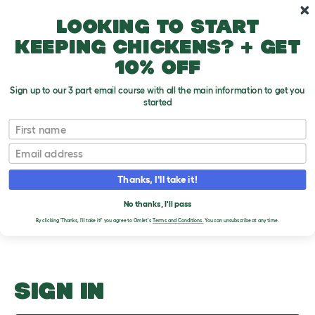
Skip to main content
10% off your first order
Looking to start
keeping chickens? + get
10% off
Sign up to our 3 part email course with all the main information to get you
started
Ask Omlet
First name
Email
Upload an Image
T
o
Thanks, I'll take it!
g
PLEASE SIGN IN TO
g
l
No thanks, I'll pass
UPLOAD AN IMAGE
e
By clicking 'Thanks, I'll take it!' you agree to Omlet's
Terms and Conditions.
You can unsubscribe at any time.
d
r
o
p
d
o
SIGN IN
w
n