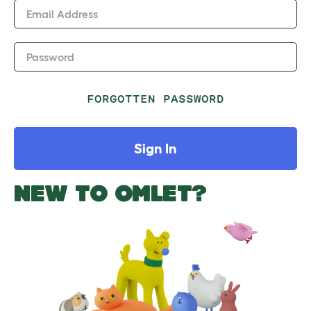
Email Address
Password
FORGOTTEN PASSWORD
Sign In
NEW TO OMLET?