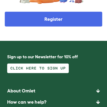
Register
Sign up to our Newsletter for 10% off
CLICK HERE TO SIGN UP
About Omlet
How can we help?