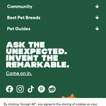
Community
Best Pet Breeds
Pet Guides
ASK THE
UNEXPECTED.
INVENT THE
REMARKABLE.
Come on in.
By clicking "Accept All", you agree to the storing of cookies on your
Terms of Use