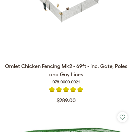
Omlet Chicken Fencing Mk2 - 69ft - inc. Gate, Poles
and Guy Lines
078.0000.0021
$289.00