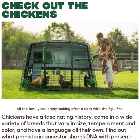
CHECK OUT THE
CHICKENS
All the family can enjoy looking after a flock with the
Eglu Pro
.
Chickens have a fascinating history, come in a wide
variety of breeds that vary in size, temperament and
color, and have a language all their own. Find out
what prehistoric ancestor shares DNA with present-