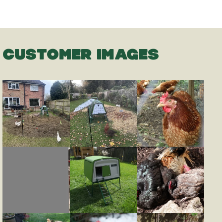
CUSTOMER IMAGES