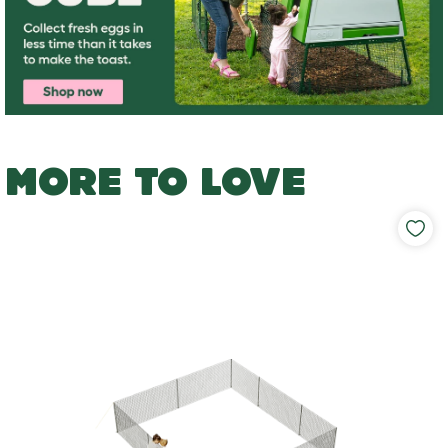
MORE TO LOVE