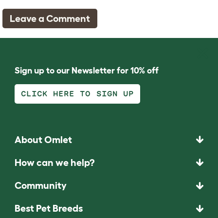
Leave a Comment
Sign up to our Newsletter for 10% off
CLICK HERE TO SIGN UP
About Omlet
How can we help?
Community
Best Pet Breeds