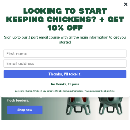
Skip to main content
10% off your first order
Looking to start
keeping chickens? + get
10% off
Sign up to our 3 part email course with all the main information to get you
started
First name
Check out the chickens
T
o
Email
g
g
l
Thanks, I'll take it!
e
d
No thanks, I'll pass
r
o
By clicking 'Thanks, I'll take it!' you agree to Omlet's
Terms and Conditions.
You can unsubscribe at any time.
p
d
o
w
n