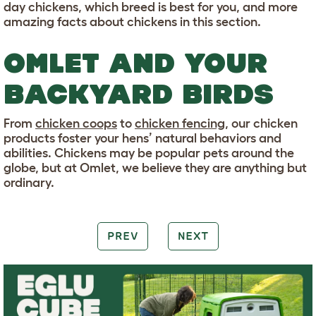
day chickens, which breed is best for you, and more
amazing facts about chickens in this section.
OMLET AND YOUR
BACKYARD BIRDS
From
chicken coops
to
chicken fencing
, our chicken
products foster your hens’ natural behaviors and
abilities. Chickens may be popular pets around the
globe, but at Omlet, we believe they are anything but
ordinary.
PREV
NEXT