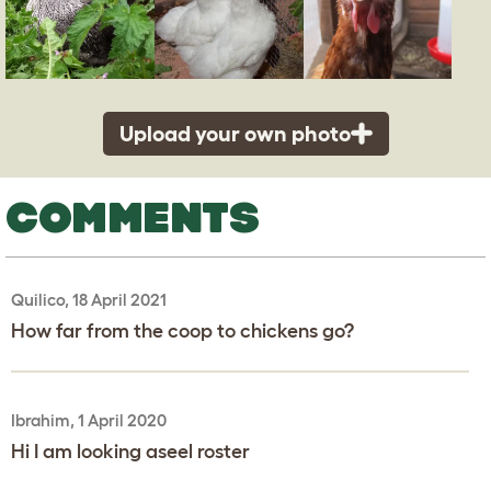
Upload your own photo
COMMENTS
Quilico, 18 April 2021
How far from the coop to chickens go?
Ibrahim, 1 April 2020
Hi I am looking aseel roster