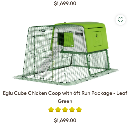
$1,699.00
Eglu Cube Chicken Coop with 6ft Run Package - Leaf
Green
$1,699.00