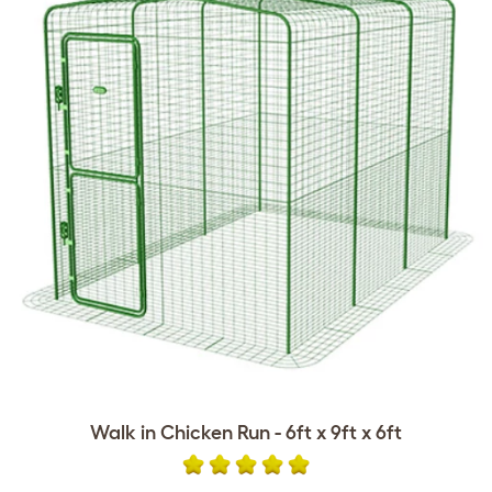
Walk in Chicken Run - 6ft x 9ft x 6ft