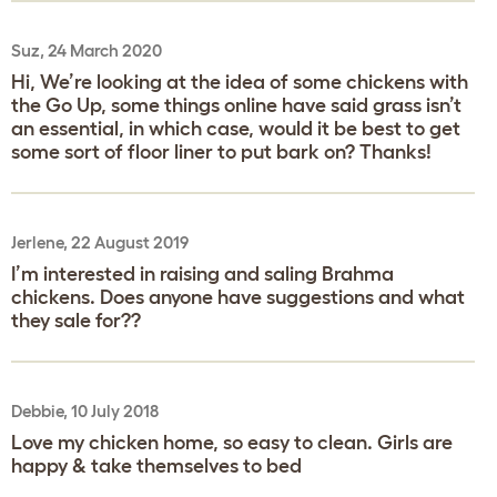
Suz, 24 March 2020
Hi, We’re looking at the idea of some chickens with
the Go Up, some things online have said grass isn’t
an essential, in which case, would it be best to get
some sort of floor liner to put bark on? Thanks!
Jerlene, 22 August 2019
I’m interested in raising and saling Brahma
chickens. Does anyone have suggestions and what
they sale for??
Debbie, 10 July 2018
Love my chicken home, so easy to clean. Girls are
happy & take themselves to bed