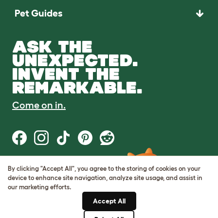
Pet Guides
ASK THE
UNEXPECTED.
INVENT THE
REMARKABLE.
Come on in.
By clicking "Accept All", you agree to the storing of cookies on your
Terms of Use
device to enhance site navigation, analyze site usage, and assist in
Cookie & Privacy Policy
our marketing efforts.
Cookie Settings
Sitemap
Accept All