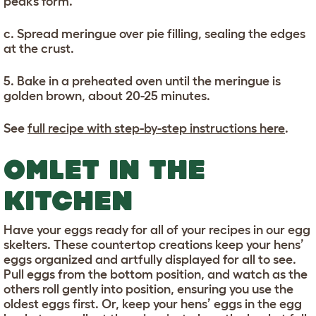
peaks form.
c. Spread meringue over pie filling, sealing the edges
at the crust.
5. Bake in a preheated oven until the meringue is
golden brown, about 20-25 minutes.
See
full recipe with step-by-step instructions here
.
OMLET IN THE
KITCHEN
Have your eggs ready for all of your recipes in our egg
skelters. These countertop creations keep your hens’
eggs organized and artfully displayed for all to see.
Pull eggs from the bottom position, and watch as the
others roll gently into position, ensuring you use the
oldest eggs first. Or, keep your hens’ eggs in the egg