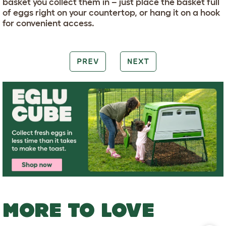
basket you collect them in – just place the basket full
of eggs right on your countertop, or hang it on a hook
for convenient access.
PREV
NEXT
MORE TO LOVE