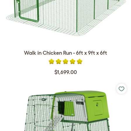
Walk in Chicken Run - 6ft x 9ft x 6ft
$1,699.00