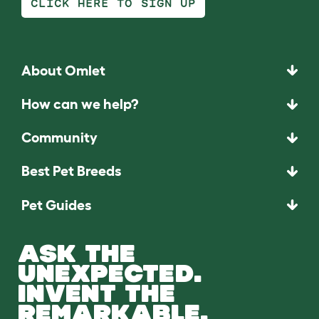
CLICK HERE TO SIGN UP
About Omlet
How can we help?
Community
Best Pet Breeds
Pet Guides
ASK THE
UNEXPECTED.
INVENT THE
REMARKABLE.