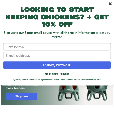
Skip to main content
10% off your first order
Looking to start
keeping chickens? + get
10% off
Sign up to our 3 part email course with all the main information to get you
started
First name
lemon meringue pie
T
o
Email
g
g
l
Thanks, I'll take it!
e
d
No thanks, I'll pass
r
o
By clicking 'Thanks, I'll take it!' you agree to Omlet's
Terms and Conditions.
You can unsubscribe at any time.
p
d
o
w
n