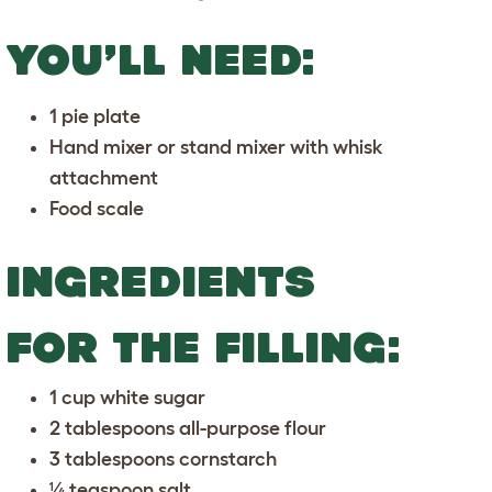
YOU’LL NEED:
1 pie plate
Hand mixer or stand mixer with whisk
attachment
Food scale
INGREDIENTS
FOR THE FILLING:
1 cup white sugar
2 tablespoons all-purpose flour
3 tablespoons cornstarch
¼ teaspoon salt