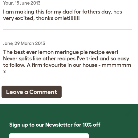
Your, 15 June 2013
I am making this for my dad for fathers day, hes
very excited, thanks omlet!!!!!!!
Jane, 29 March 2013
The best ever lemon meringue pie recipe ever!
Never splits like other recipes I've tried and so easy
to follow. A firm favourite in our house - mmmmmm
x
Leave a Comment
Sign up to our Newsletter for 10% off