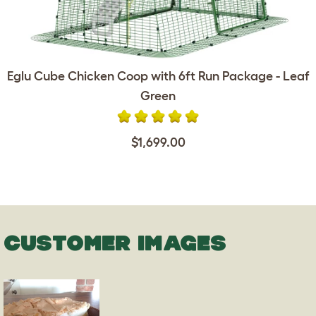
Eglu Cube Chicken Coop with 6ft Run Package - Leaf
Green
$1,699.00
CUSTOMER IMAGES