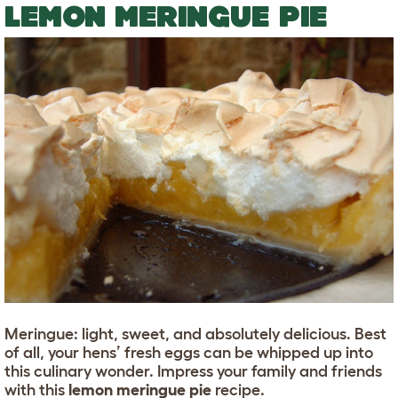
LEMON MERINGUE PIE
Meringue: light, sweet, and absolutely delicious. Best
of all, your hens’ fresh eggs can be whipped up into
this culinary wonder. Impress your family and friends
with this
lemon meringue pie
recipe.