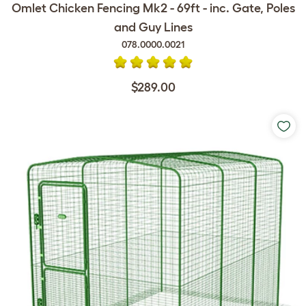
Omlet Chicken Fencing Mk2 - 69ft - inc. Gate, Poles
and Guy Lines
078.0000.0021
$289.00