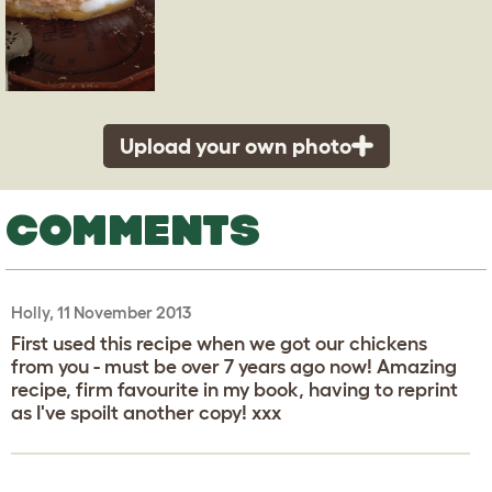
Upload your own photo
COMMENTS
Holly, 11 November 2013
First used this recipe when we got our chickens
from you - must be over 7 years ago now! Amazing
recipe, firm favourite in my book, having to reprint
as I've spoilt another copy! xxx