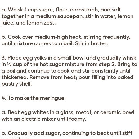
a. Whisk 1 cup sugar, flour, cornstarch, and salt
together in a medium saucepan; stir in water, lemon
juice, and lemon zest.
b. Cook over medium-high heat, stirring frequently,
until mixture comes to a boil. Stir in butter.
3. Place egg yolks in a small bowl and gradually whisk
in ½ cup of the hot sugar mixture from step 2. Bring to
a boil and continue to cook and stir constantly until
thickened. Remove from heat; pour filling into baked
pastry shell.
4. To make the meringue:
a. Beat egg whites in a glass, metal, or ceramic bowl
with an electric mixer until foamy.
b. Gradually add sugar, continuing to beat until stiff