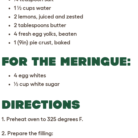
1 ½ cups water
2 lemons, juiced and zested
2 tablespoons butter
4 fresh egg yolks, beaten
1 (9in) pie crust, baked
FOR THE MERINGUE:
4 egg whites
½ cup white sugar
DIRECTIONS
1. Preheat oven to 325 degrees F.
2. Prepare the filling: