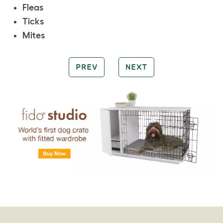
Fleas
Ticks
Mites
PREV
NEXT