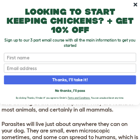
Skip to main content
10% off your first order
Looking to start
keeping chickens? + get
10% off
Sign up to our 3 part email course with all the main information to get you
started
First name
Dog Parasites
T
o
Email
g
g
DOG PARASITES
l
Thanks, I'll take it!
e
d
Parasites have evolved to take advantage of other
No thanks, I'll pass
r
creatures, taking up residence like unwanted lodgers,
o
By clicking 'Thanks, I'll take it!' you agree to Omlet's
Terms and Conditions.
You can unsubscribe at any time.
and thriving at the host’s expense. They are found in
p
most animals, and certainly in all mammals.
d
o
w
Parasites will live just about anywhere they can on
n
your dog. They are small, even microscopic
sometimes, and some can spread to humans, which is