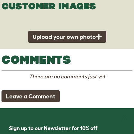
CUSTOMER IMAGES
Upload your own photo
COMMENTS
There are no comments just yet
Leave a Comment
Sign up to our Newsletter for 10% off