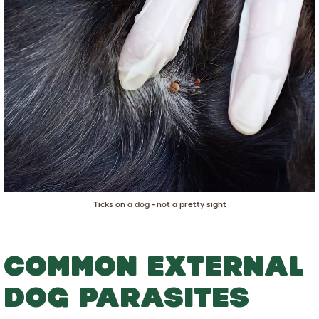
Ticks on a dog - not a pretty sight
COMMON EXTERNAL
DOG PARASITES