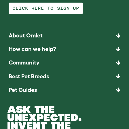
CLICK HERE TO SIGN UP
About Omlet
How can we help?
Community
Best Pet Breeds
Pet Guides
ASK THE
UNEXPECTED.
INVENT THE