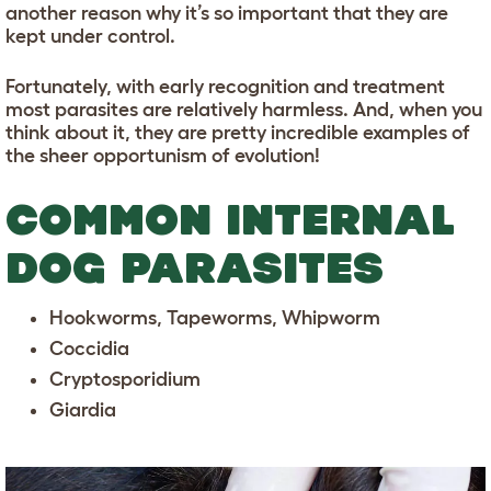
another reason why it’s so important that they are
kept under control.
Fortunately, with early recognition and treatment
most parasites are relatively harmless. And, when you
think about it, they are pretty incredible examples of
the sheer opportunism of evolution!
COMMON INTERNAL
DOG PARASITES
Hookworms, Tapeworms, Whipworm
Coccidia
Cryptosporidium
Giardia