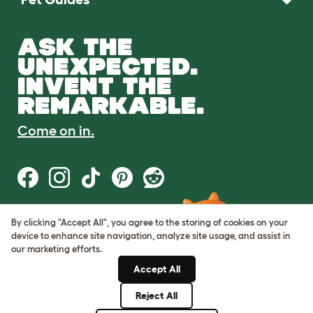
ASK THE
UNEXPECTED.
INVENT THE
REMARKABLE.
Come on in.
By clicking "Accept All", you agree to the storing of cookies on your
Terms of Use
device to enhance site navigation, analyze site usage, and assist in
Cookie & Privacy Policy
our marketing efforts.
Cookie Settings
Sitemap
Accept All
Reject All
© Omlet 2026