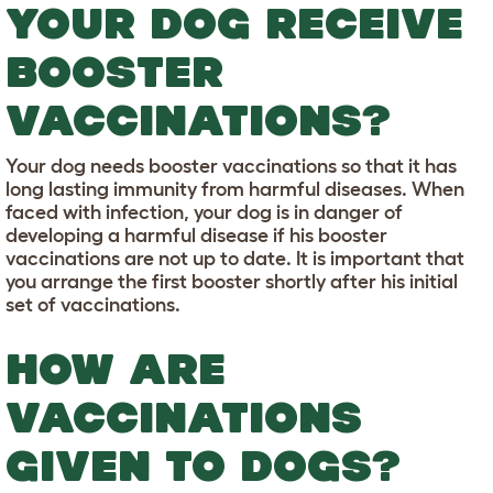
YOUR DOG RECEIVE
BOOSTER
VACCINATIONS?
Your dog needs booster vaccinations so that it has
long lasting immunity from harmful diseases. When
faced with infection, your dog is in danger of
developing a harmful disease if his booster
vaccinations are not up to date. It is important that
you arrange the first booster shortly after his initial
set of vaccinations.
HOW ARE
VACCINATIONS
GIVEN TO DOGS?