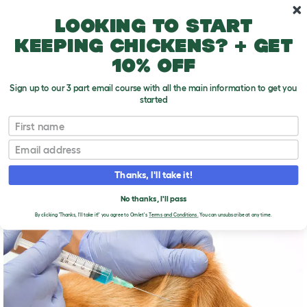
Skip to main content
10% off your first order
Looking to start
keeping chickens? + get
10% off
Sign up to our 3 part email course with all the main information to get you
started
First name
Dog vaccinations
T
o
Email
g
g
DOG VACCINATIONS
l
Thanks, I'll take it!
e
d
No thanks, I'll pass
r
o
By clicking 'Thanks, I'll take it!' you agree to Omlet's
Terms and Conditions.
You can unsubscribe at any time.
p
d
o
w
n