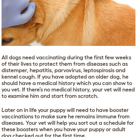
All dogs need vaccinating during the first few weeks
of their lives to protect them from diseases such as
distemper, hepatitis, parvovirus, leptospirosis and
kennel cough. If you have adopted an older dog, he
should have a medical history which you can show to
you vet. If there’s no medical history, your vet will need
to examine him and start from scratch.
Later on in life your puppy will need to have booster
vaccinations to make sure he remains immune from
diseases. Your vet will help you sort out a schedule for
these boosters when you have your puppy or adult
dog checked out for the first time.