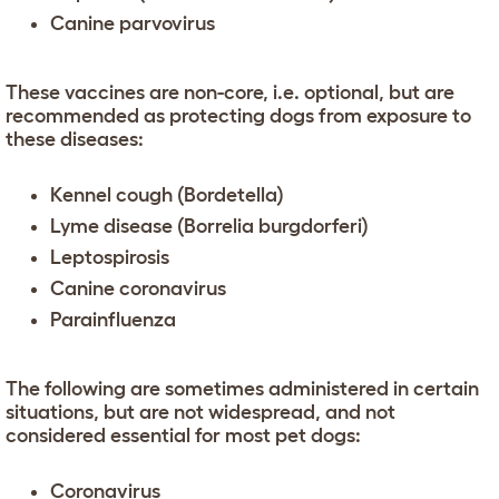
Canine parvovirus
These vaccines are non-core, i.e. optional, but are
recommended as protecting dogs from exposure to
these diseases:
Kennel cough (Bordetella)
Lyme disease (Borrelia burgdorferi)
Leptospirosis
Canine coronavirus
Parainfluenza
The following are sometimes administered in certain
situations, but are not widespread, and not
considered essential for most pet dogs:
Coronavirus