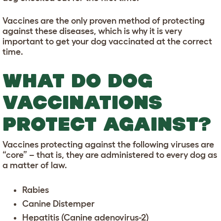
Vaccines are the only proven method of protecting
against these diseases, which is why it is very
important to get your dog vaccinated at the correct
time.
WHAT DO DOG
VACCINATIONS
PROTECT AGAINST?
Vaccines protecting against the following viruses are
“core” – that is, they are administered to every dog as
a matter of law.
Rabies
Canine Distemper
Hepatitis (Canine adenovirus-2)