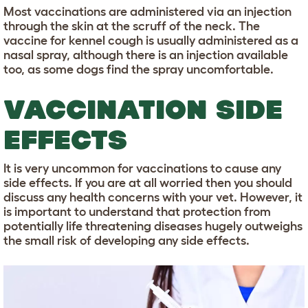
Most vaccinations are administered via an injection
through the skin at the scruff of the neck. The
vaccine for kennel cough is usually administered as a
nasal spray, although there is an injection available
too, as some dogs find the spray uncomfortable.
VACCINATION SIDE
EFFECTS
It is very uncommon for vaccinations to cause any
side effects. If you are at all worried then you should
discuss any health concerns with your vet. However, it
is important to understand that protection from
potentially life threatening diseases hugely outweighs
the small risk of developing any side effects.