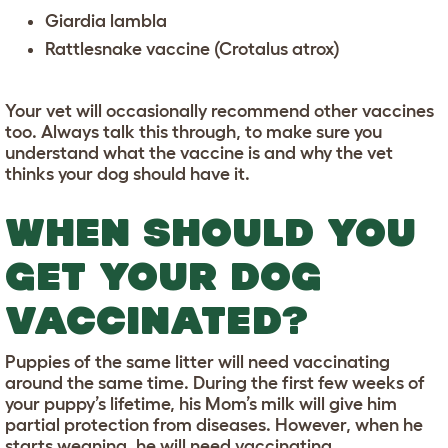
Giardia lambla
Rattlesnake vaccine (Crotalus atrox)
Your vet will occasionally recommend other vaccines
too. Always talk this through, to make sure you
understand what the vaccine is and why the vet
thinks your dog should have it.
WHEN SHOULD YOU
GET YOUR DOG
VACCINATED?
Puppies of the same litter will need vaccinating
around the same time. During the first few weeks of
your puppy’s lifetime, his Mom’s milk will give him
partial protection from diseases. However, when he
starts weaning, he will need vaccinating.