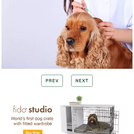
PREV
NEXT