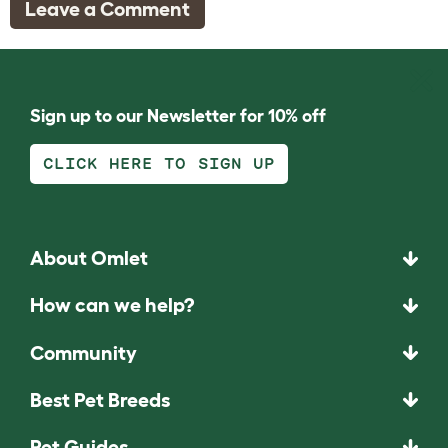
Leave a Comment
Sign up to our Newsletter for 10% off
CLICK HERE TO SIGN UP
About Omlet
How can we help?
Community
Best Pet Breeds
Pet Guides