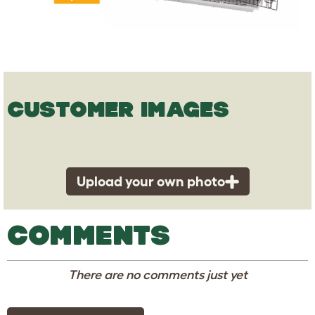
CUSTOMER IMAGES
Upload your own photo
COMMENTS
There are no comments just yet