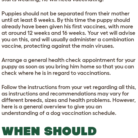
Puppies should not be separated from their mother
until at least 8 weeks. By this time the puppy should
already have been given his first vaccines, with more
at around 12 weeks and 16 weeks. Your vet will advise
you on this, and will usually administer a combination
vaccine, protecting against the main viruses.
Arrange a general health check appointment for your
puppy as soon as you bring him home so that you can
check where he is in regard to vaccinations.
Follow the instructions from your vet regarding all this,
as instructions and recommendations may vary for
different breeds, sizes and health problems. However,
here is a general overview to give you an
understanding of a dog vaccination schedule.
WHEN SHOULD