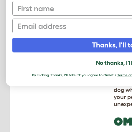
First name
CR
D
Email
Your d
Thanks, I'll t
This w
traini
in and
No thanks, I'l
An Om
By clicking 'Thanks, I'll take it!' you agree to Omlet's
Terms an
Topolo
dog wh
your pe
unexpe
OM