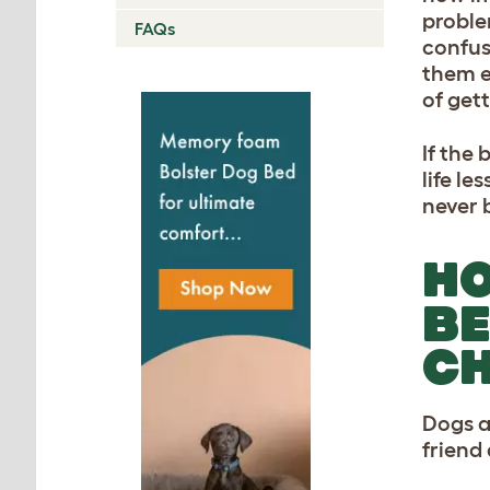
proble
FAQs
confus
them e
of gett
If the
life l
never b
HO
BE
CH
Dogs a
friend