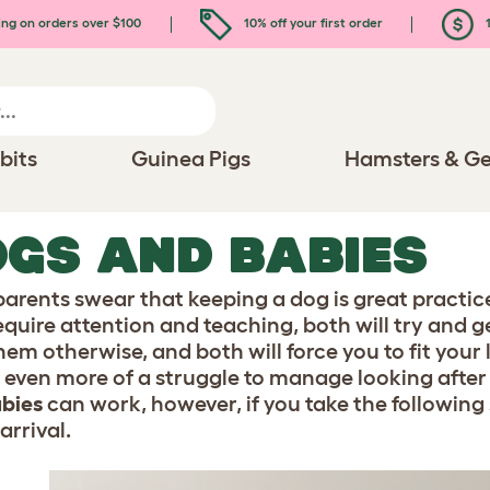
ing on orders over $100
10% off your first order
1
bits
Guinea Pigs
Hamsters & Ge
GS AND BABIES
arents swear that keeping a dog is great practice
equire attention and teaching, both will try and g
hem otherwise, and both will force you to fit your 
 even more of a struggle to manage looking after
bies
can work, however, if you take the following 
arrival.