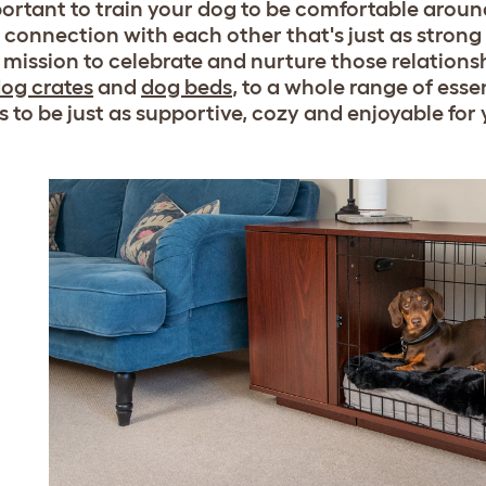
mportant to train your dog to be comfortable aroun
a connection with each other that's just as strong 
ur mission to celebrate and nurture those relation
og crates
and
dog beds
, to a whole range of esse
s to be just as supportive, cozy and enjoyable for