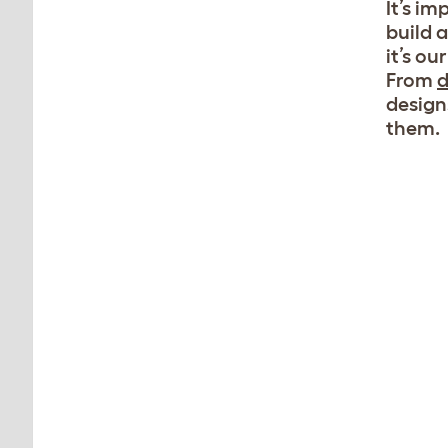
It’s i
build 
it’s o
From
d
design
them.