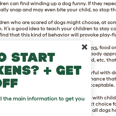
dren can find winding up a dog funny. If they repe
ally snap and may even bite your child, so stop thi
ldren who are scared of dogs might choose, at so
. It’s a good idea to teach your children to stay 
ind that this kind of behavior will provoke play-f
s can often be protective of their
dog toys
, food 
o start
hould not show aggression when somebody appro
en not to try to take away a
dog toy
, food, etc, th
kens? + get
ldren can sometimes get a little too playful with d
off
 tail. If this happens there is always a chance tha
your children that this behavior is unacceptable.
me
breeds of dog
are exceptionally good with child
ll the main information to get you
ament like the
Labrador
are the perfect choice fo
escriptions are not the entire story, as all dogs h