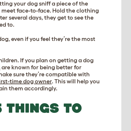
ting your dog sniff a piece of the
m meet face-to-face. Hold the clothing
ter several days, they get to see the
ed to.
g, even if you feel they’re the most
ildren. If you plan on getting a dog
s
are known for being better for
ake sure they’re compatible with
irst-time dog owner
. This will help you
rain them accordingly.
 THINGS TO