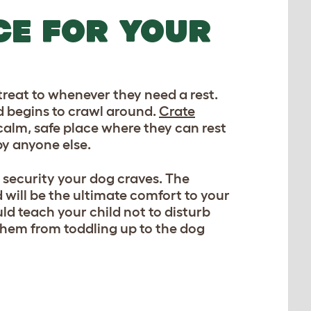
CE FOR YOUR
reat to whenever they need a rest.
d begins to crawl around.
Crate
calm, safe place where they can rest
by anyone else.
 security your dog craves. The
d will be the ultimate comfort to your
d teach your child not to disturb
 them from toddling up to the dog