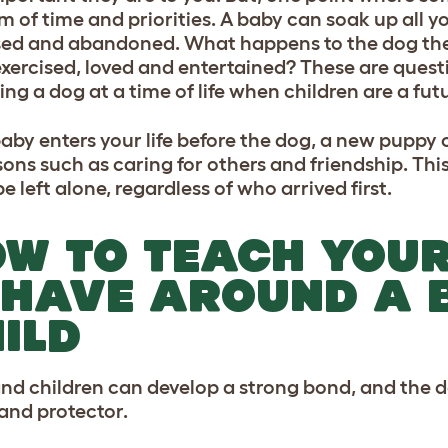
m of time and priorities. A baby can soak up all yo
ed and abandoned. What happens to the dog then
xercised, loved and entertained? These are questi
ing a dog at a time of life when children are a futu
 baby enters your life before the dog, a new pupp
essons such as caring for others and friendship. Th
e left alone, regardless of who arrived first.
W TO TEACH YOUR
HAVE AROUND A 
ILD
nd children can develop a strong bond, and the do
 and protector.