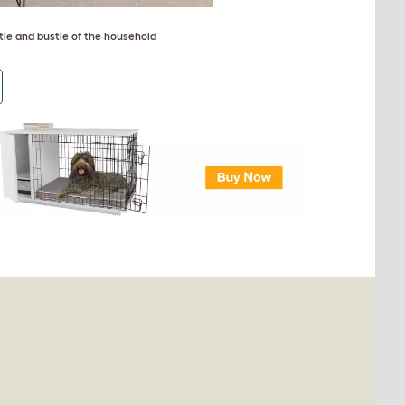
tle and bustle of the household