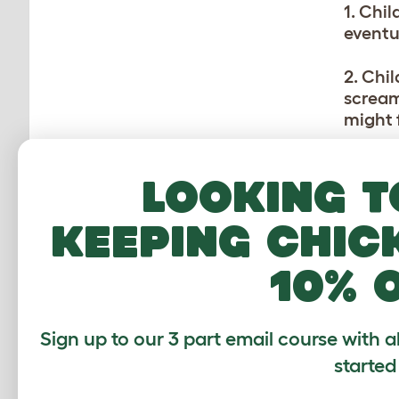
1. Chil
eventu
2. Chi
scream
might f
3. Dog
Looking t
they s
childr
keeping chic
4. Chi
10% 
ears or
Teach 
5. So
Sign up to our 3 part email course with a
temper
started
breed d