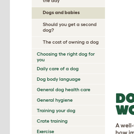
the day
Dogs and babies
Should you get a second
dog?
The cost of owning a dog
Choosing the right dog for
you
Daily care of a dog
Dog body language
General dog health care
DO
General hygiene
W
Training your dog
Crate training
A well
Exercise
how im