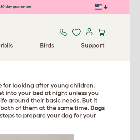
80-day guarantee
rbils
Birds
Support
 for looking after young children.
et into your bed at night unless you
life around their basic needs. But it
 both of them at the same time.
Dogs
steps to prepare your dog for your