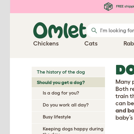
Skip to main content
FREE shipp
Chickens
Cats
Rab
DO
The history of the dog
Many p
Should you get a dog?
Both r
Is a dog for you?
train t
can be
Do you work all day?
and ba
Busy lifestyle
baby’s 
Keeping dogs happy during