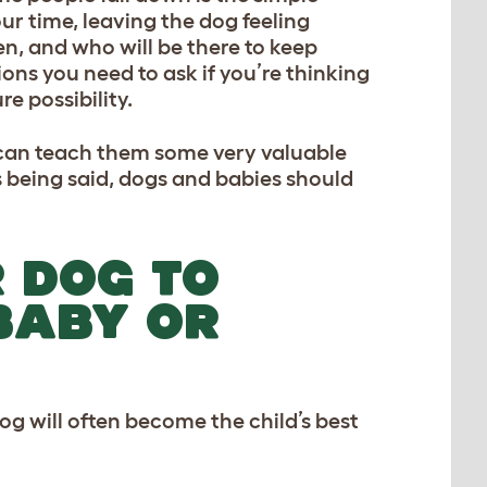
ur time, leaving the dog feeling
, and who will be there to keep
ons you need to ask if you’re thinking
re possibility.
y can teach them some very valuable
is being said, dogs and babies should
 DOG TO
BABY OR
g will often become the child’s best