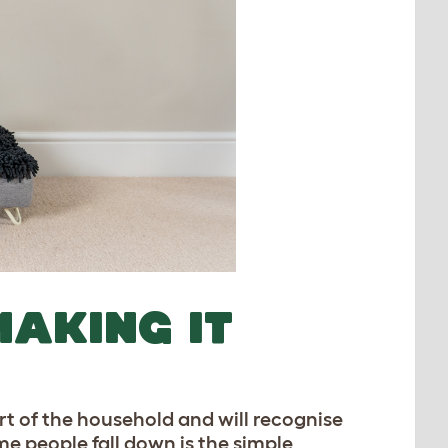
MAKING IT
rt of the household and will recognise
e people fall down is the simple