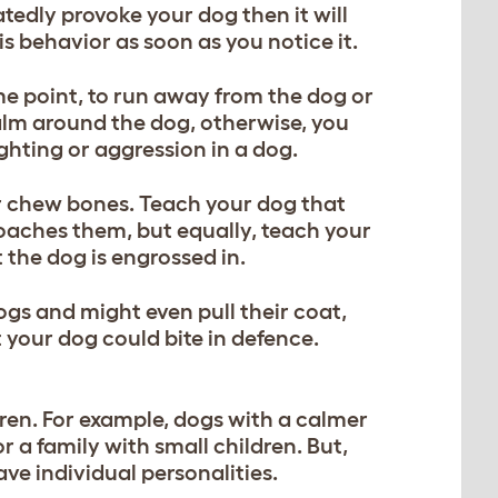
atedly provoke your dog then it will
s behavior as soon as you notice it.
me point, to run away from the dog or
calm around the dog, otherwise, you
ighting or aggression in a dog.
or chew bones. Teach your dog that
aches them, but equally, teach your
at the dog is engrossed in.
ogs and might even pull their coat,
t your dog could bite in defence.
ren. For example, dogs with a calmer
r a family with small children. But,
ave individual personalities.