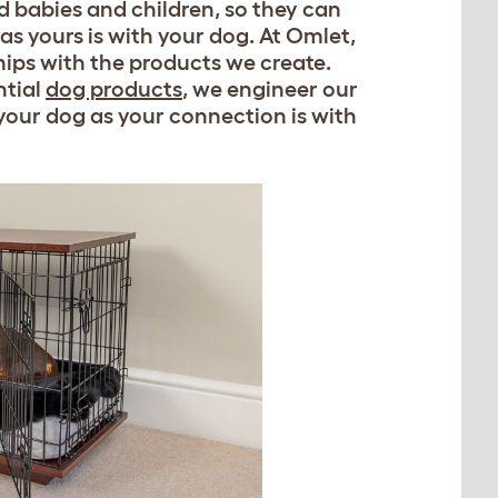
d babies and children, so they can
as yours is with your dog. At Omlet,
ships with the products we create.
ntial
dog products
, we engineer our
 your dog as your connection is with