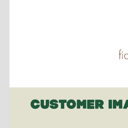
CUSTOMER IM