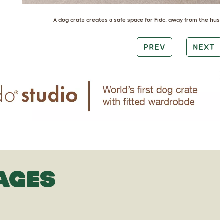
A
dog crate
creates a safe space for Fido, away from the hus
PREV
NEXT
AGES