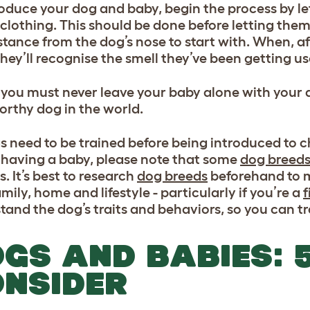
roduce your dog and baby, begin the process by let
 clothing. This should be done before letting the
stance from the dog’s nose to start with. When, af
they’ll recognise the smell they’ve been getting us
 you must never leave your baby alone with your do
orthy dog in the world.
gs need to be trained before being introduced to ch
 having a baby, please note that some
dog breed
s. It’s best to research
dog breeds
beforehand to m
mily, home and lifestyle - particularly if you’re a
f
tand the dog’s traits and behaviors, so you can t
GS AND BABIES: 5
NSIDER