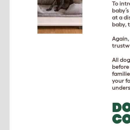
To int
baby’s
at a di
baby, 
Again,
trustw
All do
before
familie
your fa
unders
DO
CO