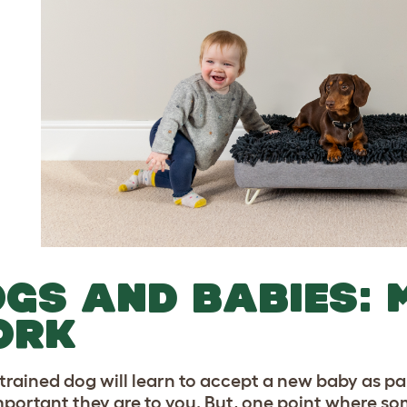
GS AND BABIES: 
ORK
-trained dog will learn to accept a new baby as pa
portant they are to you. But, one point where som