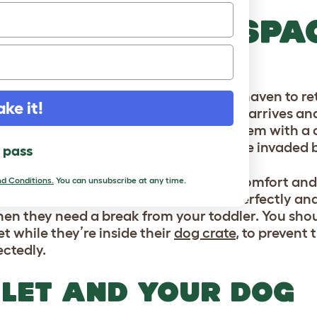
EATE A SAFE SPA
OG
og should always have their own safe haven to ret
ake it!
ill be important to them once the baby arrives an
ng
your dog is a great way to provide them with a 
 feel confident that their space won’t be invaded 
l pass
let
dog crate
is designed to offer the comfort and
d Conditions.
You can unsubscribe at any time.
gy luxury dog bed
fits into the crate perfectly an
en they need a break from your toddler. You shoul
t while they’re inside their
dog crate
, to prevent
ctedly.
LET AND YOUR DOG