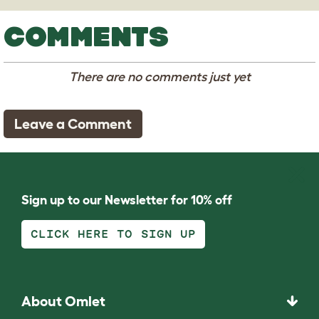
COMMENTS
There are no comments just yet
Leave a Comment
Sign up to our Newsletter for 10% off
CLICK HERE TO SIGN UP
About Omlet