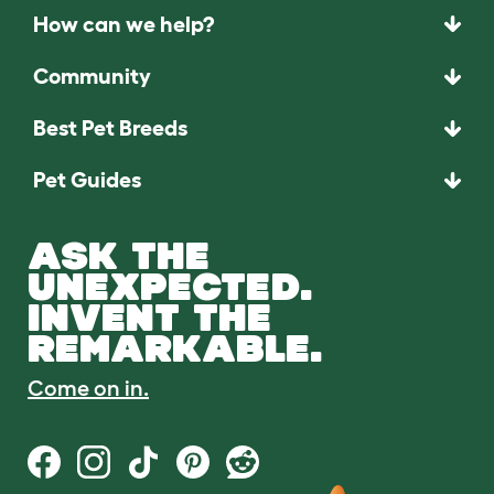
How can we help?
Community
Best Pet Breeds
Pet Guides
ASK THE
UNEXPECTED.
INVENT THE
REMARKABLE.
Come on in.