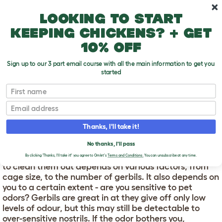
Skip to main content
10% off your first order
Looking to start
keeping chickens? + get
10% off
Sign up to our 3 part email course with all the main information to get you
started
First name
How Often Do I Clean My Gerbils' Cage?
T
o
Email
g
g
HOW OFTEN DO I CLEAN
l
Thanks, I'll take it!
e
MY GERBILS' CAGE?
d
No thanks, I'll pass
r
Cages should be kept clean. But how often you need
o
By clicking 'Thanks, I'll take it!' you agree to Omlet's
Terms and Conditions.
You can unsubscribe at any time.
p
to clean them out depends on various factors, from
d
cage size, to the number of gerbils. It also depends on
o
you to a certain extent - are you sensitive to pet
w
odors? Gerbils are great in at they give off only low
n
levels of odour, but this may still be detectable to
over-sensitive nostrils. If the odor bothers you,