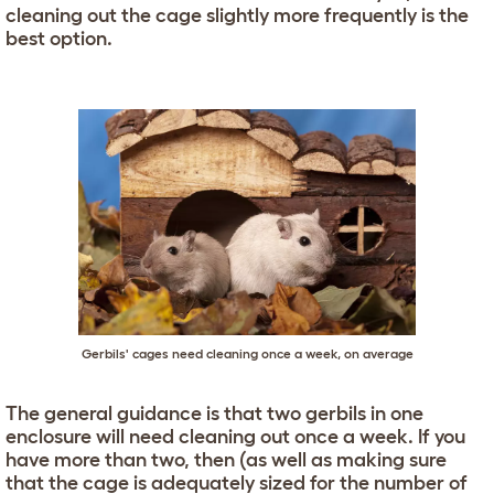
cleaning out the cage slightly more frequently is the
best option.
Gerbils' cages need cleaning once a week, on average
The general guidance is that two gerbils in one
enclosure will need cleaning out once a week. If you
have more than two, then (as well as making sure
that the cage is adequately sized for the number of