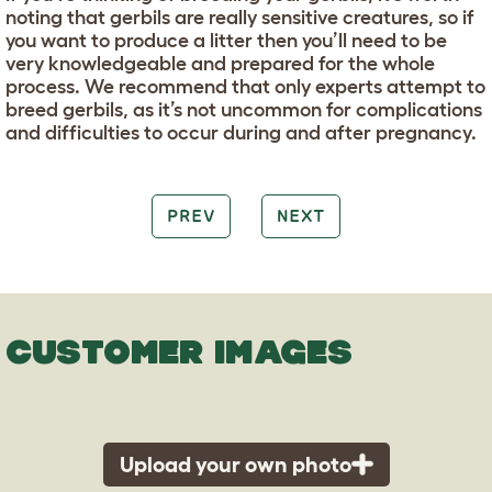
noting that gerbils are really sensitive creatures, so if
you want to produce a litter then you’ll need to be
very knowledgeable and prepared for the whole
process. We recommend that only experts attempt to
breed gerbils, as it’s not uncommon for complications
and difficulties to occur during and after pregnancy.
PREV
NEXT
CUSTOMER IMAGES
Upload your own photo