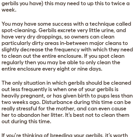
gerbils you have) this may need to up this to twice a
week.
You may have some success with a technique called
spot-cleaning. Gerbils excrete very little urine, and
have very dry droppings, so owners can clean
particularly dirty areas in-between major cleans to
slightly decrease the frequency with which they need
to clean out the entire enclosure. If you spot clean
regularly then you may be able to only clean the
entire enclosure every eight or nine days.
The only situation in which gerbils should be cleaned
out less frequently is when one of your gerbils is
heavily pregnant, or has given birth to pups less than
two weeks ago. Disturbance during this time can be
really stressful for the mother, and can even cause
her to abandon her litter. It’s best not to clean them
out during this time.
If you’re thinking of breeding your gerbils, it’s worth