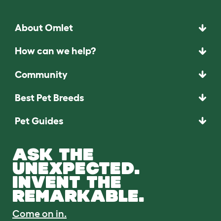
About Omlet
How can we help?
Community
Best Pet Breeds
Pet Guides
ASK THE
UNEXPECTED.
INVENT THE
REMARKABLE.
Come on in.