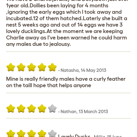
1year old.Dollies been laying for 4 months
,ignoring the early eggs which I took away and
incubated.12 of them hatched.Laterly she built a
nest 5 weeks ago and out of 14 eggs we have 3
lovely ducklings.At the moment we are keeping
Charlie away as I've been warned he could harm
any males due to jealousy.
-
Natasha
,
14 May 2013
Mine is really friendly males have a curly feather
on the taill hope that helps anyone
-
Nathan
,
13 March 2013
Lovely Ducks
-
Millie
,
15 June