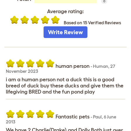
0
Average rating:
Based on 15 Verified Reviews
Write Review
human person
-
Human
,
27
November 2023
i am a human person not a duck this is a good
breed of duck buy these ducks and give them the
lifegiving BRED and the fun pond play
Fantastic pets
-
Paul
,
6 June
2013
We have 2 Charlie(Drake) and Dolly.Both just over