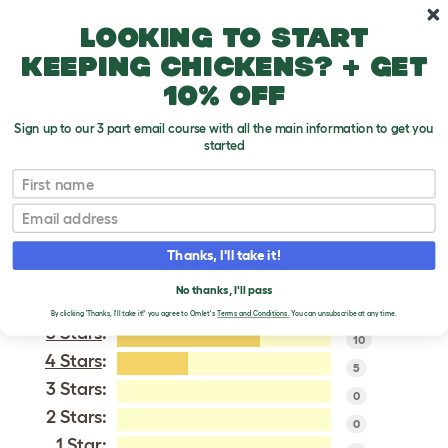
Skip to main content
10% off your first order
Looking to start
keeping chickens? + get
10% off
Sign up to our 3 part email course with all the main information to get you
started
Aylesbury
First name
Email
VERIFIED REVIEWS FOR
AYLESBURY
Thanks, I'll take it!
Tweet
No thanks, I'll pass
By clicking 'Thanks, I'll take it!' you agree to Omlet's
Terms and Conditions.
You can unsubscribe at any time.
5 Stars
:
10
4 Stars
:
5
3 Stars:
0
2 Stars:
0
1 Star: