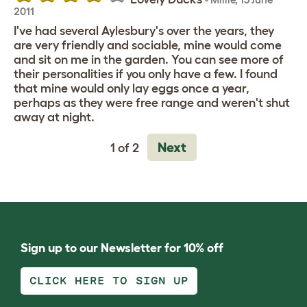
2011
I've had several Aylesbury's over the years, they
are very friendly and sociable, mine would come
and sit on me in the garden. You can see more of
their personalities if you only have a few. I found
that mine would only lay eggs once a year,
perhaps as they were free range and weren't shut
away at night.
Next
1 of 2
Sign up to our Newsletter for 10% off
CLICK HERE TO SIGN UP