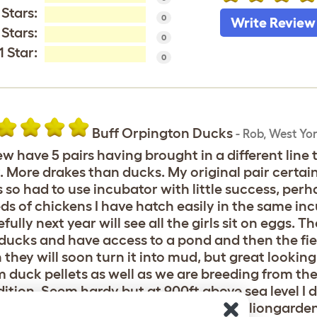
 Stars:
0
Write Review
 Stars:
0
1 Star:
0
Buff Orpington Ducks
-
Rob
,
West Yor
ew have 5 pairs having brought in a different line t
. More drakes than ducks. My original pair certainl
 so had to use incubator with little success, perh
ds of chickens I have hatch easily in the same in
fully next year will see all the girls sit on eggs. 
 ducks and have access to a pond and then the field
 they will soon turn it into mud, but great looking
 duck pellets as well as we are breeding from th
ition. Seem hardy but at 900ft above sea level I d
 There are pictures on my website littleliongard