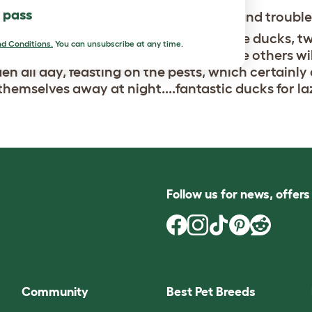
l pass
Beautiful, entertaining and trouble
tiful ducks, I have one drake with three ducks, t
d Conditions.
You can unsubscribe at any time.
r lays an egg a day and I am hoping the others wil
en all day, feasting on the pests, which certainly
themselves away at night....fantastic ducks for la
Follow us for news, offer
Community
Best Pet Breeds