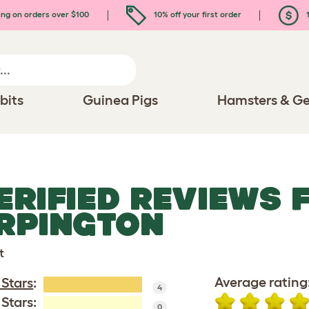
ing on orders over $100
10% off your first order
1
bits
Guinea Pigs
Hamsters & Ge
ERIFIED REVIEWS 
RPINGTON
t
Average rating
 Stars
:
4
 Stars:
0