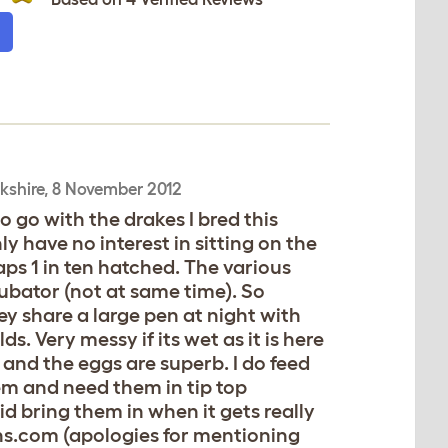
kshire,
8 November 2012
o go with the drakes I bred this
y have no interest in sitting on the
aps 1 in ten hatched. The various
cubator (not at same time). So
They share a large pen at night with
s. Very messy if its wet as it is here
 and the eggs are superb. I do feed
em and need them in tip top
id bring them in when it gets really
ens.com (apologies for mentioning