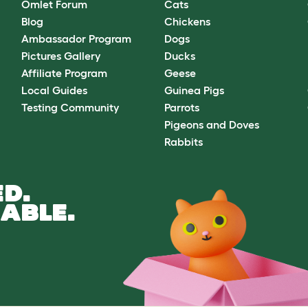
Omlet Forum
Cats
Blog
Chickens
Ambassador Program
Dogs
Pictures Gallery
Ducks
Affiliate Program
Geese
Local Guides
Guinea Pigs
Testing Community
Parrots
Pigeons and Doves
Rabbits
D.
ABLE.