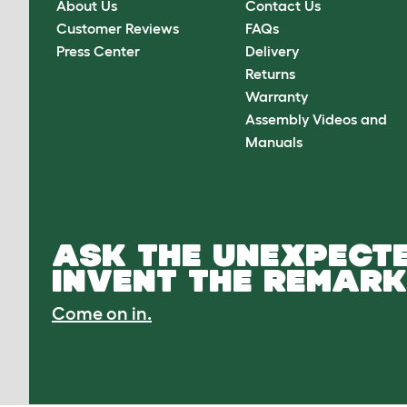
About Us
Contact Us
Customer Reviews
FAQs
Press Center
Delivery
Returns
Warranty
Assembly Videos and
Manuals
ASK THE UNEXPECTE
INVENT THE REMARK
Come on in.