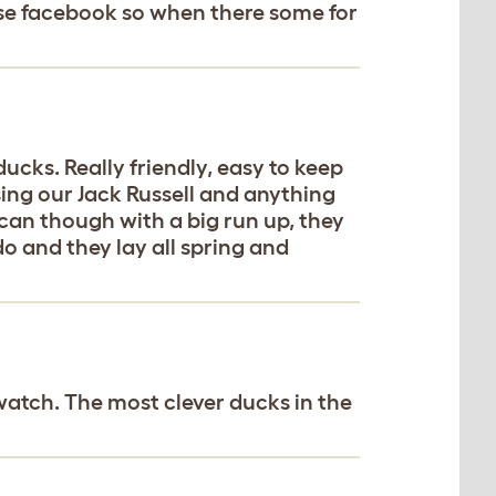
 use facebook so when there some for
cks. Really friendly, easy to keep
ing our Jack Russell and anything
 can though with a big run up, they
do and they lay all spring and
watch. The most clever ducks in the