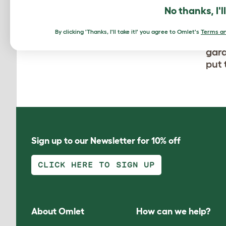
No thanks, I'l
Beau
By clicking 'Thanks, I'll take it!' you agree to Omlet's
Terms an
olde
gard
put 
Sign up to our Newsletter for 10% off
CLICK HERE TO SIGN UP
About Omlet
How can we help?