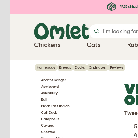
Skip to main content
FREE shipp
Chickens
Cats
Rab
Homepage
Breeds
Ducks
Orpington
Reviews
Abacot Ranger
V
Appleyard
Aylesbury
O
Bali
Black East Indian
Twee
Call Duck
Campbells
5
Cayuga
Crested
4