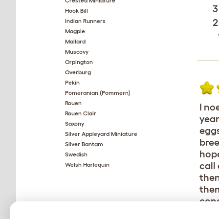
Crested Miniature
3
Hook Bill
2
Indian Runners
Magpie
Mallard
Muscovy
Orpington
Overburg
Pekin
Pomeranian (Pommern)
Rouen
I no
Rouen Clair
year
Saxony
eggs
Silver Appleyard Miniature
bree
Silver Bantam
hope
Swedish
call
Welsh Harlequin
then
them
cond
bad.