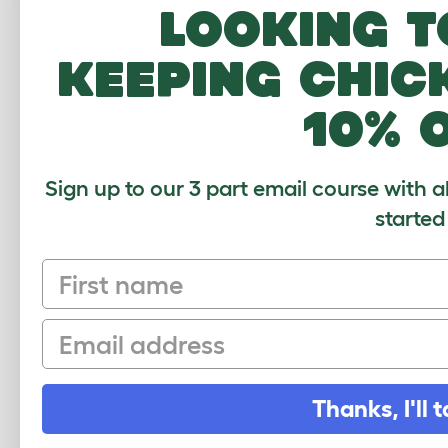
the 
Looking t
sale
keeping chic
10% 
We h
and 
Sign up to our 3 part email course with a
else
started
dont
sum
First name
Email
Love
worl
Thanks, I'll t