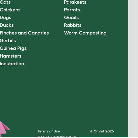
Cats
Parakeets
Chickens
Parrots
Dogs
Quails
Ducks
Rabbits
Finches and Canaries
Worm Composting
Gerbils
Guinea Pigs
Hamsters
Incubation
Terms of Use
© Omlet 2026
Cookie & Privacy Policy