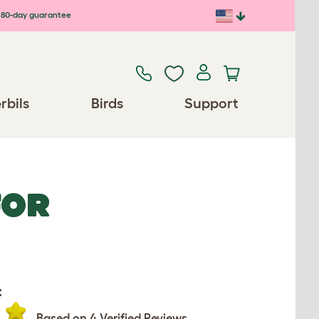
80-day guarantee
rbils
Birds
Support
FOR
:
Based on 4 Verified Reviews