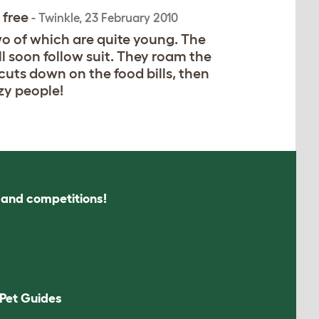
 free
-
Twinkle
,
23 February 2010
wo of which are quite young. The
l soon follow suit. They roam the
 cuts down on the food bills, then
zy people!
s and competitions!
Pet Guides