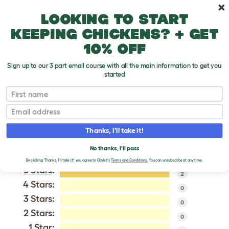
Skip to main content
10% off your first order
Looking to start
keeping chickens? + get
10% off
Sign up to our 3 part email course with all the main information to get you
started
Red and Blue Macaw
First name
Email
VERIFIED REVIEWS FOR
RED AND BLUE MACAW
Thanks, I'll take it!
Tweet
No thanks, I'll pass
By clicking 'Thanks, I'll take it!' you agree to Omlet's
Terms and Conditions.
You can unsubscribe at any time.
5 Stars
:
2
4 Stars:
0
3 Stars:
0
2 Stars:
0
1 Star: