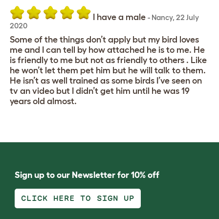
I have a male
-
Nancy
,
22 July
2020
Some of the things don’t apply but my bird loves
me and I can tell by how attached he is to me. He
is friendly to me but not as friendly to others . Like
he won’t let them pet him but he will talk to them.
He isn’t as well trained as some birds I’ve seen on
tv an video but I didn’t get him until he was 19
years old almost.
Sign up to our Newsletter for 10% off
CLICK HERE TO SIGN UP