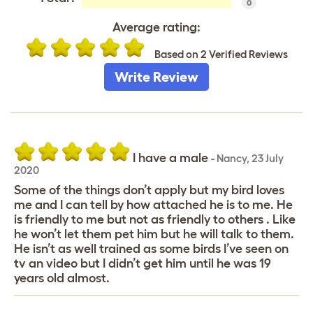
0
Average rating:
Based on 2 Verified Reviews
Write Review
I have a male
-
Nancy
,
23 July
2020
Some of the things don’t apply but my bird loves
me and I can tell by how attached he is to me. He
is friendly to me but not as friendly to others . Like
he won’t let them pet him but he will talk to them.
He isn’t as well trained as some birds I’ve seen on
tv an video but I didn’t get him until he was 19
years old almost.