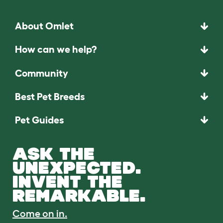
About Omlet
How can we help?
Community
Best Pet Breeds
Pet Guides
ASK THE
UNEXPECTED.
INVENT THE
REMARKABLE.
Come on in.