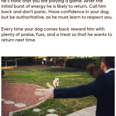
he’ll think that you are playing a game. After the
initial burst of energy he is likely to return. Call him
back and don’t panic. Have confidence in your dog,
but be authoritative, as he must learn to respect you.
Every time your dog comes back reward him with
plenty of praise, fuss, and a treat so that he wants to
return next time.