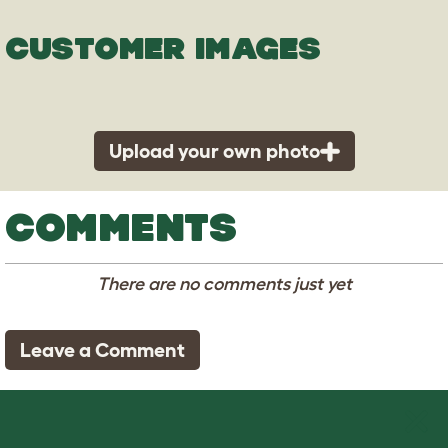
CUSTOMER IMAGES
Upload your own photo
COMMENTS
There are no comments just yet
Leave a Comment