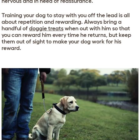
nervous and in need of reassurance.
Training your dog to stay with you off the lead is all
about repetition and rewarding. Always bring a
handful of
doggie treats
when out with him so that
you can reward him every time he returns, but keep
them out of sight to make your dog work for his
reward.