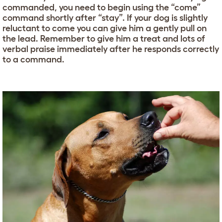
commanded, you need to begin using the “come”
command shortly after “stay”. If your dog is slightly
reluctant to come you can give him a gently pull on
the lead. Remember to give him a treat and lots of
verbal praise immediately after he responds correctly
to a command.