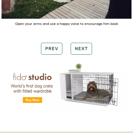
Open your arms and use a happy voice to encourage him back
PREV
NEXT