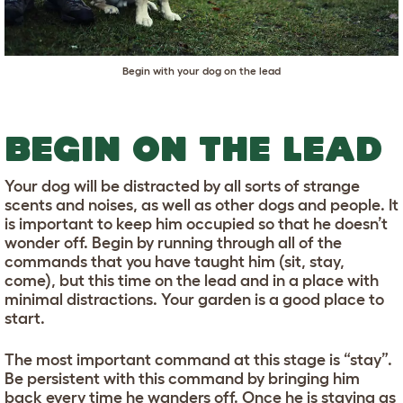
Begin with your dog on the lead
BEGIN ON THE LEAD
Your dog will be distracted by all sorts of strange
scents and noises, as well as other dogs and people. It
is important to keep him occupied so that he doesn’t
wonder off. Begin by running through all of the
commands that you have taught him (sit, stay,
come), but this time on the lead and in a place with
minimal distractions. Your garden is a good place to
start.
The most important command at this stage is “stay”.
Be persistent with this command by bringing him
back every time he wanders off. Once he is staying as