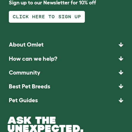
Sign up to our Newsletter for 10% off
CLICK HERE TO SIGN UP
About Omlet
How can we help?
Community
Best Pet Breeds
Pet Guides
ASK THE
UNEXPECTED.