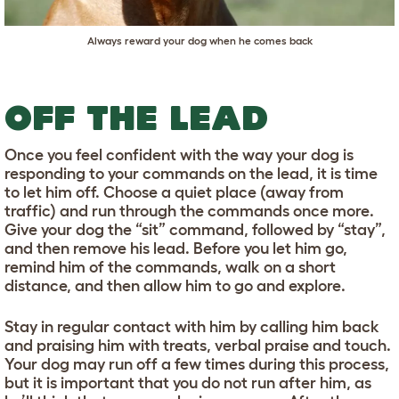
Always reward your dog when he comes back
OFF THE LEAD
Once you feel confident with the way your dog is
responding to your commands on the lead, it is time
to let him off. Choose a quiet place (away from
traffic) and run through the commands once more.
Give your dog the “sit” command, followed by “stay”,
and then remove his lead. Before you let him go,
remind him of the commands, walk on a short
distance, and then allow him to go and explore.
Stay in regular contact with him by calling him back
and praising him with treats, verbal praise and touch.
Your dog may run off a few times during this process,
but it is important that you do not run after him, as