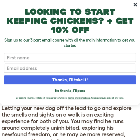
Skip to main content
10% off your first order
Looking to start
keeping chickens? + get
10% off
Sign up to our 3 part email course with all the main information to get you
started
First name
Letting Your Dog Off The Lead For The First
T
Time
o
Email
g
g
LETTING YOUR DOG OFF
l
Thanks, I'll take it!
e
THE LEAD FOR THE FIRST
d
No thanks, I'll pass
TIME
r
By clicking 'Thanks, I'll take it!' you agree to Omlet's
Terms and Conditions.
You can unsubscribe at any time.
o
p
Letting your new dog off the lead to go and explore
d
the smells and sights on a walk is an exciting
o
w
experience for both of you. You may find he runs
n
around completely uninhibited, exploring his
newfound freedom, or he may be more reserved,