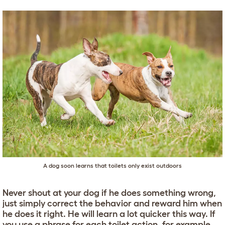
A dog soon learns that toilets only exist outdoors
Never shout at your dog if he does something wrong,
just simply correct the behavior and reward him when
he does it right. He will learn a lot quicker this way. If
you use a phrase for each toilet action, for example