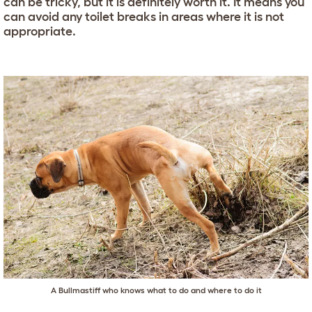
can be tricky, but it is definitely worth it. It means you
can avoid any toilet breaks in areas where it is not
appropriate.
A
Bullmastiff
who knows what to do and where to do it