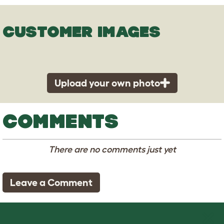
CUSTOMER IMAGES
Upload your own photo
COMMENTS
There are no comments just yet
Leave a Comment