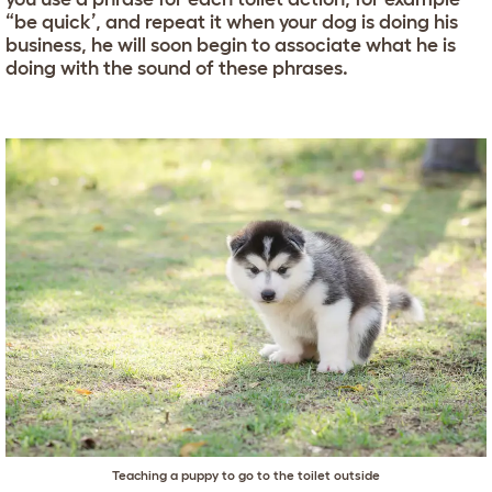
“be quick’, and repeat it when your dog is doing his
business, he will soon begin to associate what he is
doing with the sound of these phrases.
Teaching a puppy to go to the toilet outside