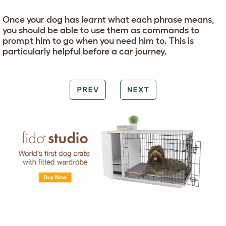
Once your dog has learnt what each phrase means,
you should be able to use them as commands to
prompt him to go when you need him to. This is
particularly helpful before a car journey.
PREV
NEXT