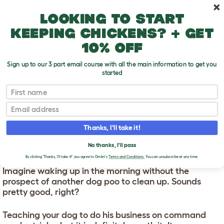
Skip to main content
10% off your first order
Looking to start
keeping chickens? + get
10% off
Sign up to our 3 part email course with all the main information to get you
started
First name
How To Train Your Dog To Go To The Toilet
T
o
Email
g
g
HOW TO TRAIN YOUR
l
Thanks, I'll take it!
e
DOG TO GO TO THE
d
No thanks, I'll pass
TOILET
r
o
By clicking 'Thanks, I'll take it!' you agree to Omlet's
Terms and Conditions.
You can unsubscribe at any time.
p
Imagine waking up in the morning without the
d
prospect of another dog poo to clean up. Sounds
o
w
pretty good, right?
n
Teaching your dog to do his business on command