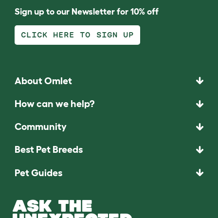
Sign up to our Newsletter for 10% off
CLICK HERE TO SIGN UP
About Omlet
How can we help?
Community
Best Pet Breeds
Pet Guides
ASK THE