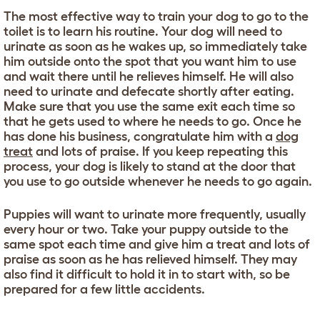
The most effective way to train your dog to go to the
toilet is to learn his routine. Your dog will need to
urinate as soon as he wakes up, so immediately take
him outside onto the spot that you want him to use
and wait there until he relieves himself. He will also
need to urinate and defecate shortly after eating.
Make sure that you use the same exit each time so
that he gets used to where he needs to go. Once he
has done his business, congratulate him with a
dog
treat
and lots of praise. If you keep repeating this
process, your dog is likely to stand at the door that
you use to go outside whenever he needs to go again.
Puppies will want to urinate more frequently, usually
every hour or two. Take your puppy outside to the
same spot each time and give him a treat and lots of
praise as soon as he has relieved himself. They may
also find it difficult to hold it in to start with, so be
prepared for a few little accidents.