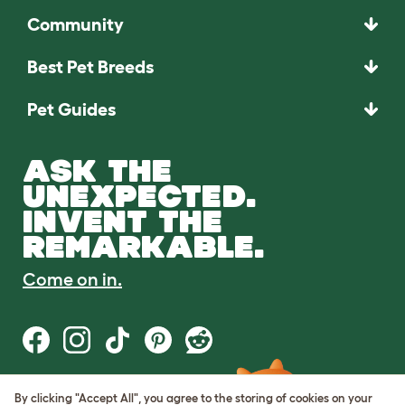
Community
Best Pet Breeds
Pet Guides
ASK THE
UNEXPECTED.
INVENT THE
REMARKABLE.
Come on in.
By clicking "Accept All", you agree to the storing of cookies on your
Terms of Use