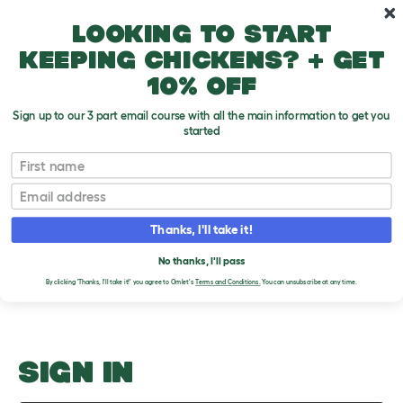
Skip to main content
10% off your first order
Looking to start
keeping chickens? + get
10% off
Sign up to our 3 part email course with all the main information to get you
started
Buying a Canary or Finch
First name
Email
Upload an Image
T
o
Thanks, I'll take it!
g
PLEASE SIGN IN TO
g
l
No thanks, I'll pass
UPLOAD AN IMAGE
e
By clicking 'Thanks, I'll take it!' you agree to Omlet's
Terms and Conditions.
You can unsubscribe at any time.
d
r
o
p
d
o
SIGN IN
w
n