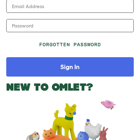
Email Address
Password
FORGOTTEN PASSWORD
Sign In
NEW TO OMLET?