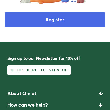
Register
Sign up to our Newsletter for 10% off
CLICK HERE TO SIGN UP
About Omlet
How can we help?