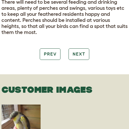
There will need to be several feeding and drinking
areas, plenty of perches and swings, various toys etc
to keep all your feathered residents happy and
content. Perches should be installed at various
heights, so that all your birds can find a spot that suits
them the most.
PREV
NEXT
CUSTOMER IMAGES