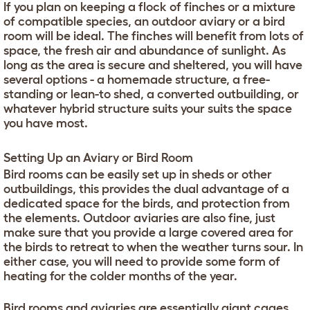
If you plan on keeping a flock of finches or a mixture
of compatible species, an outdoor aviary or a bird
room will be ideal. The finches will benefit from lots of
space, the fresh air and abundance of sunlight. As
long as the area is secure and sheltered, you will have
several options - a homemade structure, a free-
standing or lean-to shed, a converted outbuilding, or
whatever hybrid structure suits your suits the space
you have most.
Setting Up an Aviary or Bird Room
Bird rooms can be easily set up in sheds or other
outbuildings, this provides the dual advantage of a
dedicated space for the birds, and protection from
the elements. Outdoor aviaries are also fine, just
make sure that you provide a large covered area for
the birds to retreat to when the weather turns sour. In
either case, you will need to provide some form of
heating for the colder months of the year.
Bird rooms and aviaries are essentially giant cages.