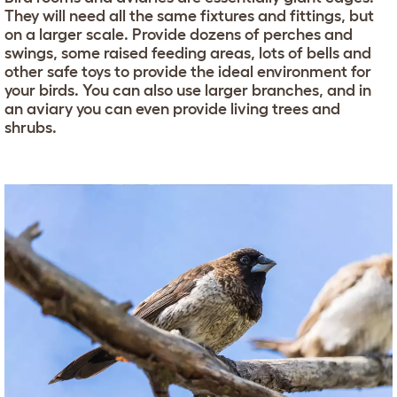
They will need all the same fixtures and fittings, but
on a larger scale. Provide dozens of perches and
swings, some raised feeding areas, lots of bells and
other safe toys to provide the ideal environment for
your birds. You can also use larger branches, and in
an aviary you can even provide living trees and
shrubs.