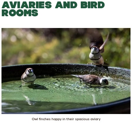
AVIARIES AND BIRD
ROOMS
Owl finches happy in their spacious aviary