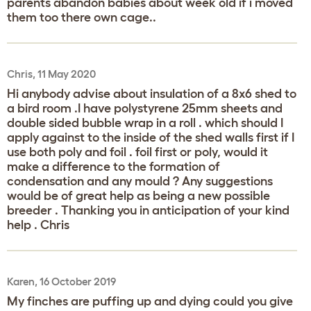
parents abandon babies about week old if i moved
them too there own cage..
Chris, 11 May 2020
Hi anybody advise about insulation of a 8x6 shed to
a bird room .I have polystyrene 25mm sheets and
double sided bubble wrap in a roll . which should I
apply against to the inside of the shed walls first if I
use both poly and foil . foil first or poly, would it
make a difference to the formation of
condensation and any mould ? Any suggestions
would be of great help as being a new possible
breeder . Thanking you in anticipation of your kind
help . Chris
Karen, 16 October 2019
My finches are puffing up and dying could you give