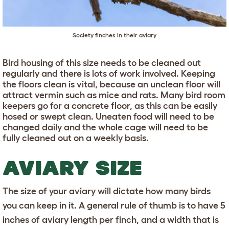
Society finches in their aviary
Bird housing of this size needs to be cleaned out
regularly and there is lots of work involved. Keeping
the floors clean is vital, because an unclean floor will
attract vermin such as mice and rats. Many bird room
keepers go for a concrete floor, as this can be easily
hosed or swept clean. Uneaten food will need to be
changed daily and the whole cage will need to be
fully cleaned out on a weekly basis.
AVIARY SIZE
The size of your aviary will dictate how many birds
you can keep in it. A general rule of thumb is to have 5
inches of aviary length per finch, and a width that is