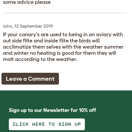
some advice please
John, 12 September 2019
If your canary's are used to being in an aviary with
out side flite and inside flite the birds will
acclimatize them selves with the weather summer
and winter no heating is good for them they will
molt according to the weather.
Leave a Comment
Sign up to our Newsletter for 10% off
CLICK HERE TO SIGN UP