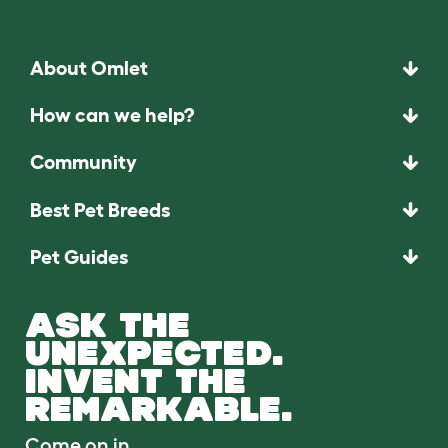
About Omlet
How can we help?
Community
Best Pet Breeds
Pet Guides
ASK THE
UNEXPECTED.
INVENT THE
REMARKABLE.
Come on in.