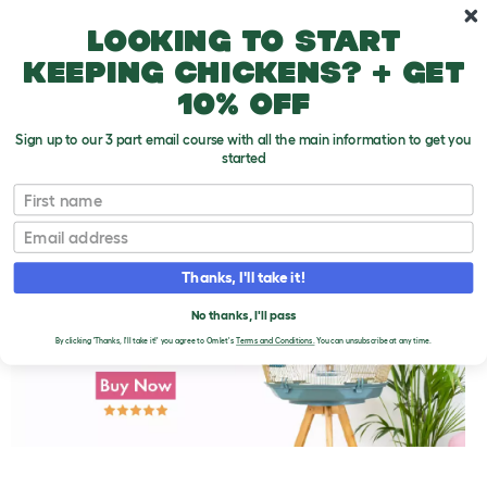
Skip to main content
10% off your first order
Looking to start
keeping chickens? + get
10% off
Sign up to our 3 part email course with all the main information to get you
started
First name
Aviaries and Bird Rooms
T
o
Email
g
g
l
Thanks, I'll take it!
e
d
No thanks, I'll pass
r
o
By clicking 'Thanks, I'll take it!' you agree to Omlet's
Terms and Conditions.
You can unsubscribe at any time.
p
d
o
w
n