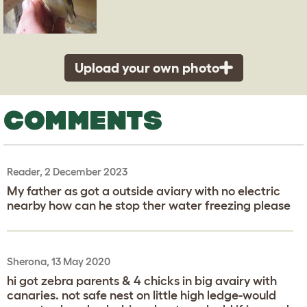
Upload your own photo
COMMENTS
Reader, 2 December 2023
My father as got a outside aviary with no electric
nearby how can he stop ther water freezing please
Sherona, 13 May 2020
hi got zebra parents & 4 chicks in big avairy with
canaries. not safe nest on little high ledge-would