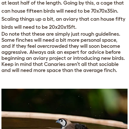
at least half of the length. Going by this, a cage that
can house fifteen birds will need to be 70x70x35in.
Scaling things up a bit, an aviary that can house fifty
birds will need to be 20x20x15ft.
Do note that these are simply just rough guidelines.
Some finches will need a bit more personal space,
and if they feel overcrowded they will soon become
aggressive. Always ask an expert for advice before
beginning an aviary project or introducing new birds.
Keep in mind that Canaries aren’t all that sociable
and will need more space than the average finch.