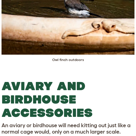
Owl finch outdoors
AVIARY AND
BIRDHOUSE
ACCESSORIES
An aviary or birdhouse will need kitting out just like a
normal cage would, only on a much larger scale.