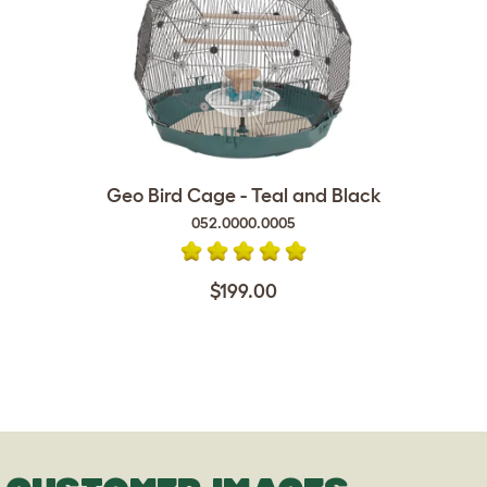
Geo Bird Cage - Teal and Black
052.0000.0005
$199.00