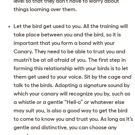
level so that they don’t have to worry about
things looming over them.
Let the bird get used to you. All the training will
take place between you and the bird, so it is
important that you form a bond with your
Canary. They need to be able to trust you and
mustn’t be at all afraid of you. The first step in
forming this relationship with your birds is to let
them get used to your voice. Sit by the cage and
talk to the birds. Adopting a signature sound by
which your canary will recognize you by, such as
a whistle or a gentle “Hell-o” or whatever else
may suit you, is also a good way to get the bird
to come to know you and trust you. As long as it’s
gentle and distinctive, you can choose any