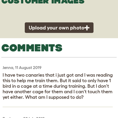
CUSTOMER IMAGES
Upload your own photo
COMMENTS
Jenna, 11 August 2019
I have two canaries that i just got and I was reading
this to help me train them. But it said to only have 1
bird in a cage at a time during training. But I don't
have another cage for them and I can't touch them
yet either. What am I supposed to do?