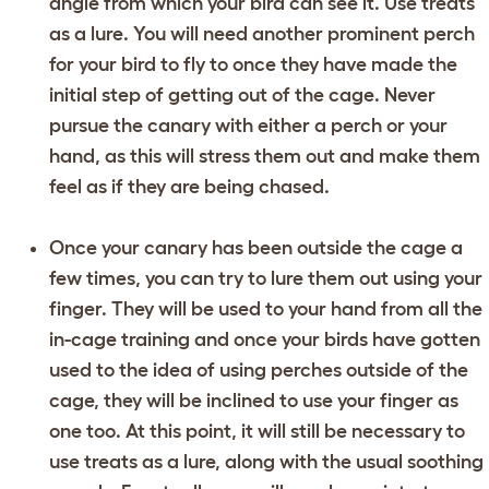
angle from which your bird can see it. Use treats
as a lure. You will need another prominent perch
for your bird to fly to once they have made the
initial step of getting out of the cage. Never
pursue the canary with either a perch or your
hand, as this will stress them out and make them
feel as if they are being chased.
Once your canary has been outside the cage a
few times, you can try to lure them out using your
finger. They will be used to your hand from all the
in-cage training and once your birds have gotten
used to the idea of using perches outside of the
cage, they will be inclined to use your finger as
one too. At this point, it will still be necessary to
use treats as a lure, along with the usual soothing