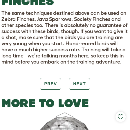
FINCHES
The same techniques destined above can be used on
Zebra Finches, Java Sparrows, Society Finches and
other species too. There is absolutely no guarantee of
success with these birds, though. If you want to give it
a shot, make sure that the birds you are training are
very young when you start. Hand-reared birds will
have a much higher success rate. Training will take a
long time - we’re talking months here, so keep this in
mind before you embark on the training adventure.
PREV
NEXT
MORE TO LOVE