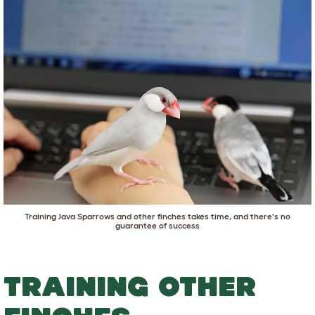
Training Java Sparrows and other finches takes time, and there's no
guarantee of success
TRAINING OTHER