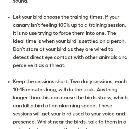
sound.
Let your bird choose the training times. If your
canary isn’t feeling 100% up to a training session,
it is no use trying to force them into one. The
ideal time is when your bird is settled on a perch.
Don’t stare at your bird as they are wired to
detect direct eye contact with other animals and
perceive it as a threat.
Keep the sessions short. Two daily sessions, each
10-15 minutes long, will do the trick. Anything
longer than this can cause the birds stress, which
can kill a bird at an alarming speed. These
sessions will get your bird used to your voice and
presence. Whilst near the birds, talk to them in a