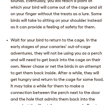
sounds. Eventually, you will reach a point at
which your bird will come out of the cage and sit
on your finger without the treats as a lure. Some
birds will take to sitting on your shoulder instead
as it can provide a feeling of safety for them.
Wait for your bird to return to the cage. In the
early stages of your canaries’ out-of-cage
adventures, they will not be using you as a perch
and will need to get back into the cage on their
own. Never chase or net the birds in an attempt
to get them back inside. After a while, they will
get hungry and return to the cage for some food.
It may take a while for them to make a
connection between the perch next to the door
and the hole that admits them back into the