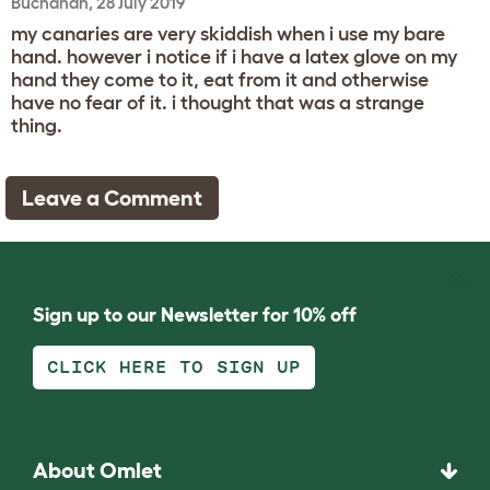
Buchanan, 28 July 2019
my canaries are very skiddish when i use my bare
hand. however i notice if i have a latex glove on my
hand they come to it, eat from it and otherwise
have no fear of it. i thought that was a strange
thing.
Leave a Comment
Sign up to our Newsletter for 10% off
CLICK HERE TO SIGN UP
About Omlet