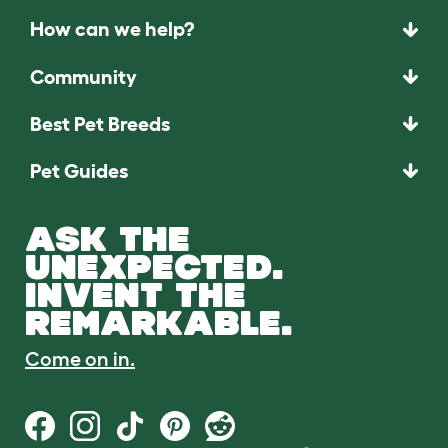
How can we help?
Community
Best Pet Breeds
Pet Guides
ASK THE
UNEXPECTED.
INVENT THE
REMARKABLE.
Come on in.