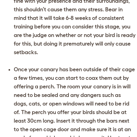
fine with your presence and their surroundings,
this shouldn’t cause them any stress. Bear in
mind that it will take 6-8 weeks of consistent
training before you can consider this stage, you
are the judge on whether or not your bird is ready
for this, but doing it prematurely will only cause
setbacks.
Once your canary has been outside of their cage
a few times, you can start to coax them out by
offering a perch. The room your canary is in will
need to be sealed and any dangers such as
dogs, cats, or open windows will need to be rid
of. The perch you offer your birds should be at
least 30cm long. Insert it through the bars next
to the open cage door and make sure it is at an