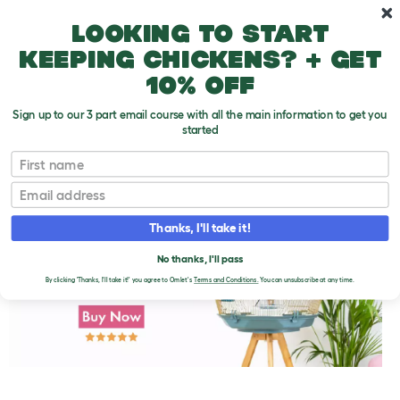
Skip to main content
10% off your first order
Looking to start
keeping chickens? + get
10% off
Sign up to our 3 part email course with all the main information to get you
started
First name
Canary Training Tips
T
o
Email
g
g
l
Thanks, I'll take it!
e
d
No thanks, I'll pass
r
o
By clicking 'Thanks, I'll take it!' you agree to Omlet's
Terms and Conditions.
You can unsubscribe at any time.
p
d
o
w
n