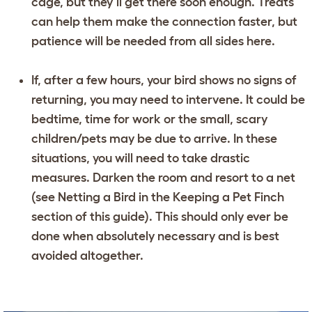
cage, but they’ll get there soon enough. Treats
can help them make the connection faster, but
patience will be needed from all sides here.
If, after a few hours, your bird shows no signs of
returning, you may need to intervene. It could be
bedtime, time for work or the small, scary
children/pets may be due to arrive. In these
situations, you will need to take drastic
measures. Darken the room and resort to a net
(see Netting a Bird in the Keeping a Pet Finch
section of this guide). This should only ever be
done when absolutely necessary and is best
avoided altogether.