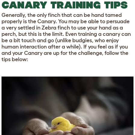
CANARY TRAINING TIPS
Generally, the only finch that can be hand tamed
properly is the Canary. You may be able to persuade
a very settled in Zebra finch to use your hand as a
perch, but this is the limit. Even training a canary can
be a bit touch and go (unlike budgies, who enjoy
human interaction after a while). If you feel as if you
and your Canary are up for the challenge, follow the
tips below: