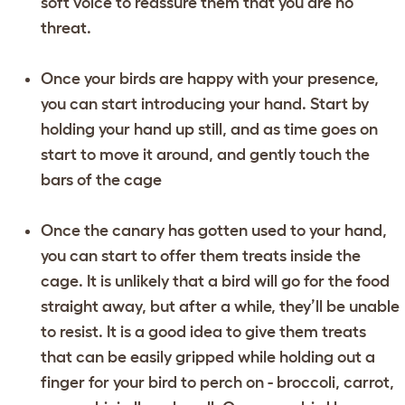
soft voice to reassure them that you are no
threat.
Once your birds are happy with your presence,
you can start introducing your hand. Start by
holding your hand up still, and as time goes on
start to move it around, and gently touch the
bars of the cage
Once the canary has gotten used to your hand,
you can start to offer them treats inside the
cage. It is unlikely that a bird will go for the food
straight away, but after a while, they’ll be unable
to resist. It is a good idea to give them treats
that can be easily gripped while holding out a
finger for your bird to perch on - broccoli, carrot,