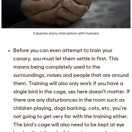
Canaries enjoy interaction with humans
Before you can even attempt to train your
canary, you must let them settle in first. This
means being completely used to the
surroundings, noises and people that are around
them. Training will also only work if you have a
single bird in the cage, sex here doesn’t matter. If
there are any disturbances in the room such as
children playing, dogs barking, cats, etc, you’re
not going to get very far with the training either.
The bird's cage will also need to be kept at eye