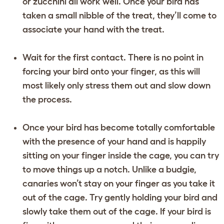
or zucchini all work well. Once your bird has
taken a small nibble of the treat, they’ll come to
associate your hand with the treat.
Wait for the first contact. There is no point in
forcing your bird onto your finger, as this will
most likely only stress them out and slow down
the process.
Once your bird has become totally comfortable
with the presence of your hand and is happily
sitting on your finger inside the cage, you can try
to move things up a notch. Unlike a budgie,
canaries won’t stay on your finger as you take it
out of the cage. Try gently holding your bird and
slowly take them out of the cage. If your bird is