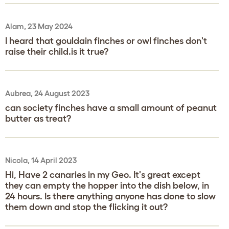
Alam, 23 May 2024
I heard that gouldain finches or owl finches don't
raise their child.is it true?
Aubrea, 24 August 2023
can society finches have a small amount of peanut
butter as treat?
Nicola, 14 April 2023
Hi, Have 2 canaries in my Geo. It's great except
they can empty the hopper into the dish below, in
24 hours. Is there anything anyone has done to slow
them down and stop the flicking it out?