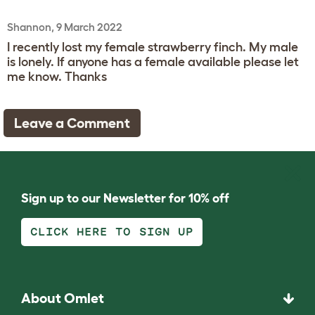
Shannon, 9 March 2022
I recently lost my female strawberry finch. My male
is lonely. If anyone has a female available please let
me know. Thanks
Leave a Comment
Sign up to our Newsletter for 10% off
CLICK HERE TO SIGN UP
About Omlet