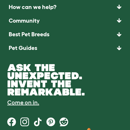
How can we help?
Community
Best Pet Breeds
Pet Guides
ASK THE
UNEXPECTED.
INVENT THE
REMARKABLE.
Come on in.