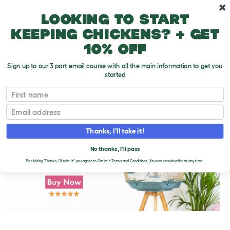
Skip to main content
10% off your first order
Looking to start
keeping chickens? + get
10% off
Sign up to our 3 part email course with all the main information to get you
started
First name
The Colorful World of Canaries and Finches
T
o
Email
g
g
l
Thanks, I'll take it!
e
d
No thanks, I'll pass
r
o
By clicking 'Thanks, I'll take it!' you agree to Omlet's
Terms and Conditions.
You can unsubscribe at any time.
p
d
o
w
n