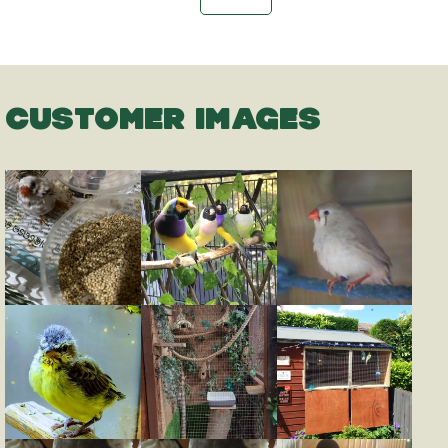
CUSTOMER IMAGES