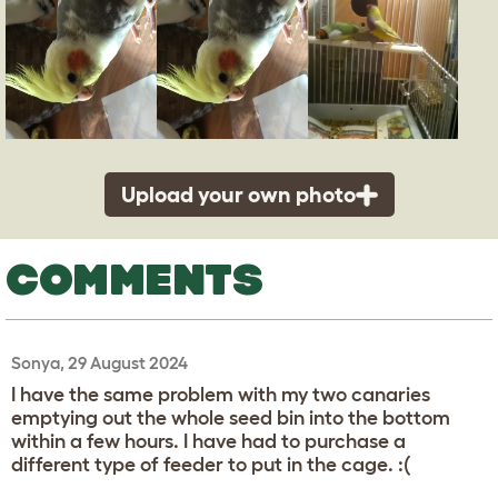
Upload your own photo
COMMENTS
Sonya, 29 August 2024
I have the same problem with my two canaries
emptying out the whole seed bin into the bottom
within a few hours. I have had to purchase a
different type of feeder to put in the cage. :(