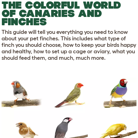
THE COLORFUL WORLD
OF CANARIES AND
FINCHES
This guide will tell you everything you need to know
about your pet finches. This includes what type of
finch you should choose, how to keep your birds happy
and healthy, how to set up a cage or aviary, what you
should feed them, and much, much more.