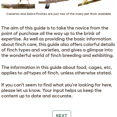
Canaries and Zebra Finches are just two of the many pet finch available
The aim of this guide is to take the novice from the
point of purchase all the way up to the brink of
expertise. As well as providing the basic information
about finch care, this guide also offers colorful details
of finch types and varieties, and gives a glimpse into
the wonderful world of finch breeding and exhibiting.
The information in this guide about food, cages, etc,
applies to
all
types of finch, unless otherwise stated.
If you can’t seem to find what you're looking for here,
please let us know. Your input helps us keep the
content up to date and accurate.
NEXT