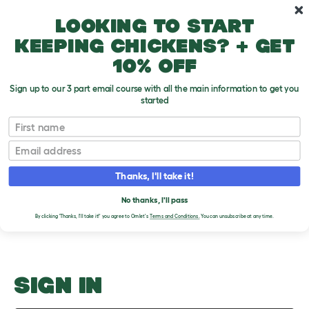
Skip to main content
10% off your first order
Looking to start
keeping chickens? + get
10% off
Sign up to our 3 part email course with all the main information to get you
started
Song Canaries
First name
Email
Upload an Image
T
o
Thanks, I'll take it!
g
PLEASE SIGN IN TO
g
l
No thanks, I'll pass
UPLOAD AN IMAGE
e
By clicking 'Thanks, I'll take it!' you agree to Omlet's
Terms and Conditions.
You can unsubscribe at any time.
d
r
o
p
d
o
SIGN IN
w
n