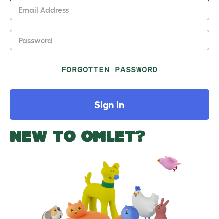
Email Address
Password
FORGOTTEN PASSWORD
Sign In
NEW TO OMLET?