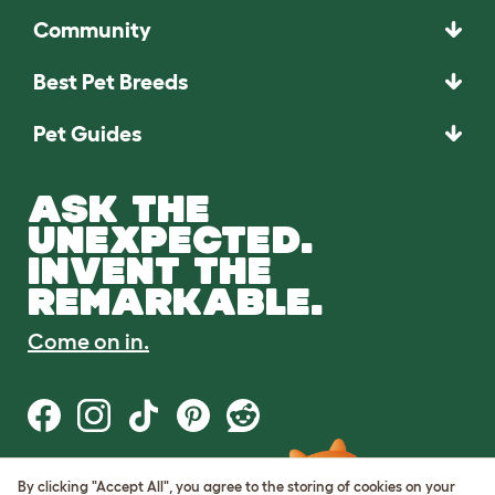
Community
Best Pet Breeds
Pet Guides
ASK THE
UNEXPECTED.
INVENT THE
REMARKABLE.
Come on in.
By clicking "Accept All", you agree to the storing of cookies on your
Terms of Use