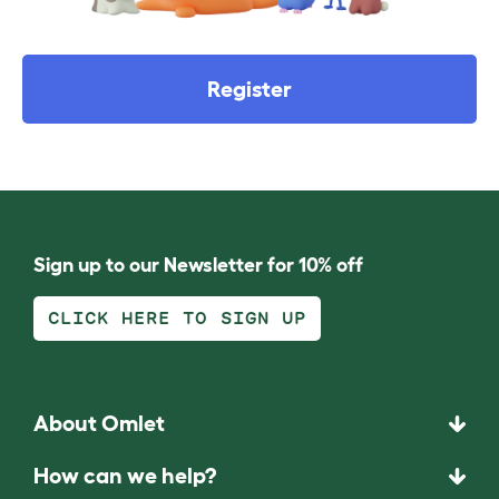
Register
Sign up to our Newsletter for 10% off
CLICK HERE TO SIGN UP
About Omlet
How can we help?