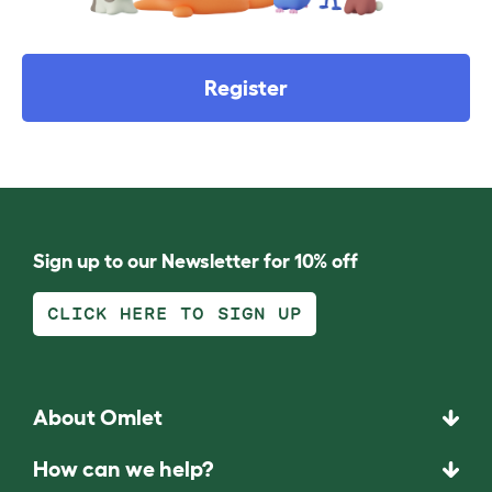
Register
Sign up to our Newsletter for 10% off
CLICK HERE TO SIGN UP
About Omlet
How can we help?