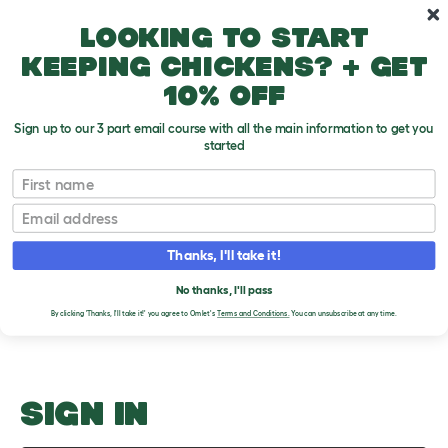
Skip to main content
10% off your first order
Looking to start
keeping chickens? + get
10% off
Sign up to our 3 part email course with all the main information to get you
started
Modern Options
First name
Email
Upload an Image
T
o
Thanks, I'll take it!
g
PLEASE SIGN IN TO
g
l
No thanks, I'll pass
UPLOAD AN IMAGE
e
By clicking 'Thanks, I'll take it!' you agree to Omlet's
Terms and Conditions.
You can unsubscribe at any time.
d
r
o
p
d
o
SIGN IN
w
n