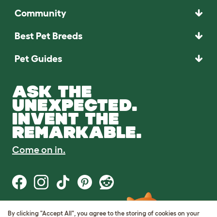
Community
Best Pet Breeds
Pet Guides
ASK THE
UNEXPECTED.
INVENT THE
REMARKABLE.
Come on in.
By clicking "Accept All", you agree to the storing of cookies on your
Terms of Use