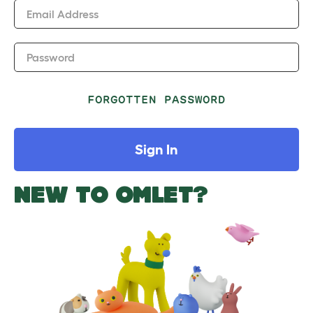
Email Address
Password
FORGOTTEN PASSWORD
Sign In
NEW TO OMLET?