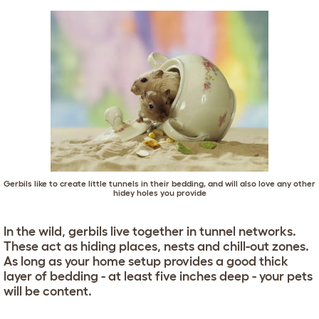
Gerbils like to create little tunnels in their bedding, and will also love any other
hidey holes you provide
In the wild, gerbils live together in tunnel networks.
These act as hiding places, nests and chill-out zones.
As long as your home setup provides a good thick
layer of bedding - at least five inches deep - your pets
will be content.