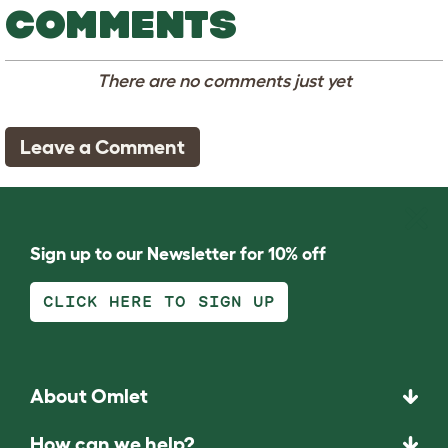
COMMENTS
There are no comments just yet
Leave a Comment
Sign up to our Newsletter for 10% off
CLICK HERE TO SIGN UP
About Omlet
How can we help?