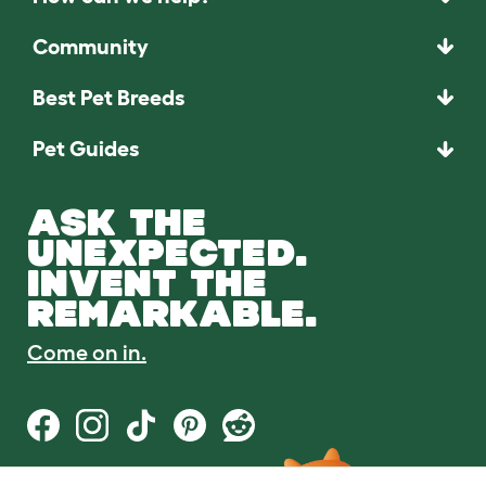
Community
Best Pet Breeds
Pet Guides
ASK THE
UNEXPECTED.
INVENT THE
REMARKABLE.
Come on in.