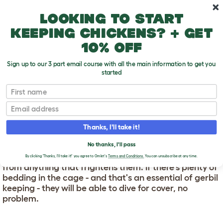
Skip to main content
10% off your first order
Looking to start
keeping chickens? + get
10% off
Sign up to our 3 part email course with all the main information to get you
started
First name
Where Do Gerbils Like To Hide?
T
o
Email
g
g
WHERE DO GERBILS LIKE
l
Thanks, I'll take it!
e
TO HIDE?
d
No thanks, I'll pass
r
Gerbils need a hidey-hole - somewhere to escape
o
By clicking 'Thanks, I'll take it!' you agree to Omlet's
Terms and Conditions.
You can unsubscribe at any time.
p
from anything that frightens them. If there's plenty of
d
bedding in the cage - and that's an essential of gerbil
o
keeping - they will be able to dive for cover, no
w
problem.
n