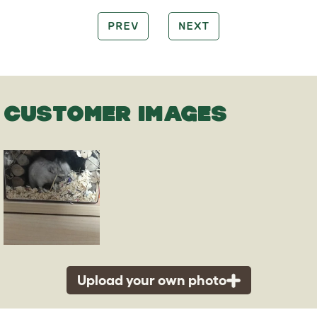
PREV
NEXT
CUSTOMER IMAGES
Upload your own photo