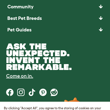
Community
Best Pet Breeds
Pet Guides
ASK THE
UNEXPECTED.
INVENT THE
REMARKABLE.
Come on in.
By clicking "Accept All", you agree to the storing of cookies on your
Terms of Use