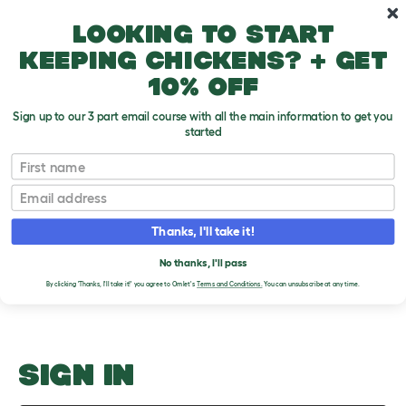
Skip to main content
10% off your first order
Looking to start
keeping chickens? + get
10% off
Sign up to our 3 part email course with all the main information to get you
started
Should Gerbils Have A Wheel?
First name
Email
Upload an Image
T
o
Thanks, I'll take it!
g
PLEASE SIGN IN TO
g
l
No thanks, I'll pass
UPLOAD AN IMAGE
e
By clicking 'Thanks, I'll take it!' you agree to Omlet's
Terms and Conditions.
You can unsubscribe at any time.
d
r
o
p
d
o
SIGN IN
w
n