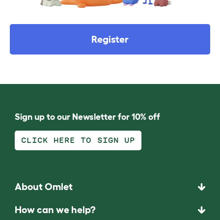
Register
Sign up to our Newsletter for 10% off
CLICK HERE TO SIGN UP
About Omlet
How can we help?