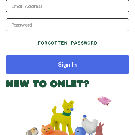
Email Address
Password
FORGOTTEN PASSWORD
Sign In
NEW TO OMLET?