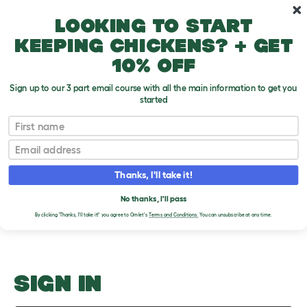
Skip to main content
10% off your first order
Looking to start
keeping chickens? + get
10% off
Sign up to our 3 part email course with all the main information to get you
started
Runs
First name
Email
Upload an Image
T
o
Thanks, I'll take it!
g
PLEASE SIGN IN TO
g
l
No thanks, I'll pass
UPLOAD AN IMAGE
e
By clicking 'Thanks, I'll take it!' you agree to Omlet's
Terms and Conditions.
You can unsubscribe at any time.
d
r
o
p
d
o
SIGN IN
w
n