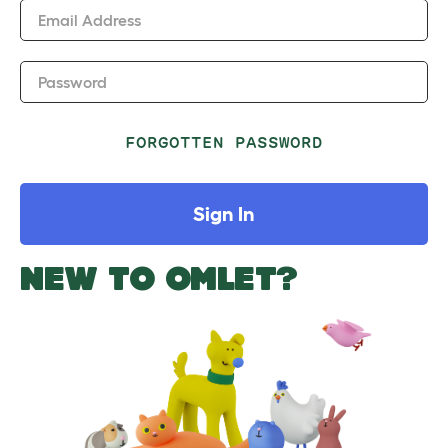
Email Address
Password
FORGOTTEN PASSWORD
Sign In
NEW TO OMLET?