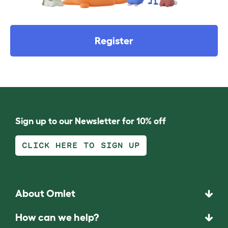
Register
Sign up to our Newsletter for 10% off
CLICK HERE TO SIGN UP
About Omlet
How can we help?