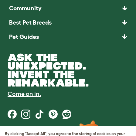
Community
Best Pet Breeds
Pet Guides
ASK THE
UNEXPECTED.
INVENT THE
REMARKABLE.
Come on in.
By clicking "Accept All", you agree to the storing of cookies on your
Terms of Use