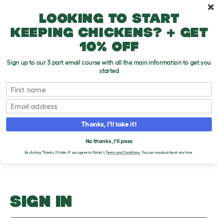
Skip to main content
10% off your first order
Looking to start
keeping chickens? + get
10% off
Sign up to our 3 part email course with all the main information to get you
started
Hutches
First name
Email
Upload an Image
T
o
Thanks, I'll take it!
g
PLEASE SIGN IN TO
g
l
No thanks, I'll pass
UPLOAD AN IMAGE
e
By clicking 'Thanks, I'll take it!' you agree to Omlet's
Terms and Conditions.
You can unsubscribe at any time.
d
r
o
p
d
o
SIGN IN
w
n