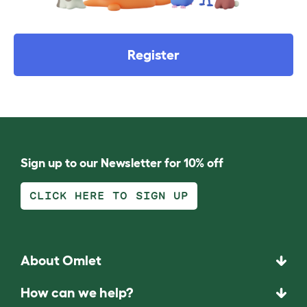
Register
Sign up to our Newsletter for 10% off
CLICK HERE TO SIGN UP
About Omlet
How can we help?