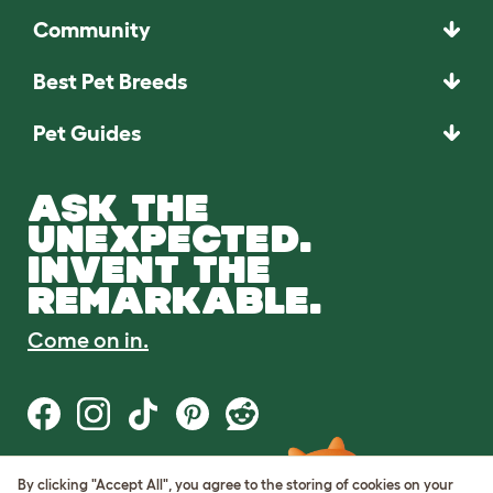
Community
Best Pet Breeds
Pet Guides
ASK THE
UNEXPECTED.
INVENT THE
REMARKABLE.
Come on in.
By clicking "Accept All", you agree to the storing of cookies on your
Terms of Use