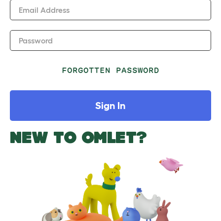
Email Address
Password
FORGOTTEN PASSWORD
Sign In
NEW TO OMLET?