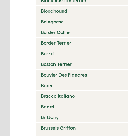
Black Russian terrier
Bloodhound
Bolognese
Border Collie
Border Terrier
Borzoi
Boston Terrier
Bouvier Des Flandres
Boxer
Bracco Italiano
Briard
Brittany
Brussels Griffon