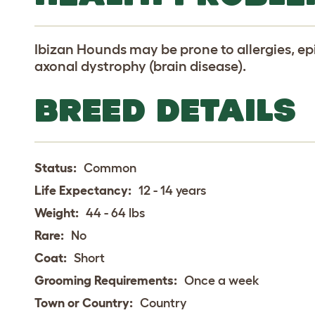
Ibizan Hounds may be prone to allergies, ep
axonal dystrophy (brain disease).
BREED DETAILS
Status:
Common
Life Expectancy:
12 - 14 years
Weight:
44 - 64 lbs
Rare:
No
Coat:
Short
Grooming Requirements:
Once a week
Town or Country:
Country