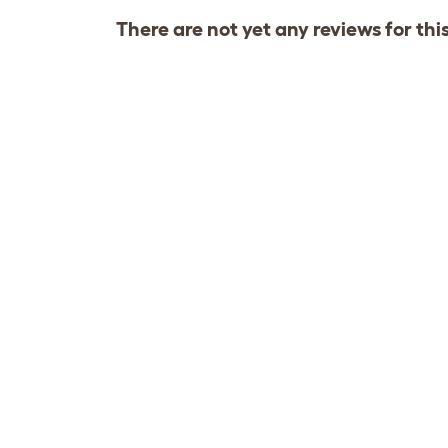
There are not yet any reviews for thi