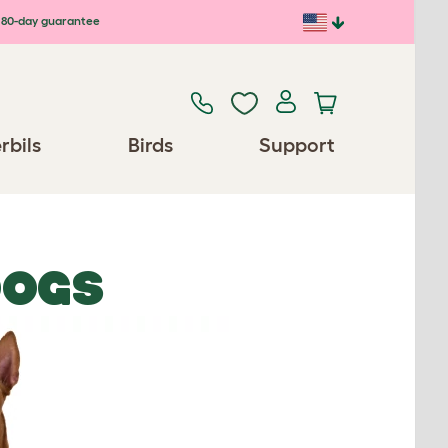
80-day guarantee
rbils
Birds
Support
DOGS