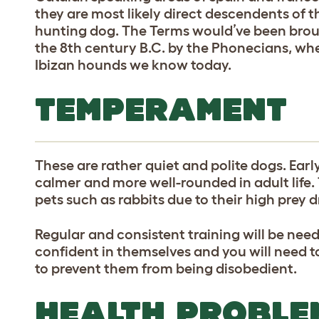
they are most likely direct descendents of 
hunting dog. The Terms would’ve been broug
the 8th century B.C. by the Phonecians, wh
Ibizan hounds we know today.
TEMPERAMENT
These are rather quiet and polite dogs. Earl
calmer and more well-rounded in adult life.
pets such as rabbits due to their high prey d
Regular and consistent training will be need
confident in themselves and you will need t
to prevent them from being disobedient.
HEALTH PROBLE