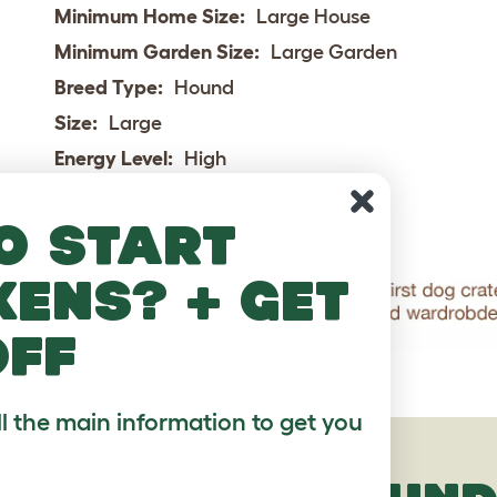
Minimum Home Size:
Large House
Minimum Garden Size:
Large Garden
Breed Type:
Hound
Size:
Large
Energy Level:
High
Exercise Required:
Over 2 hours
o start
kens? + get
off
ll the main information to get you