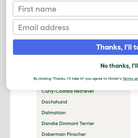
First name
Chow Chow
Cirneco Dell'Etna
Email
Clumber Spaniel
Cocker Spaniel (American)
Thanks, I'll t
Cocker Spaniel (English)
Collie (Rough)
No thanks, I'l
Collie (Smooth)
By clicking 'Thanks, I'll take it!' you agree to Omlet's
Terms an
Coton De Tulear
Curly-Coated Retriever
Dachshund
Dalmatian
Dandie Dinmont Terrier
Doberman Pinscher