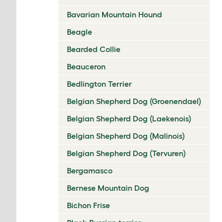
Bavarian Mountain Hound
Beagle
Bearded Collie
Beauceron
Bedlington Terrier
Belgian Shepherd Dog (Groenendael)
Belgian Shepherd Dog (Laekenois)
Belgian Shepherd Dog (Malinois)
Belgian Shepherd Dog (Tervuren)
Bergamasco
Bernese Mountain Dog
Bichon Frise