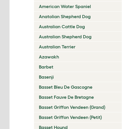
American Water Spaniel
Anatolian Shepherd Dog
Australian Cattle Dog
Australian Shepherd Dog
Australian Terrier
Azawakh
Barbet
Basenji
Basset Bleu De Gascogne
Basset Fauve De Bretagne
Basset Griffon Vendeen (Grand)
Basset Griffon Vendeen (Petit)
Basset Hound