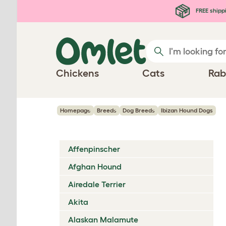
Skip to main content
FREE shipp
Chickens
Cats
Rab
Homepage
Breeds
Dog Breeds
Ibizan Hound Dogs
Affenpinscher
Afghan Hound
Airedale Terrier
Akita
Alaskan Malamute