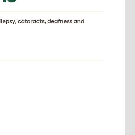
ilepsy, cataracts, deafness and