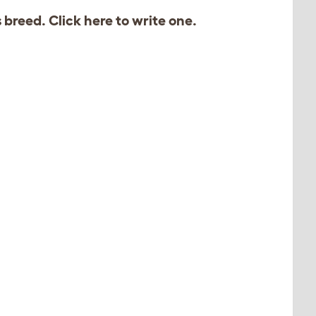
s breed. Click
here
to write one.