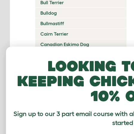
Bull Terrier
Bulldog
Bullmastiff
Cairn Terrier
Canadian Eskimo Dog
Cardigan Welsh Corgi
Looking t
Catalan Sheepdog
keeping chic
Cavalier King Charles Spaniel
Česky Terrier
10% 
Chesapeake Bay Retriever
Chihuahua
Sign up to our 3 part email course with a
Chinese Crested
started
Chinook