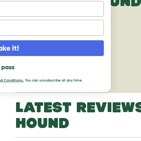
IBIZAN HOUND
ake it!
l pass
d Conditions.
You can unsubscribe at any time.
LATEST REVIEWS
HOUND