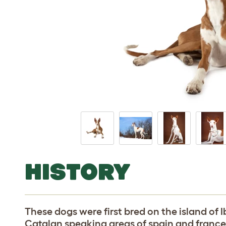
HISTORY
These dogs were first bred on the island of I
Catalan speaking areas of spain and france