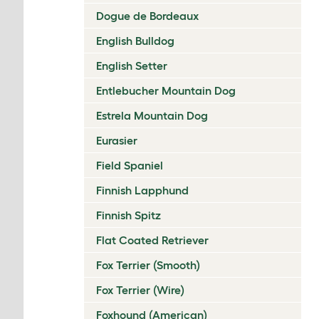
Dogue de Bordeaux
English Bulldog
English Setter
Entlebucher Mountain Dog
Estrela Mountain Dog
Eurasier
Field Spaniel
Finnish Lapphund
Finnish Spitz
Flat Coated Retriever
Fox Terrier (Smooth)
Fox Terrier (Wire)
Foxhound (American)