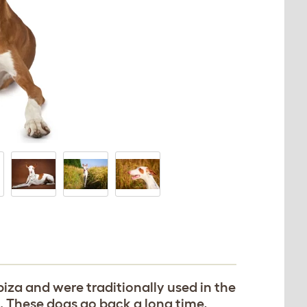
biza and were traditionally used in the
. These dogs go back a long time,