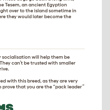
the Tesem, an ancient Egyption
ht over to the island sometime in
ere they would later become the
y socialisation will help them be
 They can’t be trusted with smaller
rive.
ed with this breed, as they are very
o prove that you are the “pack leader”
MS