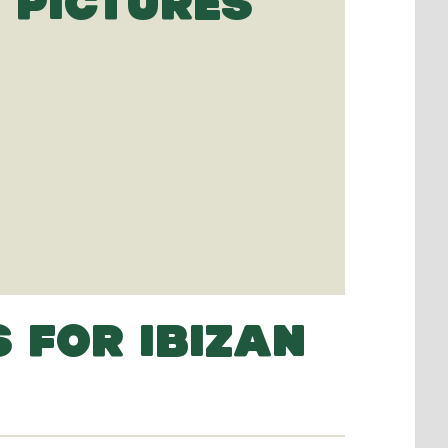
 PICTURES
 FOR IBIZAN