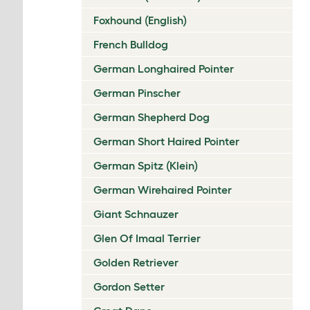
Foxhound (English)
French Bulldog
German Longhaired Pointer
German Pinscher
German Shepherd Dog
German Short Haired Pointer
German Spitz (Klein)
German Wirehaired Pointer
Giant Schnauzer
Glen Of Imaal Terrier
Golden Retriever
Gordon Setter