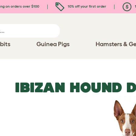
ing on orders over $100
10% off your first order
1
bits
Guinea Pigs
Hamsters & Ge
IBIZAN HOUND 