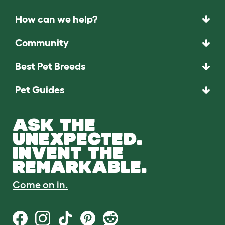
How can we help?
Community
Best Pet Breeds
Pet Guides
ASK THE
UNEXPECTED.
INVENT THE
REMARKABLE.
Come on in.