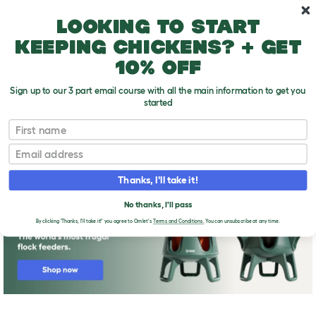
Skip to main content
10% off your first order
Looking to start
keeping chickens? + get
10% off
Sign up to our 3 part email course with all the main information to get you
started
First name
Keeping Chickens in California, Colorado,
T
Connecticut
o
Email
g
g
l
Thanks, I'll take it!
e
d
No thanks, I'll pass
r
By clicking 'Thanks, I'll take it!' you agree to Omlet's
Terms and Conditions.
You can unsubscribe at any time.
o
p
d
o
w
n