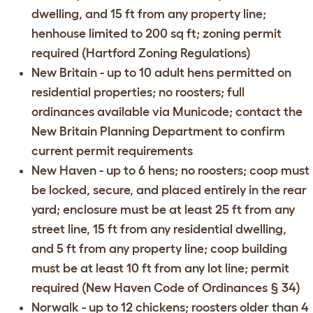
dwelling, and 15 ft from any property line;
henhouse limited to 200 sq ft; zoning permit
required (
Hartford Zoning Regulations
)
New Britain
- up to 10 adult hens permitted on
residential properties; no roosters; full
ordinances available via
Municode
; contact the
New Britain Planning Department
to confirm
current permit requirements
New Haven
- up to 6 hens; no roosters; coop must
be locked, secure, and placed entirely in the rear
yard; enclosure must be at least 25 ft from any
street line, 15 ft from any residential dwelling,
and 5 ft from any property line; coop building
must be at least 10 ft from any lot line; permit
required (
New Haven Code of Ordinances § 34
)
Norwalk
- up to 12 chickens; roosters older than 4