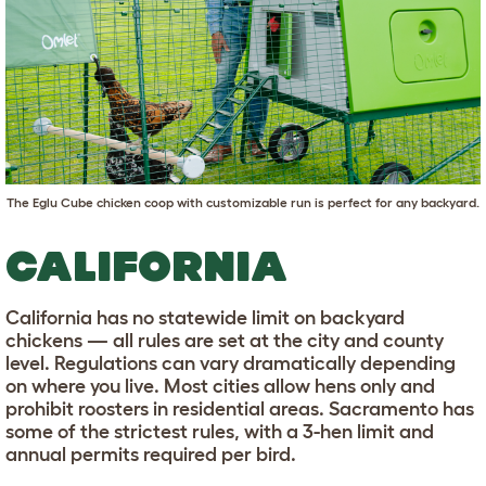
The
Eglu Cube chicken coop
with customizable run is perfect for any backyard.
CALIFORNIA
California has no statewide limit on backyard
chickens — all rules are set at the city and county
level. Regulations can vary dramatically depending
on where you live. Most cities allow hens only and
prohibit roosters in residential areas. Sacramento has
some of the strictest rules, with a 3-hen limit and
annual permits required per bird.