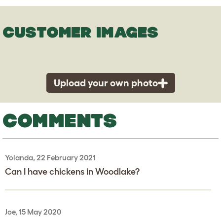
CUSTOMER IMAGES
Upload your own photo
COMMENTS
Yolanda, 22 February 2021
Can I have chickens in Woodlake?
Joe, 15 May 2020