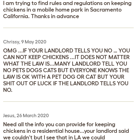
I am trying to find rules and regulations on keeping
chickens in a mobile home park in Sacramento
California. Thanks in advance
Chrissy, 9 May 2020
OMG ...IF YOUR LANDLORD TELLS YOU NO … YOU
CAN NOT KEEP CHICKENS ...IT DOES NOT MATTER
WHAT THE LAW IS...MANY LANDLORD TELL YOU
NO PETS DOGS CATS BUT EVERYONE KNOWS THE
LAW IS OK WITH A PET DOG OR CAT BUT YOUR
SHIT OUT OF LUCK IF THE LANDLORD TELLS YOU
NO.
Jesus, 26 March 2020
Need all the info you can provide for keeping
chickens in a residential house...your landlord said
we couldn't but I see that in LA we could