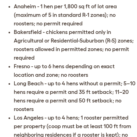
Anaheim
- 1 hen per 1,800 sq ft of lot area
(maximum of 5 in standard R-1 zones); no
roosters; no permit required
Bakersfield
- chickens permitted only in
Agricultural or Residential-Suburban (R-S) zones;
roosters allowed in permitted zones; no permit
required
Fresno
- up to 6 hens depending on exact
location and zone; no roosters
Long Beach
- up to 4 hens without a permit; 5–10
hens require a permit and 35 ft setback; 11–20
hens require a permit and 50 ft setback; no
roosters
Los Angeles
- up to 4 hens; 1 rooster permitted
per property (coop must be at least 100 ft from
neighboring residences if a rooster is kept); no