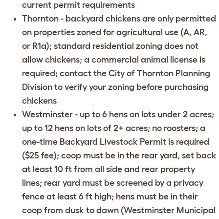
current permit requirements
Thornton
- backyard chickens are only permitted
on properties zoned for agricultural use (A, AR,
or R1a); standard residential zoning does not
allow chickens; a commercial animal license is
required; contact the
City of Thornton Planning
Division
to verify your zoning before purchasing
chickens
Westminster
- up to 6 hens on lots under 2 acres;
up to 12 hens on lots of 2+ acres; no roosters; a
one-time Backyard Livestock Permit is required
($25 fee); coop must be in the rear yard, set back
at least 10 ft from all side and rear property
lines; rear yard must be screened by a privacy
fence at least 6 ft high; hens must be in their
coop from dusk to dawn (
Westminster Municipal