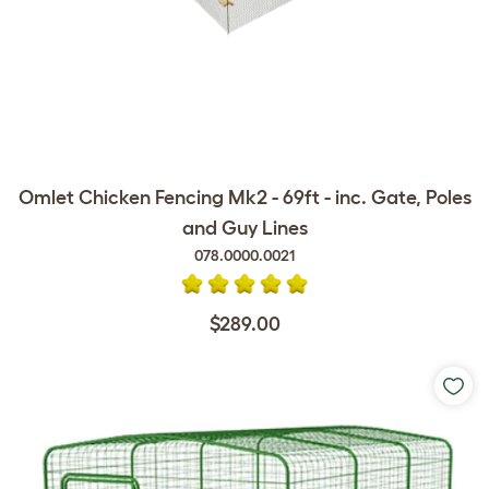
Omlet Chicken Fencing Mk2 - 69ft - inc. Gate, Poles
and Guy Lines
078.0000.0021
$289.00