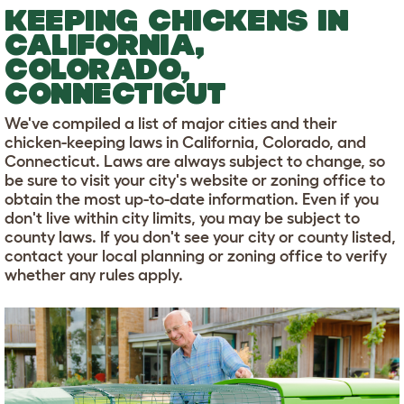
KEEPING CHICKENS IN
CALIFORNIA,
COLORADO,
CONNECTICUT
We've compiled a list of major cities and their
chicken-keeping laws in California, Colorado, and
Connecticut. Laws are always subject to change, so
be sure to visit your city's website or zoning office to
obtain the most up-to-date information. Even if you
don't live within city limits, you may be subject to
county laws. If you don't see your city or county listed,
contact your local planning or zoning office to verify
whether any rules apply.