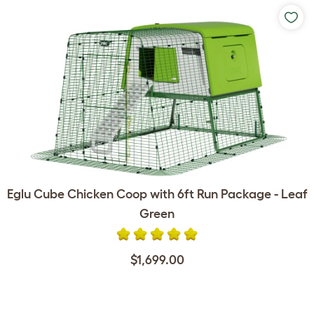
Eglu Cube Chicken Coop with 6ft Run Package - Leaf
Green
$1,699.00