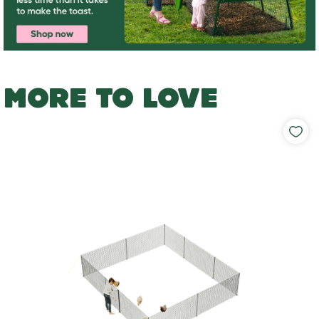
MORE TO LOVE