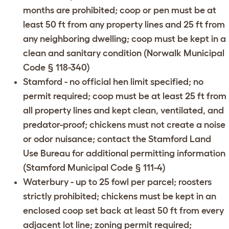
months are prohibited; coop or pen must be at
least 50 ft from any property lines and 25 ft from
any neighboring dwelling; coop must be kept in a
clean and sanitary condition (
Norwalk Municipal
Code § 118-340
)
Stamford
- no official hen limit specified; no
permit required; coop must be at least 25 ft from
all property lines and kept clean, ventilated, and
predator-proof; chickens must not create a noise
or odor nuisance; contact the
Stamford Land
Use Bureau
for additional permitting information
(
Stamford Municipal Code § 111-4
)
Waterbury
- up to 25 fowl per parcel; roosters
strictly prohibited; chickens must be kept in an
enclosed coop set back at least 50 ft from every
adjacent lot line; zoning permit required;