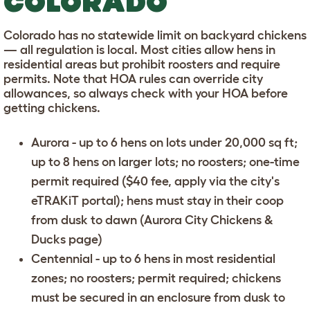
COLORADO
Colorado has no statewide limit on backyard chickens
— all regulation is local. Most cities allow hens in
residential areas but prohibit roosters and require
permits. Note that HOA rules can override city
allowances, so always check with your HOA before
getting chickens.
Aurora
- up to 6 hens on lots under 20,000 sq ft;
up to 8 hens on larger lots; no roosters; one-time
permit required ($40 fee, apply via the city's
eTRAKiT portal); hens must stay in their coop
from dusk to dawn (
Aurora City Chickens &
Ducks page
)
Centennial
- up to 6 hens in most residential
zones; no roosters; permit required; chickens
must be secured in an enclosure from dusk to