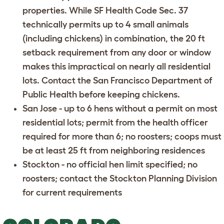
properties. While SF Health Code Sec. 37
technically permits up to 4 small animals
(including chickens) in combination, the 20 ft
setback requirement from any door or window
makes this impractical on nearly all residential
lots. Contact the
San Francisco Department of
Public Health
before keeping chickens.
San Jose
- up to 6 hens without a permit on most
residential lots; permit from the health officer
required for more than 6; no roosters; coops must
be at least 25 ft from neighboring residences
Stockton
- no official hen limit specified; no
roosters; contact the Stockton Planning Division
for current requirements