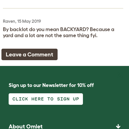
Raven, 15 May 2019
By backlot do you mean BACKYARD? Because a
yard and a lot are not the same thing fyi.
Leave a Comment
Sign up to our Newsletter for 10% off
CLICK HERE TO SIGN UP
About Omlet