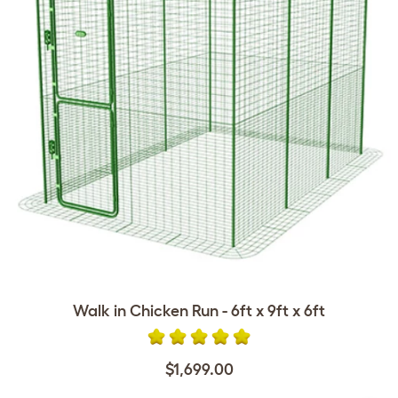
Walk in Chicken Run - 6ft x 9ft x 6ft
$1,699.00