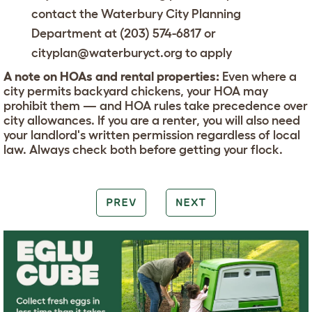
contact the Waterbury City Planning
Department at (203) 574-6817 or
cityplan@waterburyct.org to apply
A note on HOAs and rental properties:
Even where a
city permits backyard chickens, your HOA may
prohibit them — and HOA rules take precedence over
city allowances. If you are a renter, you will also need
your landlord's written permission regardless of local
law. Always check both before getting your flock.
PREV
NEXT