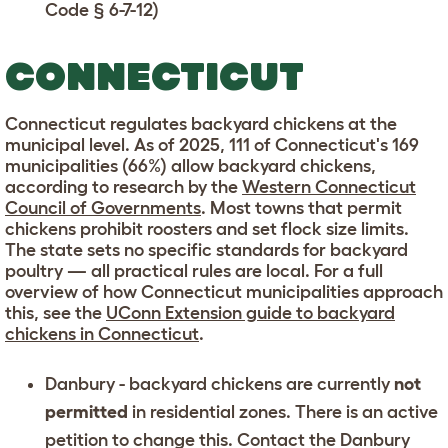
Code § 6-7-12
)
CONNECTICUT
Connecticut regulates backyard chickens at the
municipal level. As of 2025, 111 of Connecticut's 169
municipalities (66%) allow backyard chickens,
according to research by the
Western Connecticut
Council of Governments
. Most towns that permit
chickens prohibit roosters and set flock size limits.
The state sets no specific standards for backyard
poultry — all practical rules are local. For a full
overview of how Connecticut municipalities approach
this, see the
UConn Extension guide to backyard
chickens in Connecticut
.
Danbury
- backyard chickens are currently
not
permitted
in residential zones. There is an active
petition to change this. Contact the
Danbury