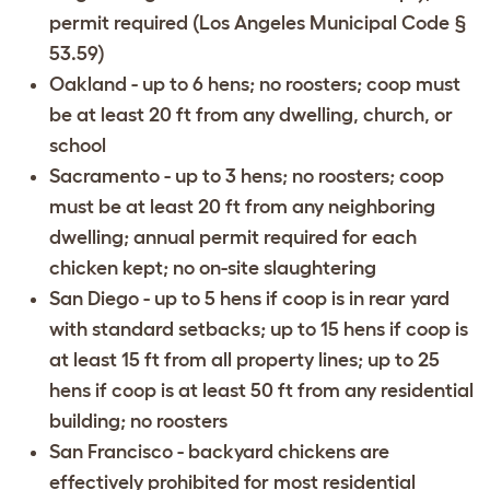
permit required (Los Angeles Municipal Code §
53.59)
Oakland
- up to 6 hens; no roosters; coop must
be at least 20 ft from any dwelling, church, or
school
Sacramento
- up to 3 hens; no roosters; coop
must be at least 20 ft from any neighboring
dwelling; annual permit required for each
chicken kept; no on-site slaughtering
San Diego
- up to 5 hens if coop is in rear yard
with standard setbacks; up to 15 hens if coop is
at least 15 ft from all property lines; up to 25
hens if coop is at least 50 ft from any residential
building; no roosters
San Francisco
- backyard chickens are
effectively prohibited for most residential