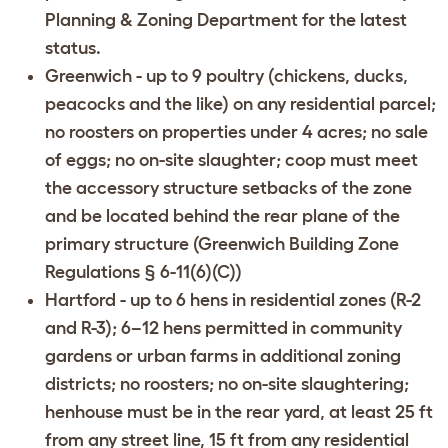
Planning & Zoning Department
for the latest
status.
Greenwich
- up to 9 poultry (chickens, ducks,
peacocks and the like) on any residential parcel;
no roosters on properties under 4 acres; no sale
of eggs; no on-site slaughter; coop must meet
the accessory structure setbacks of the zone
and be located behind the rear plane of the
primary structure (
Greenwich Building Zone
Regulations § 6-11(6)(C)
)
Hartford
- up to 6 hens in residential zones (R-2
and R-3); 6–12 hens permitted in community
gardens or urban farms in additional zoning
districts; no roosters; no on-site slaughtering;
henhouse must be in the rear yard, at least 25 ft
from any street line, 15 ft from any residential