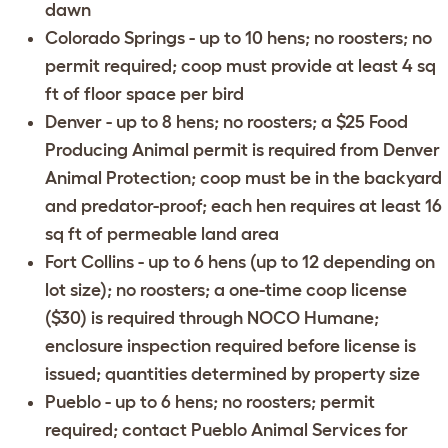
dawn
Colorado Springs
- up to 10 hens; no roosters; no
permit required; coop must provide at least 4 sq
ft of floor space per bird
Denver
- up to 8 hens; no roosters; a $25 Food
Producing Animal permit is required from Denver
Animal Protection; coop must be in the backyard
and predator-proof; each hen requires at least 16
sq ft of permeable land area
Fort Collins
- up to 6 hens (up to 12 depending on
lot size); no roosters; a one-time coop license
($30) is required through
NOCO Humane
;
enclosure inspection required before license is
issued; quantities determined by property size
Pueblo
- up to 6 hens; no roosters; permit
required; contact
Pueblo Animal Services
for