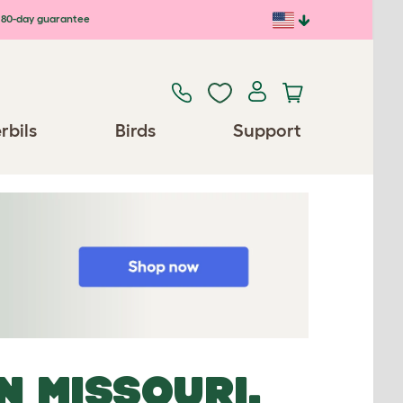
80-day guarantee
rbils
Birds
Support
N MISSOURI,