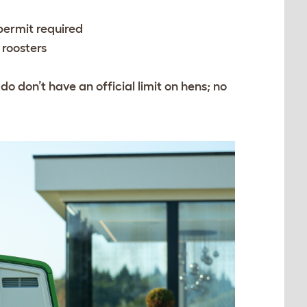
 permit required
 roosters
o don’t have an official limit on hens; no