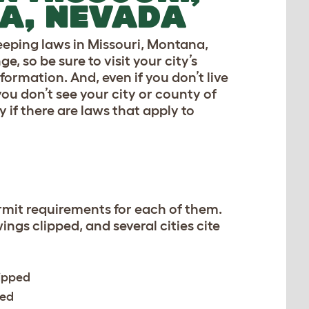
A, NEVADA
keeping laws in Missouri, Montana,
 so be sure to visit your city’s
formation. And, even if you don’t live
you don’t see your city or county of
y if there are laws that apply to
ermit requirements for each of them.
ings clipped, and several cities cite
lipped
red