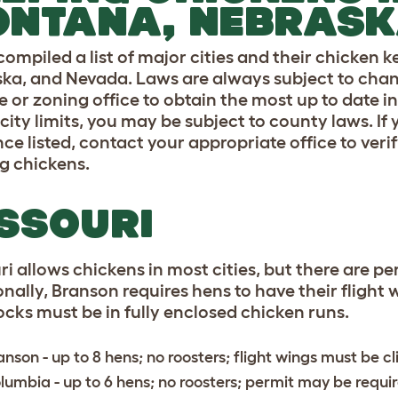
ONTANA, NEBRASK
compiled a list of major cities and their chicken 
ka, and Nevada. Laws are always subject to change,
 or zoning office to obtain the most up to date in
city limits, you may be subject to county laws. If 
ce listed, contact your appropriate office to verif
g chickens.
SSOURI
ri allows chickens in most cities, but there are p
nally, Branson requires hens to have their flight w
locks must be in fully enclosed chicken runs.
anson
- up to 8 hens; no roosters; flight wings must be c
lumbia
- up to 6 hens; no roosters; permit may be requi