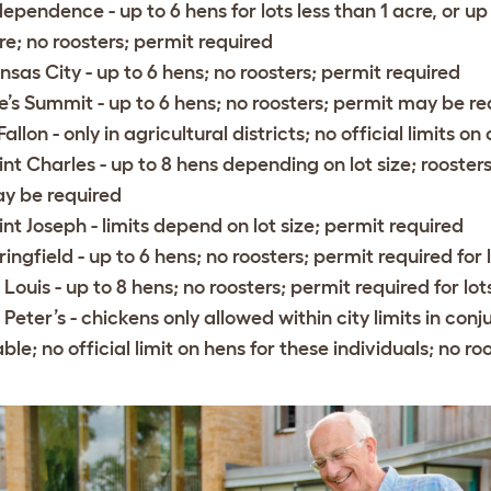
dependence
- up to 6 hens for lots less than 1 acre, or u
re; no roosters; permit required
nsas City
- up to 6 hens; no roosters; permit required
e’s Summit
- up to 6 hens; no roosters; permit may be re
Fallon
- only in agricultural districts; no official limits o
int Charles
- up to 8 hens depending on lot size; roosters
y be required
int Joseph
- limits depend on lot size; permit required
ringfield
- up to 6 hens; no roosters; permit required fo
. Louis
- up to 8 hens; no roosters; permit required for lo
. Peter’s
- chickens only allowed within city limits in con
able; no official limit on hens for these individuals; no ro