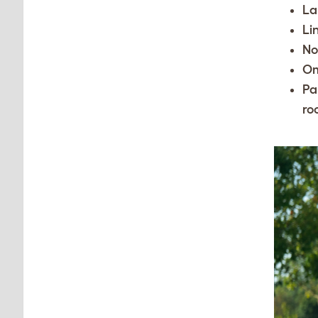
La
Li
No
O
Pa
ro