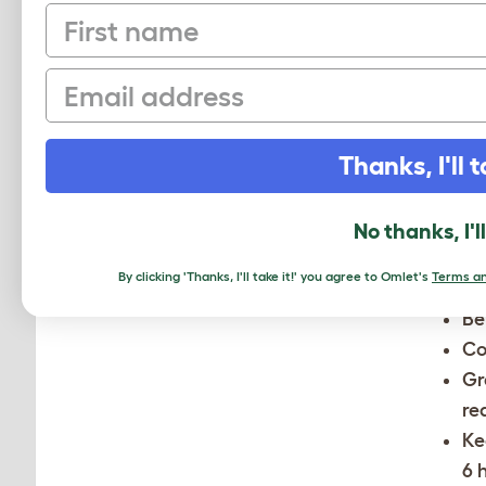
First name
He
Ka
Email
Mi
N
Thanks, I'll t
Nebras
No thanks, I'l
chicken
anythin
By clicking 'Thanks, I'll take it!' you agree to Omlet's
Terms an
Be
Co
Gr
re
Ke
6 