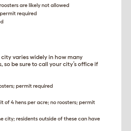
 roosters are likely not allowed
 permit required
ed
 city varies widely in how many
o be sure to call your city’s office if
oosters; permit required
it of 4 hens per acre; no roosters; permit
he city; residents outside of these can have