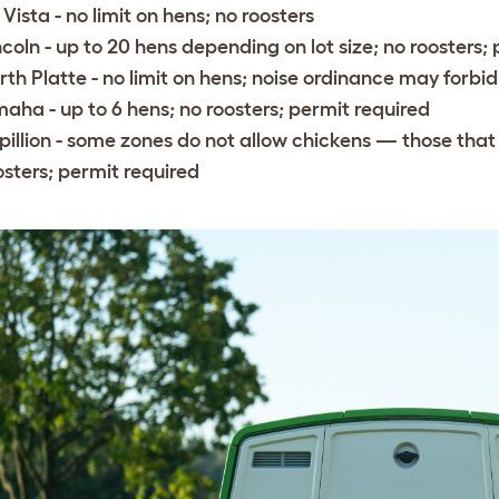
 Vista
- no limit on hens; no roosters
ncoln
- up to 20 hens depending on lot size; no roosters;
rth Platte
- no limit on hens; noise ordinance may forbid
maha
- up to 6 hens; no roosters; permit required
pillion
- some zones do not allow chickens — those that d
osters; permit required