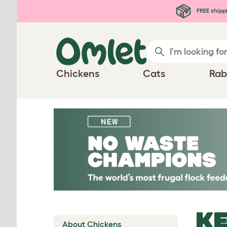
Skip to main content
FREE shipp
Chickens
Cats
Rab
KE
About Chickens