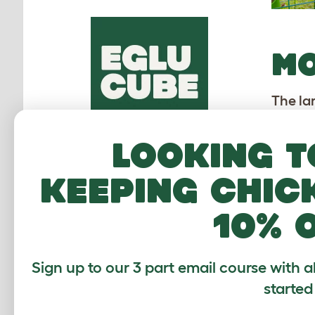
M
The la
the ci
rooster
Looking t
An
keeping chic
Be
Bil
10% 
Bo
Bu
Sign up to our 3 part email course with a
Gr
started
re
Ha