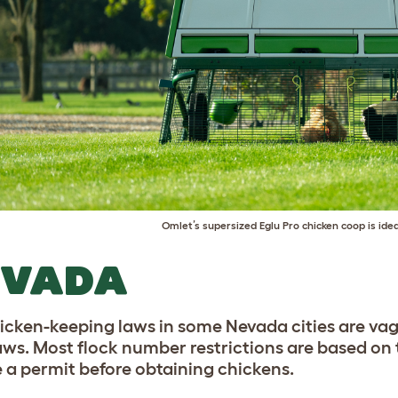
Omlet’s supersized
Eglu Pro chicken coop
is idea
EVADA
icken-keeping laws in some Nevada cities are vag
aws. Most flock number restrictions are based on th
e a permit before obtaining chickens.