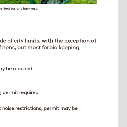
erfect for any backyard.
 of city limits, with the exception of
f hens, but most forbid keeping
may be required
s; permit required
ict noise restrictions; permit may be