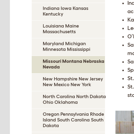
In
Indiana Iowa Kansas
ac
Kentucky
Ka
Louisiana Maine
Le
Massachusetts
O’
Maryland Michigan
Sa
Minnesota Mississippi
ma
Missouri Montana Nebraska
Sa
Nevada
Sp
St
New Hampshire New Jersey
New Mexico New York
St
st
North Carolina North Dakota
Ohio Oklahoma
Oregon Pennsylvania Rhode
Island South Carolina South
Dakota