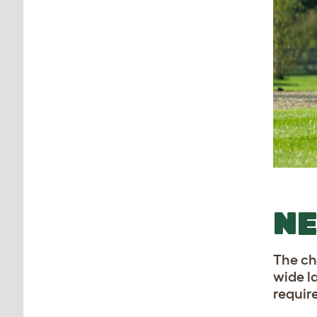
N
The ch
wide l
requir