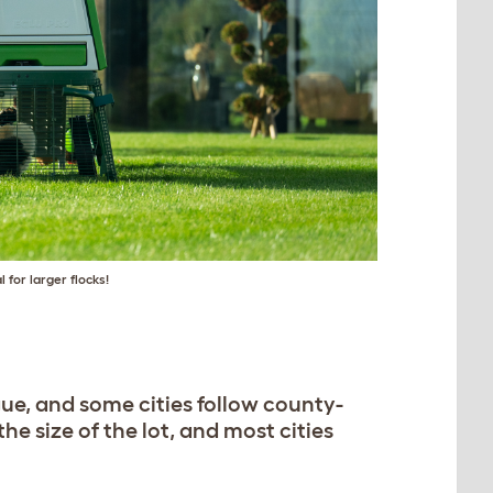
l for larger flocks!
ue, and some cities follow county-
e size of the lot, and most cities