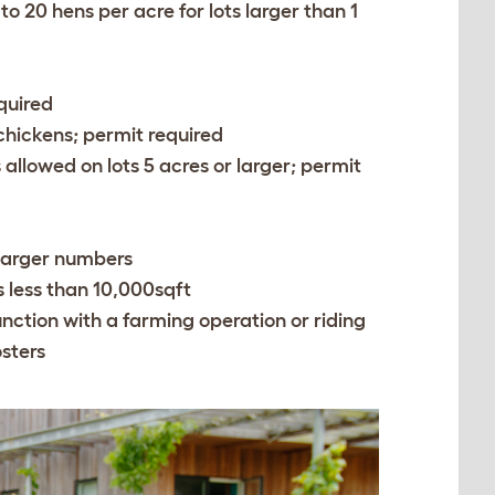
p to 20 hens per acre for lots larger than 1
quired
n chickens; permit required
 allowed on lots 5 acres or larger; permit
r larger numbers
ts less than 10,000sqft
junction with a farming operation or riding
osters