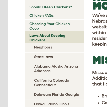
M
Should I Keep Chickens?
We’ve 
Chicken FAQs
Nebras
Choosing Your Chicken
website
Coop
within 
Laws About Keeping
residen
Chickens
keepin
Neighbors
MI
State laws
Alabama Alaska Arizona
Arkansas
Missou
Additio
California Colorado
that f
Connecticut
Delaware Florida Georgia
Br
Co
Hawaii Idaho Illinois