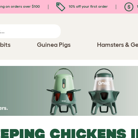
ing on orders over $100
10% off your first order
1
bits
Guinea Pigs
Hamsters & Ge
EPING CHICKENS I