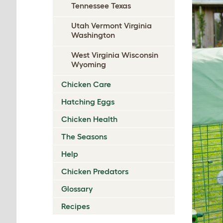
Tennessee Texas
Utah Vermont Virginia
Washington
West Virginia Wisconsin
Wyoming
Chicken Care
Hatching Eggs
Chicken Health
The Seasons
Help
Chicken Predators
Glossary
Recipes