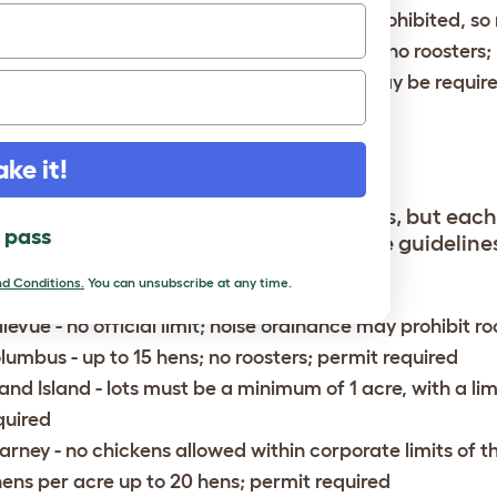
lena
- no official limits; noisy animals are prohibited, so
lispell
- up to 15 hens depending on lot size; no roosters;
ssoula
- up to 6 hens; no roosters; permit may be requir
EBRASKA
ake it!
ka is generally open to backyard flocks, but each
l pass
s are allowed. Some cities have vague guidelines, s
g is not clear.
d Conditions.
You can unsubscribe at any time.
llevue
- no official limit; noise ordinance may prohibit r
lumbus
- up to 15 hens; no roosters; permit required
and Island
- lots must be a minimum of 1 acre, with a lim
quired
arney
- no chickens allowed within corporate limits of t
hens per acre up to 20 hens; permit required