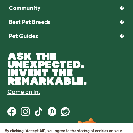
Community
Best Pet Breeds
Pet Guides
ASK THE
UNEXPECTED.
INVENT THE
REMARKABLE.
Come on in.
By clicking "Accept All", you agree to the storing of cookies on your
Terms of Use