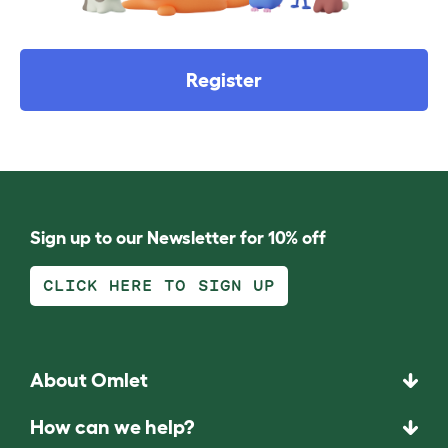
Register
Sign up to our Newsletter for 10% off
CLICK HERE TO SIGN UP
About Omlet
How can we help?