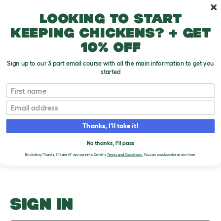
Skip to main content
10% off your first order
Looking to start
keeping chickens? + get
10% off
Sign up to our 3 part email course with all the main information to get you
started
Other Issues
First name
Email
Upload an Image
T
o
Thanks, I'll take it!
g
PLEASE SIGN IN TO
g
l
No thanks, I'll pass
UPLOAD AN IMAGE
e
By clicking 'Thanks, I'll take it!' you agree to Omlet's
Terms and Conditions.
You can unsubscribe at any time.
d
r
o
p
d
o
SIGN IN
w
n