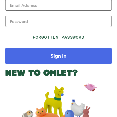
Email Address
Password
FORGOTTEN PASSWORD
Sign In
NEW TO OMLET?