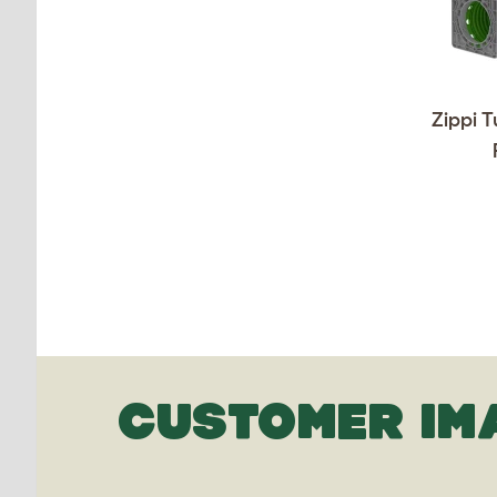
Zippi T
CUSTOMER IM