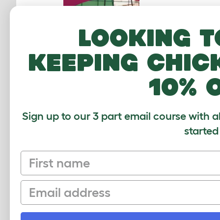
Looking t
keeping chic
10% 
Sign up to our 3 part email course with a
started
First name
If you
Email
rather
only GP