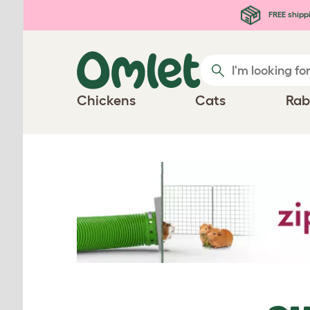
Skip to main content
FREE shipp
Chickens
Cats
Rab