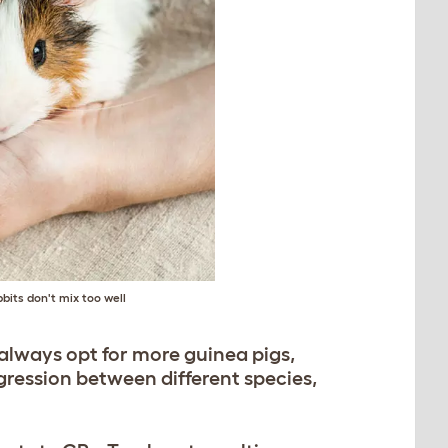
bits don't mix too well
always opt for more guinea pigs,
gression between different species,