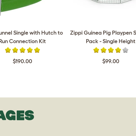
unnel Single with Hutch to
Zippi Guinea Pig Playpen S
Run Connection Kit
Pack - Single Height
$190.00
$99.00
AGES