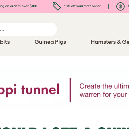
ing on orders over $100
10% off your first order
1
bits
Guinea Pigs
Hamsters & Ge