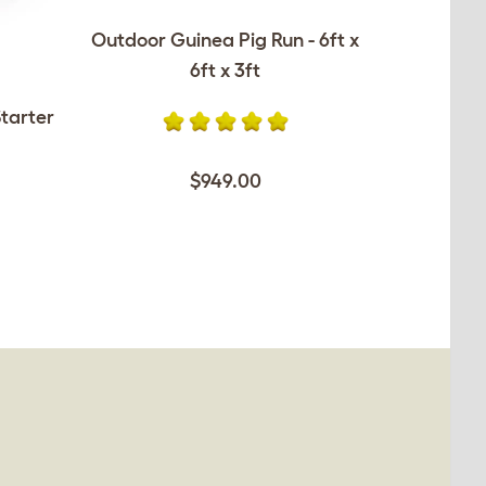
Outdoor Guinea Pig Run - 6ft x
6ft x 3ft
tarter
$949.00