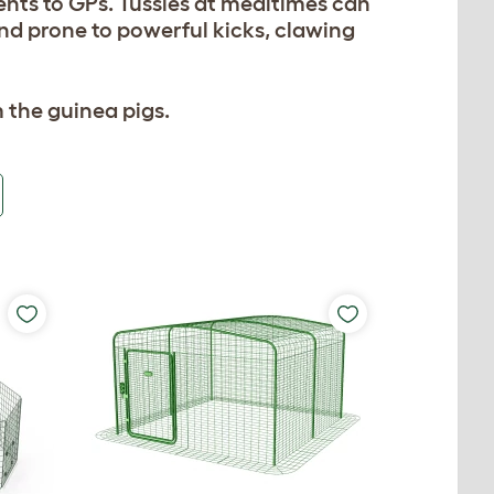
ments to GPs. Tussles at mealtimes can
r and prone to powerful kicks, clawing
 the guinea pigs.