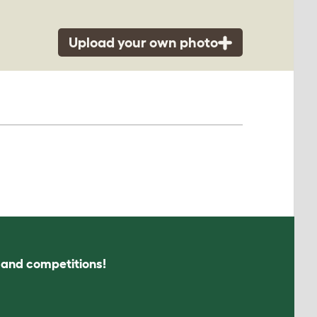
Upload your own photo
s and competitions!