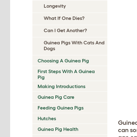
Longevity
What If One Dies?
Can I Get Another?
Guinea Pigs With Cats And
Dogs
Choosing A Guinea Pig
First Steps With A Guinea
Pig
Making Introductions
Guinea Pig Care
Feeding Guinea Pigs
Hutches
Guinea
Guinea Pig Health
can so