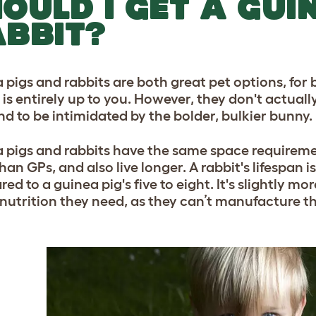
OULD I GET A GUI
BBIT?
 pigs and rabbits are both great pet options, for 
 is entirely up to you. However, they don't actuall
nd to be intimidated by the bolder, bulkier bunny.
 pigs and rabbits have the same space requirements
han GPs, and also live longer. A rabbit's lifespan 
d to a guinea pig's five to eight. It's slightly mor
e nutrition they need, as they can’t manufacture th