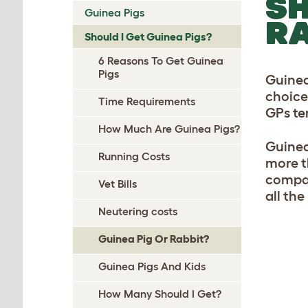
SH
Guinea Pigs
RA
Should I Get Guinea Pigs?
6 Reasons To Get Guinea
Pigs
Guinea
choice
Time Requirements
GPs te
How Much Are Guinea Pigs?
Guinea
Running Costs
more t
compare
Vet Bills
all th
Neutering costs
Guinea Pig Or Rabbit?
Guinea Pigs And Kids
How Many Should I Get?