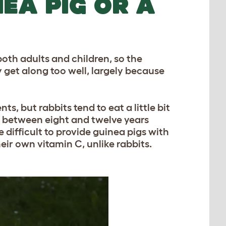
NEA PIG OR A
both adults and children, so the
y get along too well, largely because
, but rabbits tend to eat a little bit
is between eight and twelve years
e difficult to provide guinea pigs with
eir own vitamin C, unlike rabbits.