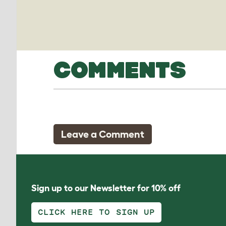
COMMENTS
Leave a Comment
Sign up to our Newsletter for 10% off
CLICK HERE TO SIGN UP