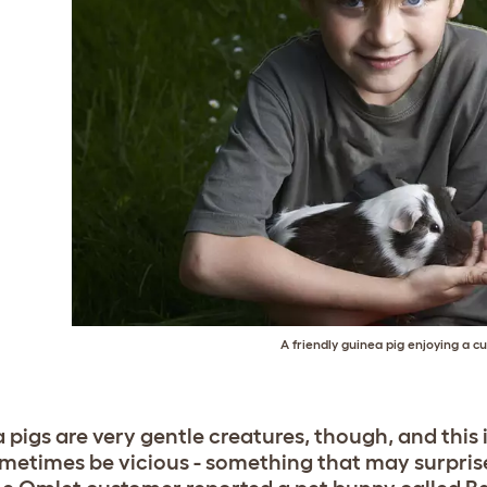
A friendly guinea pig enjoying a c
 pigs are very gentle creatures, though, and this 
metimes be vicious - something that may surpris