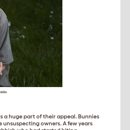
uddle
is a huge part of their appeal. Bunnies
e unsuspecting owners. A few years