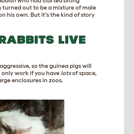
bbish who had started biting
turned out to be a mixture of male
his own. But it's the kind of story
RABBITS LIVE
 aggressive, so the guinea pigs will
 only work if you have
lots
of space,
rge enclosures in zoos.