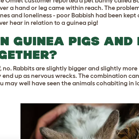
e Omlet customer reported a pet bunny called Ba
er a hand or leg came within reach. The problem 
es and loneliness - poor Babbish had been kept on 
er hear in relation to a guinea pig!
N GUINEA PIGS AND 
GETHER?
f, no. Rabbits are slightly bigger and slightly more
y end up as nervous wrecks. The combination can
u may well have seen the animals cohabiting in la