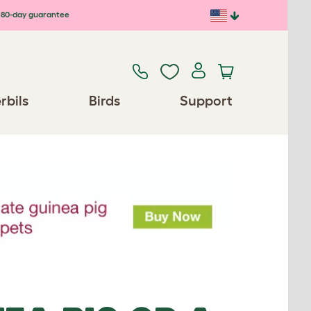
80-day guarantee
rbils
Birds
Support