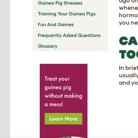
ago on
Guinea Pig Illnesses
whenev
Training Your Guinea Pigs
hormon
you nev
Fun And Games
Frequently Asked Questions
CA
Glossary
TO
In brie
usuall
and yo