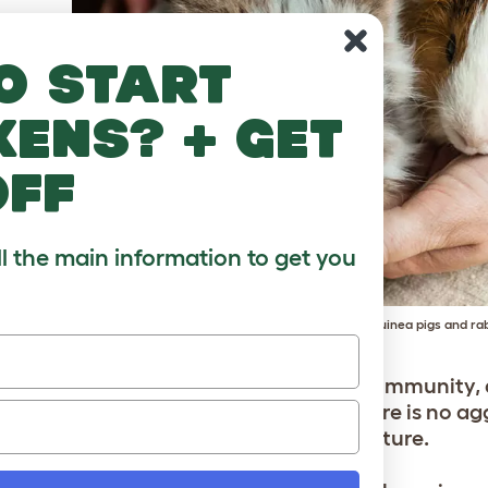
o start
kens? + get
off
ll the main information to get you
Too young to know better? Older guinea pigs and rab
’re extending your current guinea pig community, 
 than other small mammals. Even if there is no ag
s will fit into the guinea pig herd structure.