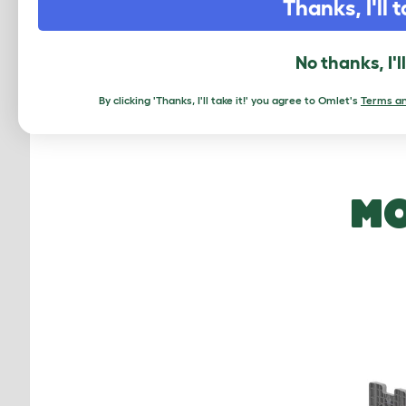
Also, 
Thanks, I'll t
result 
and bi
No thanks, I'l
Keep r
By clicking 'Thanks, I'll take it!' you agree to Omlet's
Terms an
MO