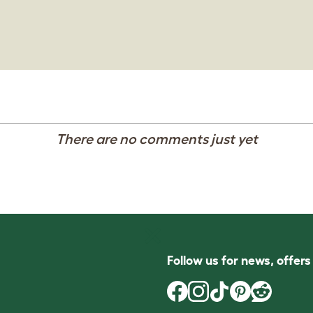
There are no comments just yet
Follow us for news, offer