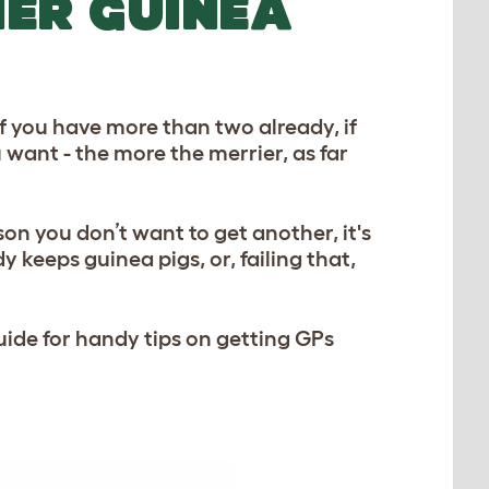
HER GUINEA
f you have more than two already, if
ou want - the more the merrier, as far
on you don’t want to get another, it's
y keeps guinea pigs, or, failing that,
uide for handy tips on getting GPs