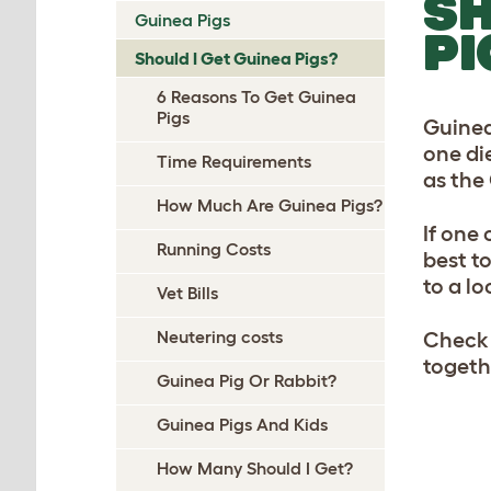
SH
Guinea Pigs
PI
Should I Get Guinea Pigs?
6 Reasons To Get Guinea
Pigs
Guinea
one die
Time Requirements
as the
How Much Are Guinea Pigs?
If one
Running Costs
best to
to a lo
Vet Bills
Neutering costs
Check
togeth
Guinea Pig Or Rabbit?
Guinea Pigs And Kids
How Many Should I Get?