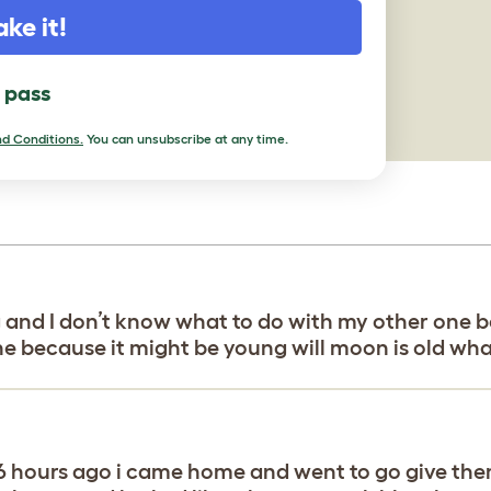
ake it!
l pass
d Conditions.
You can unsubscribe at any time.
g and I don’t know what to do with my other one 
ne because it might be young will moon is old wha
t 6 hours ago i came home and went to go give th