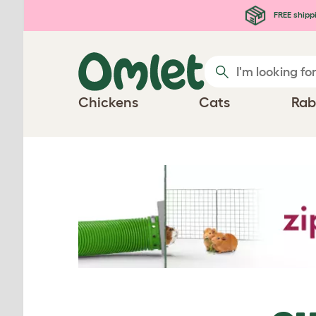
Skip to main content
FREE shipp
Chickens
Cats
Rab