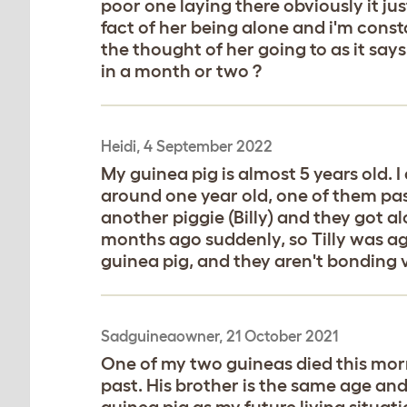
poor one laying there obviously it ju
fact of her being alone and i'm cons
the thought of her going to as it say
in a month or two ?
Heidi, 4 September 2022
My guinea pig is almost 5 years old. I
around one year old, one of them pas
another piggie (Billy) and they got a
months ago suddenly, so Tilly was aga
guinea pig, and they aren't bonding 
Sadguineaowner, 21 October 2021
One of my two guineas died this mor
past. His brother is the same age and
guinea pig as my future living situat