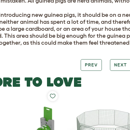
 mistaken. All guinea pigs are herd animals, witho
ntroducing new guinea pigs, it should be on a neut
either animal has spent a lot of time, and therefor
be a large cardboard, or an area of your house tha
. This area should be big enough for the guinea p
together, as this could make them feel threatened 
PREV
NEXT
RE TO LOVE