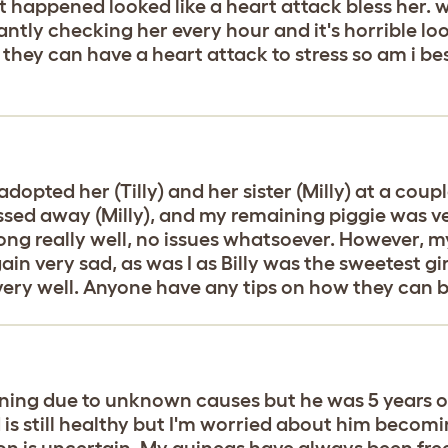
st happened looked like a heart attack bless her. w
tantly checking her every hour and it's horrible 
s they can have a heart attack to stress so am i 
 adopted her (Tilly) and her sister (Milly) at a c
sed away (Milly), and my remaining piggie was ver
long really well, no issues whatsoever. However, my
in very sad, as was I as Billy was the sweetest gi
very well. Anyone have any tips on how they can
ning due to unknown causes but he was 5 years ol
 is still healthy but I'm worried about him becomi
ion is uncertain. My guineas have always been fre