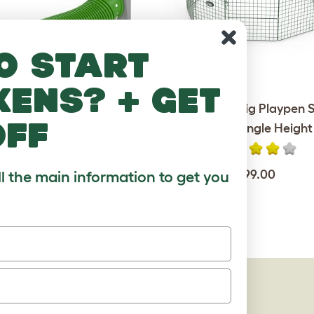
o start
kens? + get
unnel Single with Hutch to
Zippi Guinea Pig Playpen S
off
Run Connection Kit
Pack - Single Height
$190.00
$99.00
ll the main information to get you
AGES