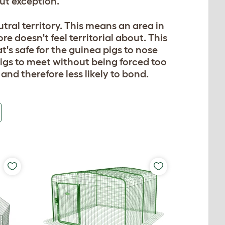
ut exception.
ral territory. This means an area in
e doesn't feel territorial about. This
t's safe for the guinea pigs to nose
igs to meet without being forced too
and therefore less likely to bond.