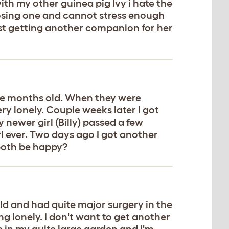
ith my other guinea pig Ivy i hate the
loosing one and cannot stress enough
best getting another companion for her
ouple months old. When they were
y lonely. Couple weeks later I got
 newer girl (Billy) passed a few
rl ever. Two days ago I got another
 both be happy?
d and had quite major surgery in the
ng lonely. I don't want to get another
e in my quite large garden and I'm