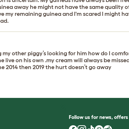
uinea away he might not have the same quality of 
love my remaining guinea and I'm scared I might h
sad.
ng my other piggy’s looking for him how do I comfo
n he live on his own .my cream will always be misse
ne 2014 then 2019 the hurt doesn’t go away
Follow us for news, offer