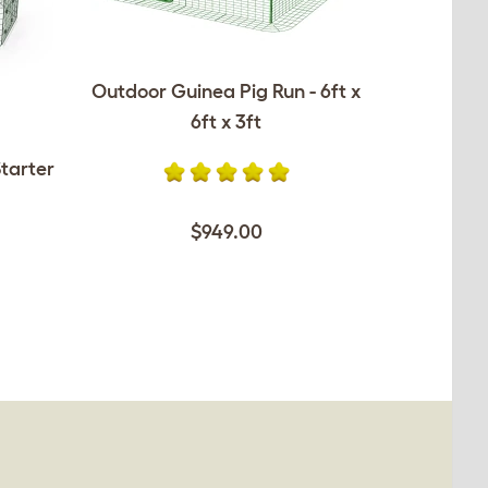
Outdoor Guinea Pig Run - 6ft x
6ft x 3ft
tarter
$949.00