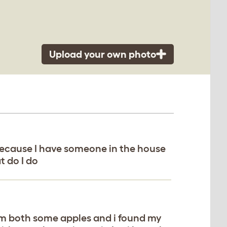
Upload your own photo
because I have someone in the house
t do I do
em both some apples and i found my