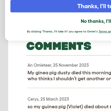
Thanks, I'll t
No thanks, I'l
By clicking 'Thanks, I'll take it!' you agree to Omlet's
Terms an
COMMENTS
An Omleteer, 25 November 2023
My ginea pig dusty died this mornin
who thinks I shouldn’t get another o
Cerys, 25 March 2023
so my guinea pig (Violet) died abou