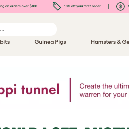
ing on orders over $100
10% off your first order
1
bits
Guinea Pigs
Hamsters & Ge