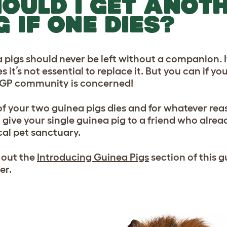
OULD I GET ANOT
G IF ONE DIES?
 pigs should never be left without a companion. I
s it’s not essential to replace it. But you can if y
 GP community is concerned!
 of your two guinea pigs dies and for whatever reas
 give your single guinea pig to a friend who alread
cal pet sanctuary.
 out the
Introducing Guinea Pigs
section of this g
er.