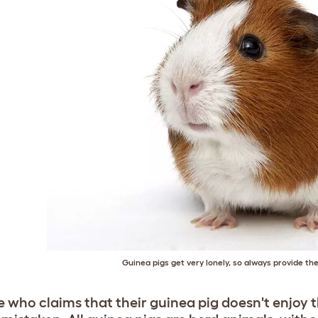
Guinea pigs get very lonely, so always provide 
 who claims that their guinea pig doesn't enjoy 