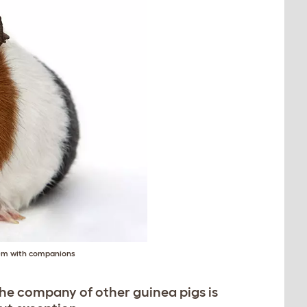
them with companions
the company of other guinea pigs is