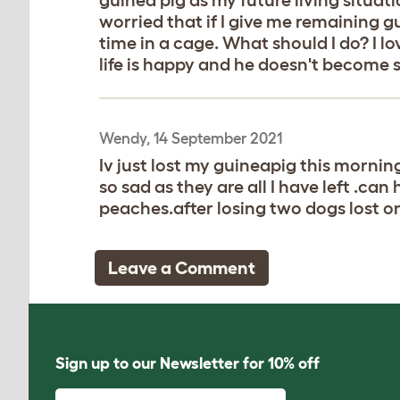
worried that if I give me remaining g
time in a cage. What should I do? I 
life is happy and he doesn't become 
Wendy, 14 September 2021
Iv just lost my guineapig this morni
so sad as they are all I have left .ca
peaches.after losing two dogs lost o
Leave a Comment
Sign up to our Newsletter for 10% off