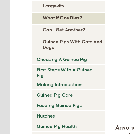
Longevity
What If One Dies?
Can I Get Another?
Guinea Pigs With Cats And
Dogs
Choosing A Guinea Pig
First Steps With A Guinea
Pig
Making Introductions
Guinea Pig Care
Feeding Guinea Pigs
Hutches
Guinea Pig Health
Anyone