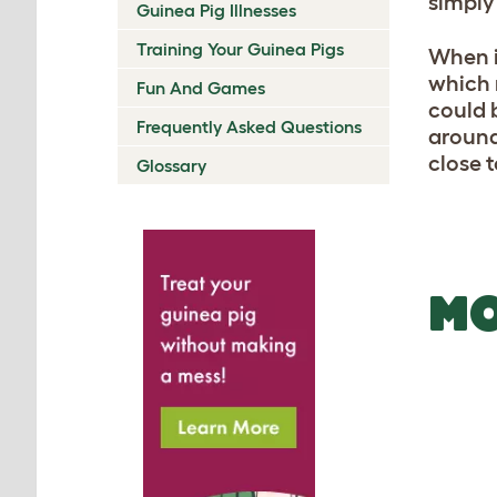
simply
Guinea Pig Illnesses
Training Your Guinea Pigs
When i
which n
Fun And Games
could 
Frequently Asked Questions
around
close 
Glossary
MO