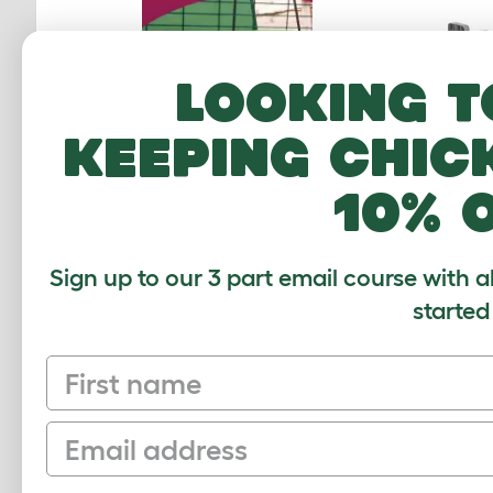
Looking t
keeping chic
Zippi T
10% 
Sign up to our 3 part email course with a
started
First name
Email
CUSTOMER IM