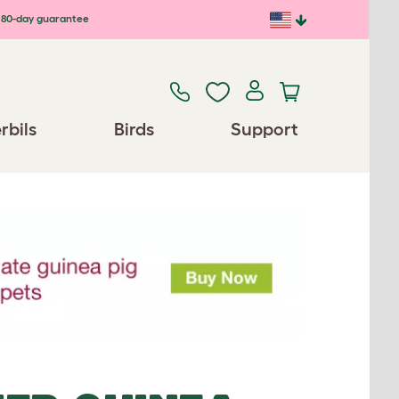
80-day guarantee
rbils
Birds
Support