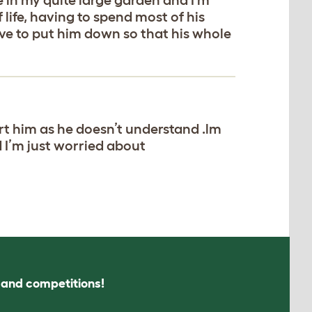
life, having to spend most of his
ave to put him down so that his whole
rt him as he doesn’t understand .lm
d I’m just worried about
s and competitions!