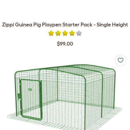
Zippi Guinea Pig Playpen Starter Pack - Single Height
$99.00