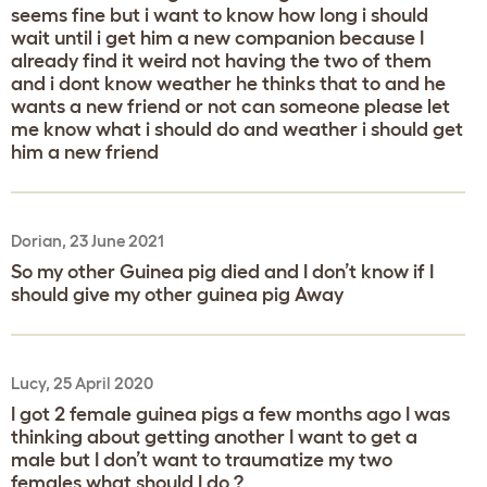
seems fine but i want to know how long i should
wait until i get him a new companion because I
already find it weird not having the two of them
and i dont know weather he thinks that to and he
wants a new friend or not can someone please let
me know what i should do and weather i should get
him a new friend
Dorian, 23 June 2021
So my other Guinea pig died and I don’t know if I
should give my other guinea pig Away
Lucy, 25 April 2020
I got 2 female guinea pigs a few months ago I was
thinking about getting another I want to get a
male but I don’t want to traumatize my two
females what should I do ?