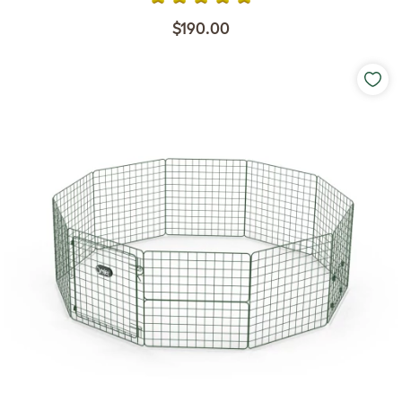
$190.00