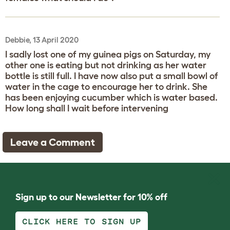
Debbie, 13 April 2020
I sadly lost one of my guinea pigs on Saturday, my
other one is eating but not drinking as her water
bottle is still full. I have now also put a small bowl of
water in the cage to encourage her to drink. She
has been enjoying cucumber which is water based.
How long shall I wait before intervening
Leave a Comment
Sign up to our Newsletter for 10% off
CLICK HERE TO SIGN UP