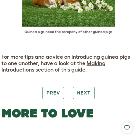
Guinea pigs need the company of other guinea pigs
For more tips and advice on introducing guinea pigs
to one another, have a look at the
Making
Introductions
section of this guide.
PREV
NEXT
MORE TO LOVE