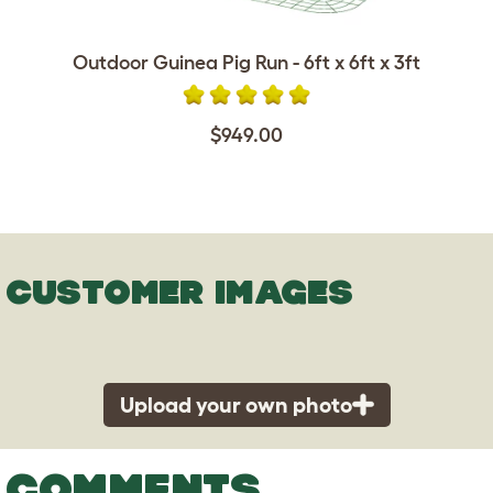
Outdoor Guinea Pig Run - 6ft x 6ft x 3ft
$949.00
CUSTOMER IMAGES
Upload your own photo
COMMENTS