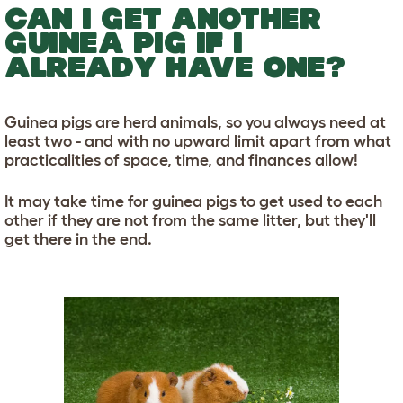
CAN I GET ANOTHER
GUINEA PIG IF I
ALREADY HAVE ONE?
Guinea pigs are herd animals, so you always need at
least two - and with no upward limit apart from what
practicalities of space, time, and finances allow!
It may take time for guinea pigs to get used to each
other if they are not from the same litter, but they'll
get there in the end.