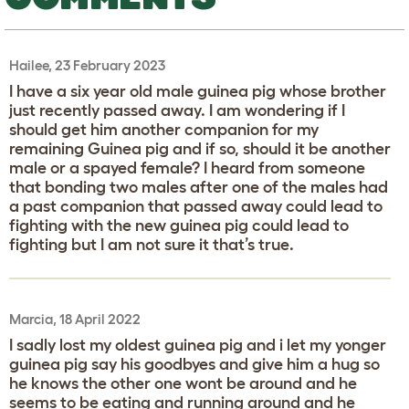
Hailee, 23 February 2023
I have a six year old male guinea pig whose brother
just recently passed away. I am wondering if I
should get him another companion for my
remaining Guinea pig and if so, should it be another
male or a spayed female? I heard from someone
that bonding two males after one of the males had
a past companion that passed away could lead to
fighting with the new guinea pig could lead to
fighting but I am not sure it that’s true.
Marcia, 18 April 2022
I sadly lost my oldest guinea pig and i let my yonger
guinea pig say his goodbyes and give him a hug so
he knows the other one wont be around and he
seems to be eating and running around and he