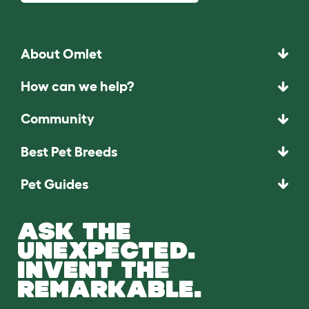
About Omlet
How can we help?
Community
Best Pet Breeds
Pet Guides
ASK THE
UNEXPECTED.
INVENT THE
REMARKABLE.