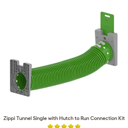
Zippi Tunnel Single with Hutch to Run Connection Kit