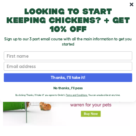
Skip to main content
10% off your first order
Looking to start
keeping chickens? + get
10% off
Sign up to our 3 part email course with all the main information to get you
started
First name
Can I Get Another Guinea Pig If I Already Have
T
One?
o
Email
g
g
l
Thanks, I'll take it!
e
d
No thanks, I'll pass
r
By clicking 'Thanks, I'll take it!' you agree to Omlet's
Terms and Conditions.
You can unsubscribe at any time.
o
p
d
o
w
n