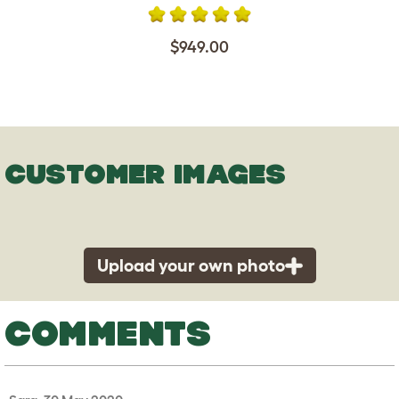
$949.00
CUSTOMER IMAGES
Upload your own photo
COMMENTS