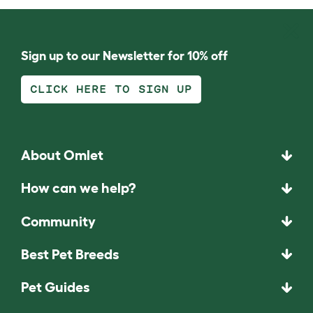
Sign up to our Newsletter for 10% off
CLICK HERE TO SIGN UP
About Omlet
How can we help?
Community
Best Pet Breeds
Pet Guides