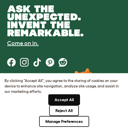
ASK THE
UNEXPECTED.
INVENT THE
REMARKABLE.
Come on in.
By clicking "Accept All", you agree to the storing of cookies on your
Terms of Use
device to enhance site navigation, analyze site usage, and assist in
Cookie & Privacy Policy
our marketing efforts.
Cookie Settings
Sitemap
Accept All
Reject All
© Omlet 2026
Manage Preferences