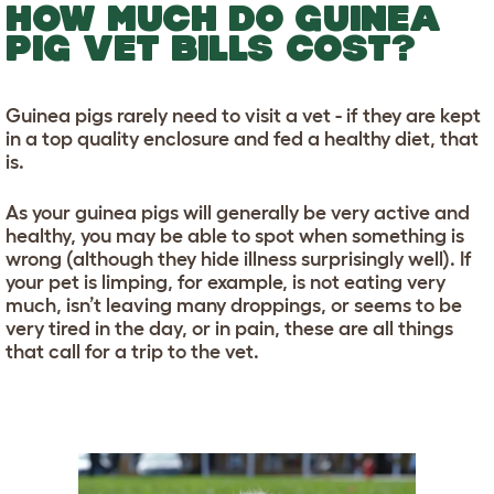
HOW MUCH DO GUINEA
PIG VET BILLS COST?
Guinea pigs rarely need to visit a vet - if they are kept
in a top quality enclosure and fed a healthy diet, that
is.
As your guinea pigs will generally be very active and
healthy, you may be able to spot when something is
wrong (although they hide illness surprisingly well). If
your pet is limping, for example, is not eating very
much, isn’t leaving many droppings, or seems to be
very tired in the day, or in pain, these are all things
that call for a trip to the vet.