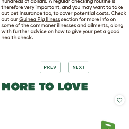
hundreds of dollars. A regular checking routine is
therefore very important, and you may want to take
out pet insurance too, to cover potential costs. Check
out our
Guinea Pig Illness
section for more info on
some of the commoner illnesses and ailments, along
with further advice on how to give your pet a good
health check.
PREV
NEXT
MORE TO LOVE