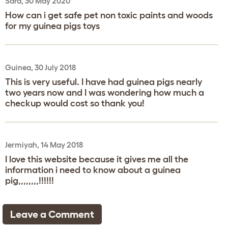
Sara, 30 May 2020
How can i get safe pet non toxic paints and woods
for my guinea pigs toys
Guinea, 30 July 2018
This is very useful. I have had guinea pigs nearly
two years now and I was wondering how much a
checkup would cost so thank you!
Jermiyah, 14 May 2018
I love this website because it gives me all the
information i need to know about a guinea
pig,,,,,,,,!!!!!!
Leave a Comment