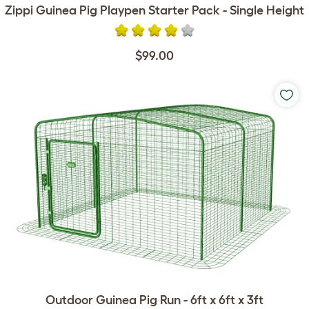
Zippi Guinea Pig Playpen Starter Pack - Single Height
$99.00
Outdoor Guinea Pig Run - 6ft x 6ft x 3ft