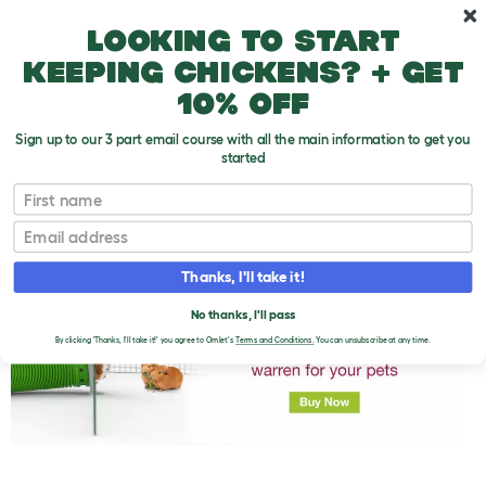
Skip to main content
10% off your first order
Looking to start
keeping chickens? + get
10% off
Sign up to our 3 part email course with all the main information to get you
started
First name
How Much Do Guinea Pig Vet Bills Cost?
T
o
Email
g
g
l
Thanks, I'll take it!
e
d
No thanks, I'll pass
r
o
By clicking 'Thanks, I'll take it!' you agree to Omlet's
Terms and Conditions.
You can unsubscribe at any time.
p
d
o
w
n