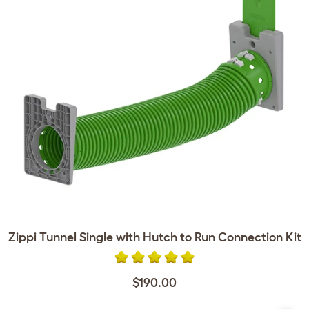
Zippi Tunnel Single with Hutch to Run Connection Kit
$190.00