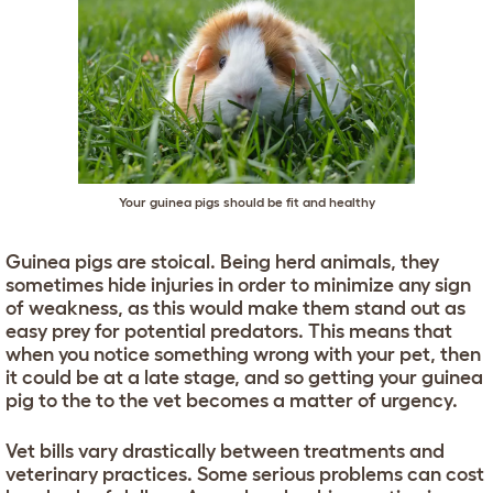
Your guinea pigs should be fit and healthy
Guinea pigs are stoical. Being herd animals, they
sometimes hide injuries in order to minimize any sign
of weakness, as this would make them stand out as
easy prey for potential predators. This means that
when you notice something wrong with your pet, then
it could be at a late stage, and so getting your guinea
pig to the to the vet becomes a matter of urgency.
Vet bills vary drastically between treatments and
veterinary practices. Some serious problems can cost