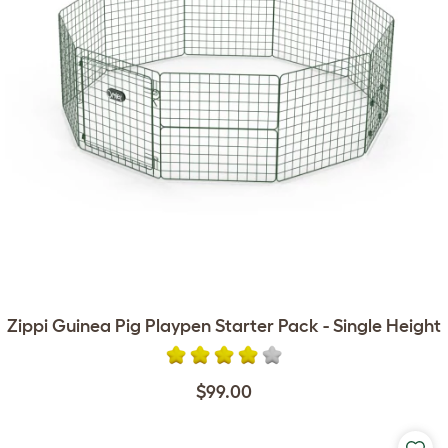
Zippi Guinea Pig Playpen Starter Pack - Single Height
$99.00