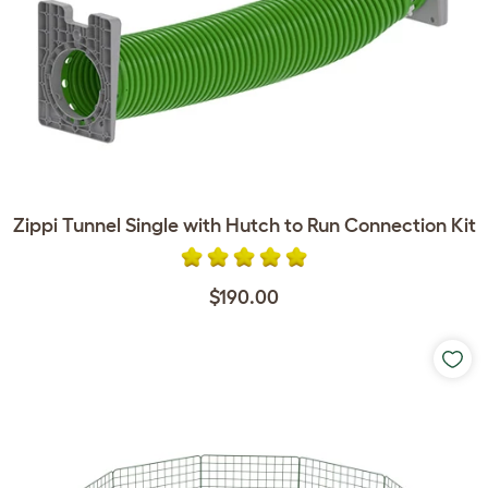
Zippi Tunnel Single with Hutch to Run Connection Kit
$190.00