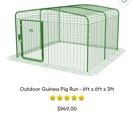
Outdoor Guinea Pig Run - 6ft x 6ft x 3ft
$949.00