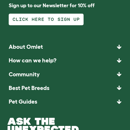
Sign up to our Newsletter for 10% off
CLICK HERE TO SIGN UP
About Omlet
How can we help?
Community
Best Pet Breeds
Pet Guides
ASK THE
UNEXPECTED.