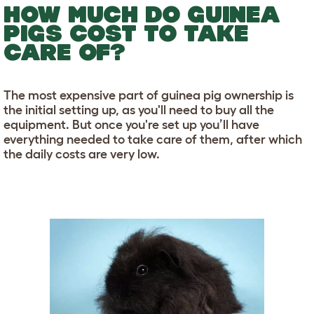
HOW MUCH DO GUINEA
PIGS COST TO TAKE
CARE OF?
The most expensive part of guinea pig ownership is
the initial setting up, as you'll need to buy all the
equipment. But once you're set up you’ll have
everything needed to take care of them, after which
the daily costs are very low.