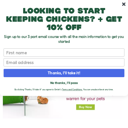
Skip to main content
10% off your first order
Looking to start
keeping chickens? + get
10% off
Sign up to our 3 part email course with all the main information to get you
started
First name
How Much Do Guinea Pigs Cost To Take Care
T
Of?
o
Email
g
g
l
Thanks, I'll take it!
e
d
No thanks, I'll pass
r
By clicking 'Thanks, I'll take it!' you agree to Omlet's
Terms and Conditions.
You can unsubscribe at any time.
o
p
d
o
w
n