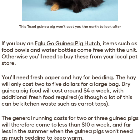
This Texel guinea pig won’t cost you the earth to look after
If you buy an
Eglu Go Guinea Pig Hutch
, items such as
food bowls and water bottles come free with the unit.
Otherwise you’ll need to buy these from your local pet
store.
You’ll need fresh paper and hay for bedding. The hay
will only cost two to five dollars for a large bag. Dry
guinea pig food will cost around $4 a week, with
additional fresh food required (although a lot of this
can be kitchen waste such as carrot tops).
The general running costs for two or three guinea pigs
will therefore come to less than $10 a week, and far
less in the summer when the guinea pigs won’t need
as much bedding to keep warm.