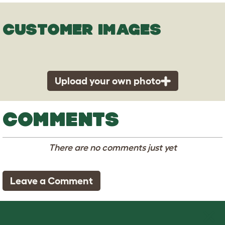
CUSTOMER IMAGES
Upload your own photo
COMMENTS
There are no comments just yet
Leave a Comment