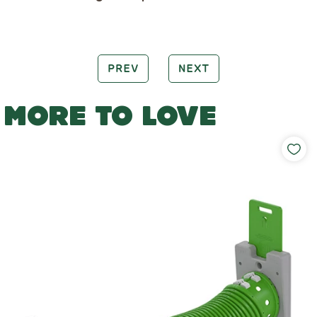
PREV
NEXT
MORE TO LOVE