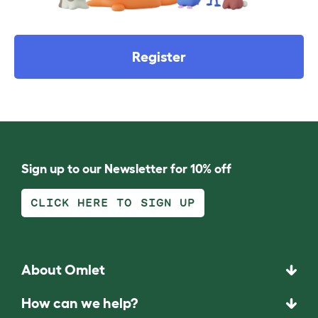
Register
Sign up to our Newsletter for 10% off
CLICK HERE TO SIGN UP
About Omlet
How can we help?