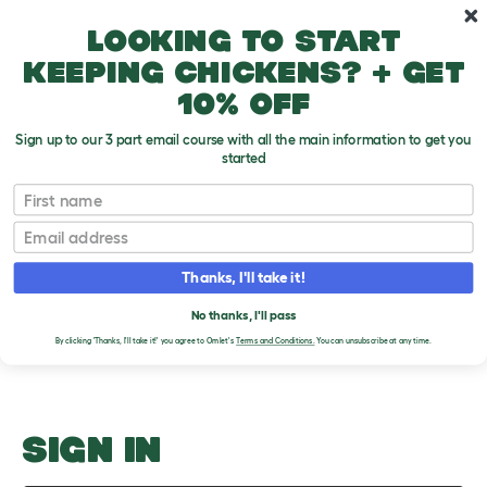
Skip to main content
10% off your first order
Looking to start
keeping chickens? + get
10% off
Sign up to our 3 part email course with all the main information to get you
started
Daily
First name
Email
Upload an Image
T
o
Thanks, I'll take it!
g
PLEASE SIGN IN TO
g
l
No thanks, I'll pass
UPLOAD AN IMAGE
e
By clicking 'Thanks, I'll take it!' you agree to Omlet's
Terms and Conditions.
You can unsubscribe at any time.
d
r
o
p
d
o
SIGN IN
w
n