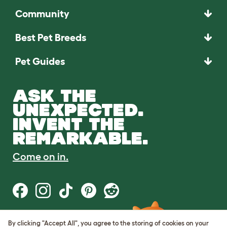
Community
Best Pet Breeds
Pet Guides
ASK THE
UNEXPECTED.
INVENT THE
REMARKABLE.
Come on in.
By clicking "Accept All", you agree to the storing of cookies on your
Terms of Use