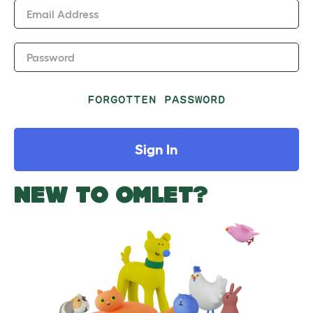
Email Address
Password
FORGOTTEN PASSWORD
Sign In
NEW TO OMLET?