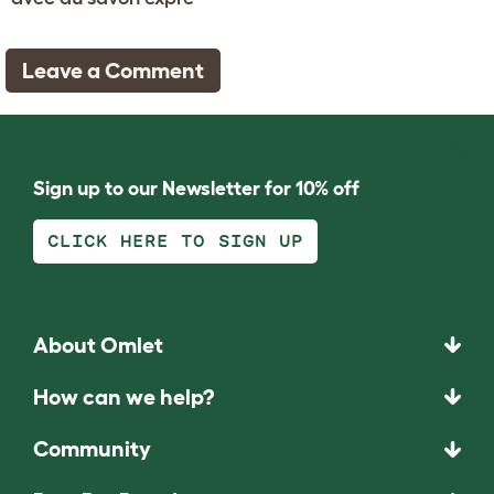
Leave a Comment
Sign up to our Newsletter for 10% off
CLICK HERE TO SIGN UP
About Omlet
How can we help?
Community