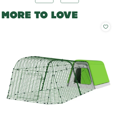
MORE TO LOVE