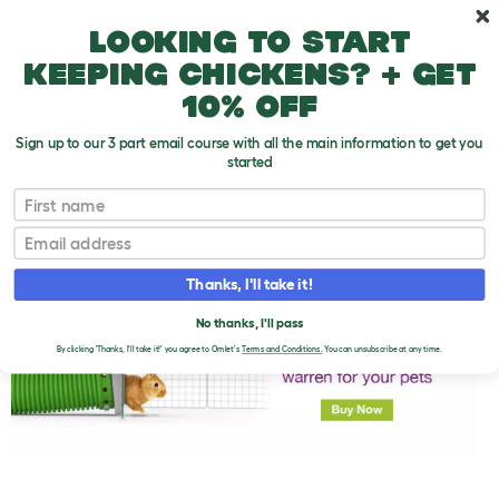
Skip to main content
10% off your first order
Looking to start
keeping chickens? + get
10% off
Sign up to our 3 part email course with all the main information to get you
started
First name
Doesn't Your Rabbit Scrub up Well!
T
o
Email
g
g
l
Thanks, I'll take it!
e
d
No thanks, I'll pass
r
o
By clicking 'Thanks, I'll take it!' you agree to Omlet's
Terms and Conditions.
You can unsubscribe at any time.
p
d
o
w
n