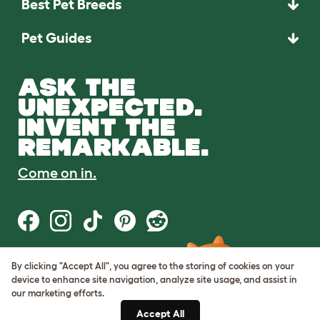
Best Pet Breeds
Pet Guides
ASK THE
UNEXPECTED.
INVENT THE
REMARKABLE.
Come on in.
By clicking "Accept All", you agree to the storing of cookies on your
Terms of Use
device to enhance site navigation, analyze site usage, and assist in
Cookie & Privacy Policy
our marketing efforts.
Cookie Settings
Sitemap
Accept All