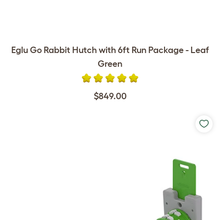
Eglu Go Rabbit Hutch with 6ft Run Package - Leaf
Green
$849.00