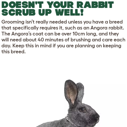
DOESN'T YOUR RABBIT
SCRUB UP WELL!
Grooming isn’t really needed unless you have a breed
that specifically requires it, such as an Angora rabbit.
The Angora’s coat can be over 10cm long, and they
will need about 40 minutes of brushing and care each
day. Keep this in mind if you are planning on keeping
this breed.