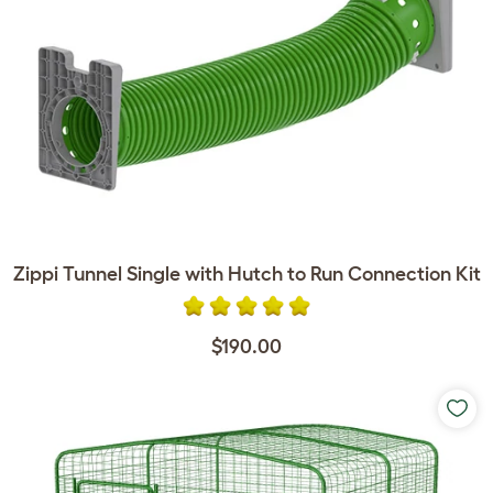
Zippi Tunnel Single with Hutch to Run Connection Kit
$190.00