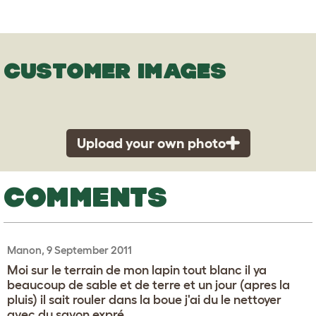
CUSTOMER IMAGES
Upload your own photo
COMMENTS
Manon, 9 September 2011
Moi sur le terrain de mon lapin tout blanc il ya
beaucoup de sable et de terre et un jour (apres la
pluis) il sait rouler dans la boue j'ai du le nettoyer
avec du savon expré