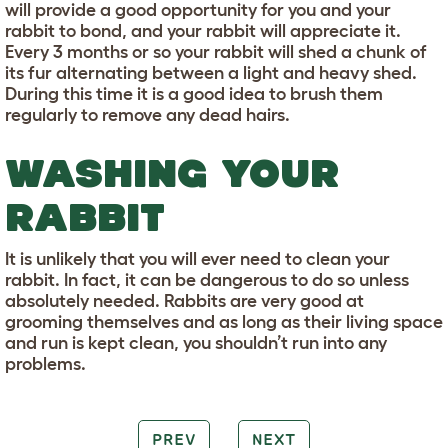
will provide a good opportunity for you and your
rabbit to bond, and your rabbit will appreciate it.
Every 3 months or so your rabbit will shed a chunk of
its fur alternating between a light and heavy shed.
During this time it is a good idea to brush them
regularly to remove any dead hairs.
WASHING YOUR
RABBIT
It is unlikely that you will ever need to clean your
rabbit. In fact, it can be dangerous to do so unless
absolutely needed. Rabbits are very good at
grooming themselves and as long as their living space
and run is kept clean, you shouldn’t run into any
problems.
PREV
NEXT