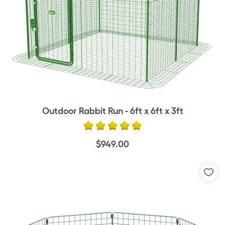
Outdoor Rabbit Run - 6ft x 6ft x 3ft
$949.00