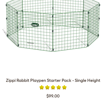
Zippi Rabbit Playpen Starter Pack - Single Height
$99.00