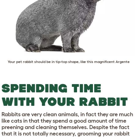
Your pet rabbit should be in tip-top shape, like this magnificent Argente
SPENDING TIME
WITH YOUR RABBIT
Rabbits are very clean animals, in fact they are much
like cats in that they spend a good amount of time
preening and cleaning themselves. Despite the fact
that it is not totally necessary, grooming your rabbit