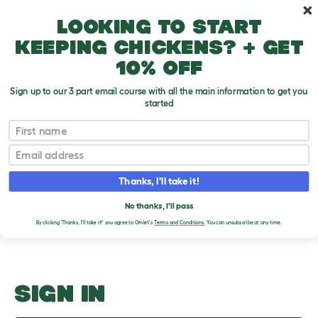
Skip to main content
10% off your first order
Looking to start
keeping chickens? + get
10% off
Sign up to our 3 part email course with all the main information to get you
started
Teeth
First name
Email
Upload an Image
T
o
Thanks, I'll take it!
g
PLEASE SIGN IN TO
g
l
No thanks, I'll pass
UPLOAD AN IMAGE
e
By clicking 'Thanks, I'll take it!' you agree to Omlet's
Terms and Conditions.
You can unsubscribe at any time.
d
r
o
p
d
o
SIGN IN
w
n