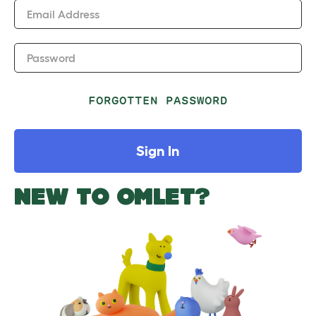
Email Address
Password
FORGOTTEN PASSWORD
Sign In
NEW TO OMLET?