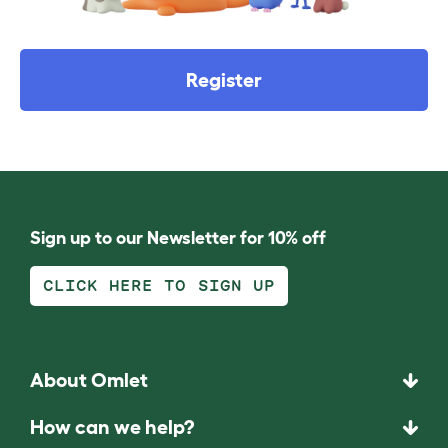
Register
Sign up to our Newsletter for 10% off
CLICK HERE TO SIGN UP
About Omlet
How can we help?