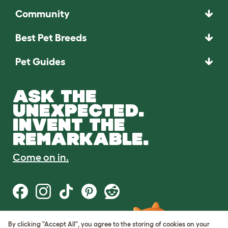
Community
Best Pet Breeds
Pet Guides
ASK THE
UNEXPECTED.
INVENT THE
REMARKABLE.
Come on in.
By clicking "Accept All", you agree to the storing of cookies on your
Terms of Use