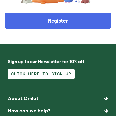
Register
Sign up to our Newsletter for 10% off
CLICK HERE TO SIGN UP
About Omlet
How can we help?