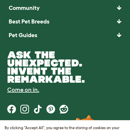
Community
Best Pet Breeds
Pet Guides
ASK THE
UNEXPECTED.
INVENT THE
REMARKABLE.
Come on in.
By clicking "Accept All", you agree to the storing of cookies on your
Terms of Use