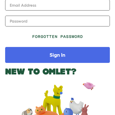
Email Address
Password
FORGOTTEN PASSWORD
Sign In
NEW TO OMLET?