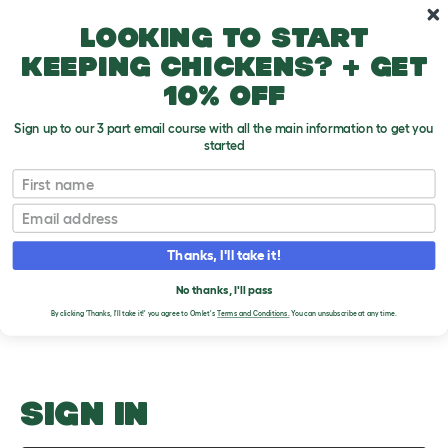
Skip to main content
10% off your first order
Looking to start
keeping chickens? + get
10% off
Sign up to our 3 part email course with all the main information to get you
started
Rabbit-Proofing A House
First name
Email
Upload an Image
T
o
Thanks, I'll take it!
g
PLEASE SIGN IN TO
g
l
No thanks, I'll pass
UPLOAD AN IMAGE
e
By clicking 'Thanks, I'll take it!' you agree to Omlet's
Terms and Conditions.
You can unsubscribe at any time.
d
r
o
p
d
o
SIGN IN
w
n