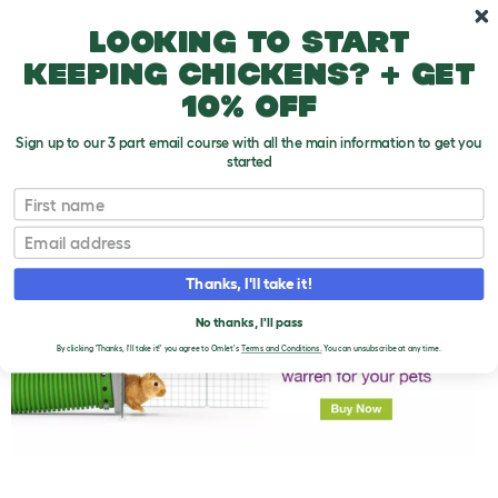
Skip to main content
10% off your first order
Looking to start
keeping chickens? + get
10% off
Sign up to our 3 part email course with all the main information to get you
started
First name
Rabbit-Proofing The Garden
T
o
Email
g
g
l
Thanks, I'll take it!
e
d
No thanks, I'll pass
r
o
By clicking 'Thanks, I'll take it!' you agree to Omlet's
Terms and Conditions.
You can unsubscribe at any time.
p
d
o
w
n