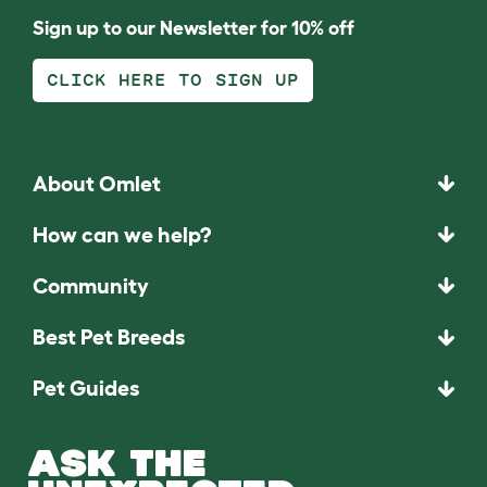
Sign up to our Newsletter for 10% off
CLICK HERE TO SIGN UP
About Omlet
How can we help?
Community
Best Pet Breeds
Pet Guides
ASK THE