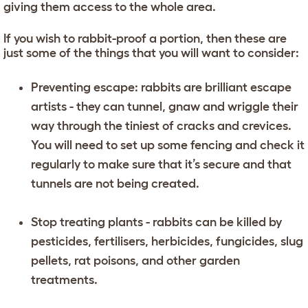
giving them access to the whole area.
If you wish to rabbit-proof a portion, then these are
just some of the things that you will want to consider:
Preventing escape: rabbits are brilliant escape
artists - they can tunnel, gnaw and wriggle their
way through the tiniest of cracks and crevices.
You will need to set up some fencing and check it
regularly to make sure that it’s secure and that
tunnels are not being created.
Stop treating plants - rabbits can be killed by
pesticides, fertilisers, herbicides, fungicides, slug
pellets, rat poisons, and other garden
treatments.