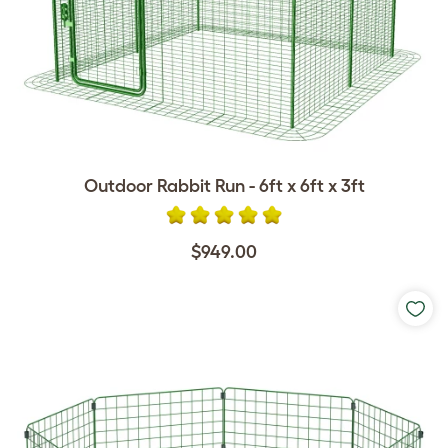
Outdoor Rabbit Run - 6ft x 6ft x 3ft
$949.00