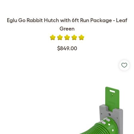
Eglu Go Rabbit Hutch with 6ft Run Package - Leaf
Green
$849.00