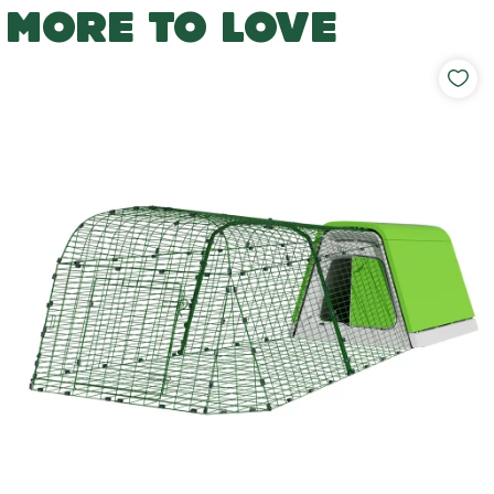
MORE TO LOVE