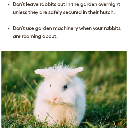
Don’t leave rabbits out in the garden overnight
unless they are safely secured in their hutch.
Don’t use garden machinery when your rabbits
are roaming about.