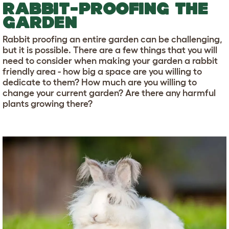
RABBIT-PROOFING THE
GARDEN
Rabbit proofing an entire garden can be challenging,
but it is possible. There are a few things that you will
need to consider when making your garden a rabbit
friendly area - how big a space are you willing to
dedicate to them? How much are you willing to
change your current garden? Are there any harmful
plants growing there?