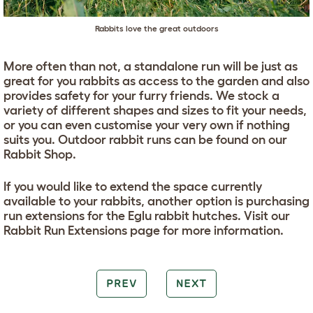
Rabbits love the great outdoors
More often than not, a standalone run will be just as
great for you rabbits as access to the garden and also
provides safety for your furry friends. We stock a
variety of different shapes and sizes to fit your needs,
or you can even customise your very own if nothing
suits you. Outdoor rabbit runs can be found on our
Rabbit Shop.
If you would like to extend the space currently
available to your rabbits, another option is purchasing
run extensions for the Eglu rabbit hutches. Visit our
Rabbit Run Extensions page for more information.
PREV
NEXT