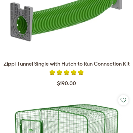
Zippi Tunnel Single with Hutch to Run Connection Kit
$190.00