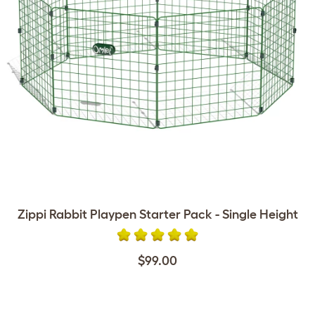
Zippi Rabbit Playpen Starter Pack - Single Height
$99.00