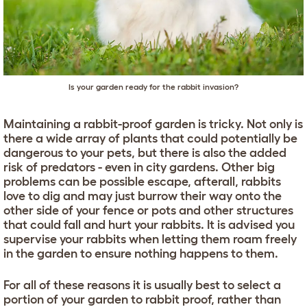
Is your garden ready for the rabbit invasion?
Maintaining a rabbit-proof garden is tricky. Not only is
there a wide array of plants that could potentially be
dangerous to your pets, but there is also the added
risk of predators - even in city gardens. Other big
problems can be possible escape, afterall, rabbits
love to dig and may just burrow their way onto the
other side of your fence or pots and other structures
that could fall and hurt your rabbits. It is advised you
supervise your rabbits when letting them roam freely
in the garden to ensure nothing happens to them.
For all of these reasons it is usually best to select a
portion of your garden to rabbit proof, rather than