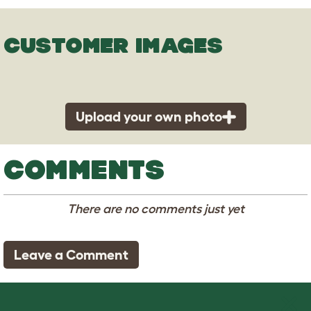
CUSTOMER IMAGES
Upload your own photo
COMMENTS
There are no comments just yet
Leave a Comment