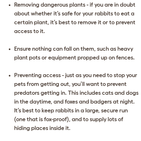
Removing dangerous plants - if you are in doubt
about whether it’s safe for your rabbits to eat a
certain plant, it’s best to remove it or to prevent
access to it.
Ensure nothing can fall on them, such as heavy
plant pots or equipment propped up on fences.
Preventing access - just as you need to stop your
pets from getting out, you’ll want to prevent
predators getting in. This includes cats and dogs
in the daytime, and foxes and badgers at night.
It’s best to keep rabbits in a large, secure run
(one that is fox-proof), and to supply lots of
hiding places inside it.